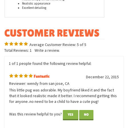
Features
Measures approx. 11 inches long
Realistic appearance
Excellent detailing
Average Customer Review:
5
of 5
Total Reviews:
1
Write a review.
1 of 1 people found the following review helpful:
Fantastic
December 22, 2015
Reviewer: wendy from san jose, CA
This little pug was adorable. My boyfriend liked it and the fact
that it looked realistic made it better. I recommend getting this
for anyone..no need to be a child to have a cute pug!