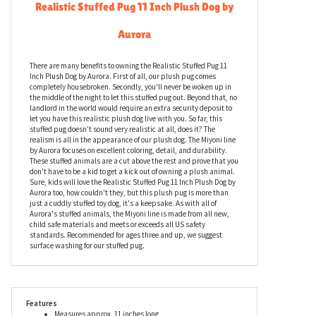
Realistic Stuffed Pug 11 Inch Plush Dog by
Aurora
There are many benefits to owning the Realistic Stuffed Pug 11
Inch Plush Dog by Aurora. First of all, our plush pug comes
completely housebroken. Secondly, you'll never be woken up in
the middle of the night to let this stuffed pug out. Beyond that, no
landlord in the world would require an extra security deposit to
let you have this realistic plush dog live with you. So far, this
stuffed pug doesn't sound very realistic at all, does it? The
realism is all in the appearance of our plush dog. The Miyoni line
by Aurora focuses on excellent coloring, detail, and durability.
These stuffed animals are a cut above the rest and prove that you
don't have to be a kid to get a kick out of owning a plush animal.
Sure, kids will love the Realistic Stuffed Pug 11 Inch Plush Dog by
Aurora too, how couldn't they, but this plush pug is more than
just a cuddly stuffed toy dog, it's a keepsake. As with all of
Aurora's stuffed animals, the Miyoni line is made from all new,
child safe materials and meets or exceeds all US safety
standards. Recommended for ages three and up, we suggest
surface washing for our stuffed pug.