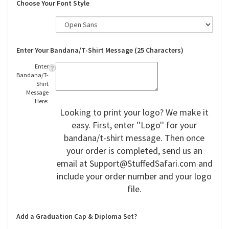
Choose Your Font Style
Enter Your Bandana/T-Shirt Message (25 Characters)
Enter
Bandana/T-
Shirt
Message
Here:
Looking to print your logo? We make it
easy. First, enter ''Logo'' for your
bandana/t-shirt message. Then once
your order is completed, send us an
email at
Support@StuffedSafari.com
and
include your order number and your logo
file.
Add a Graduation Cap & Diploma Set?