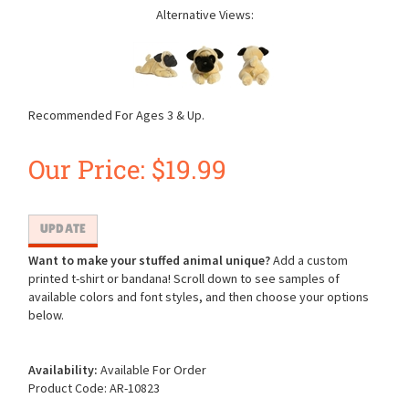
Alternative Views:
Recommended For Ages 3 & Up.
Our Price:
$
19.99
Want to make your stuffed animal unique?
Add a custom
printed t-shirt or bandana! Scroll down to see samples of
available colors and font styles, and then choose your options
below.
Availability:
Available For Order
Product Code:
AR-10823