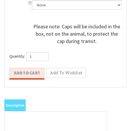
Please note: Caps will be included in the
box, not on the animal, to protect the
cap during transit.
Quantity:
Description