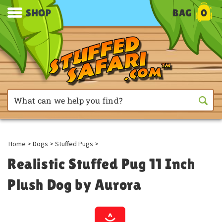
SHOP
BAG
0
Home
>
Dogs
>
Stuffed Pugs
>
Realistic Stuffed Pug 11 Inch
Plush Dog by Aurora