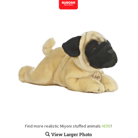
Find more realistic Miyoni stuffed animals
HERE
!
View Larger Photo