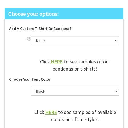
Add A Custom T-Shirt Or Bandana?
Click
HERE
to see samples of our
bandanas or t-shirts!
Choose Your Font Color
Click
HERE
to see samples of available
colors and font styles.