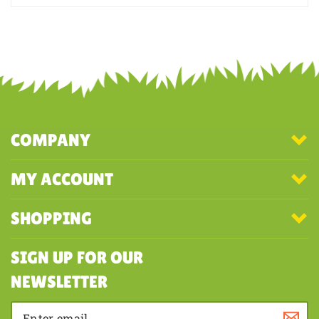
Was this review helpful to you?
YES
NO
COMPANY
MY ACCOUNT
SHOPPING
SIGN UP FOR OUR