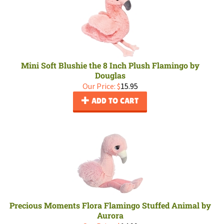
Mini Soft Blushie the 8 Inch Plush Flamingo by
Douglas
Our Price:
$
15.95
ADD TO CART
Precious Moments Flora Flamingo Stuffed Animal by
Aurora