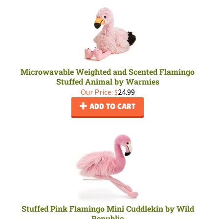
Microwavable Weighted and Scented Flamingo
Stuffed Animal by Warmies
Our Price:
$
24.99
ADD TO CART
Stuffed Pink Flamingo Mini Cuddlekin by Wild
Republic