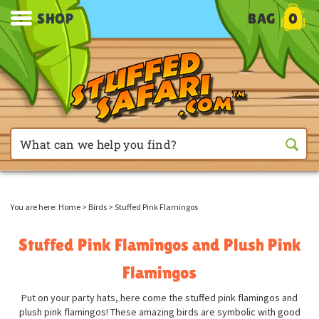
SHOP
BAG
0
You are here:
Home
>
Birds
>
Stuffed Pink Flamingos
Stuffed Pink Flamingos and Plush Pink
Flamingos
Put on your party hats, here come the stuffed pink flamingos and
plush pink flamingos! These amazing birds are symbolic with good