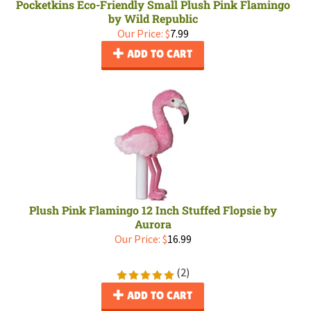
Pocketkins Eco-Friendly Small Plush Pink Flamingo
by Wild Republic
Our Price:
$
7.99
ADD TO CART
Plush Pink Flamingo 12 Inch Stuffed Flopsie by
Aurora
Our Price:
$
16.99
(
2
)
ADD TO CART