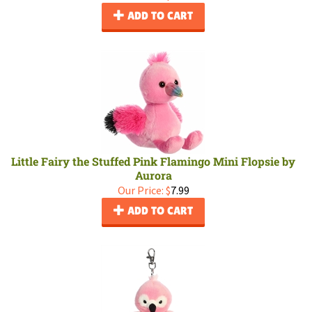
ADD TO CART
Little Fairy the Stuffed Pink Flamingo Mini Flopsie by
Aurora
Our Price:
$
7.99
ADD TO CART