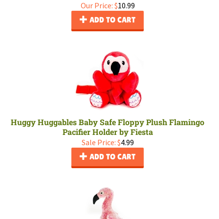
Our Price:
$
10.99
ADD TO CART
Huggy Huggables Baby Safe Floppy Plush Flamingo
Pacifier Holder by Fiesta
Sale Price: $
4.99
ADD TO CART