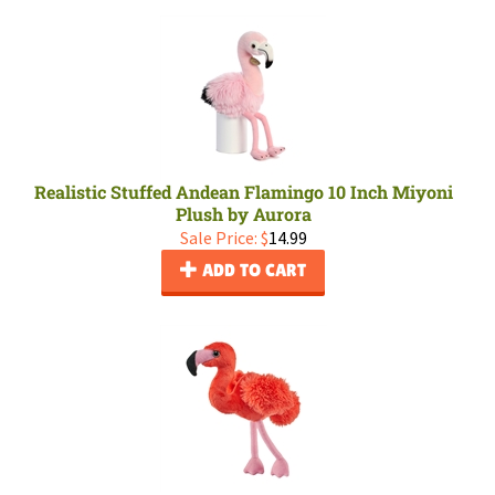
Realistic Stuffed Andean Flamingo 10 Inch Miyoni
Plush by Aurora
Sale Price: $
14.99
ADD TO CART