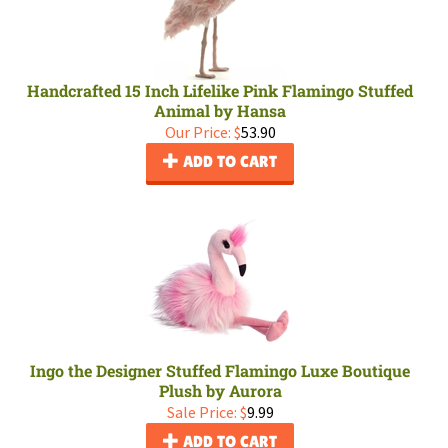
Handcrafted 15 Inch Lifelike Pink Flamingo Stuffed
Animal by Hansa
Our Price:
$
53.90
ADD TO CART
Ingo the Designer Stuffed Flamingo Luxe Boutique
Plush by Aurora
Sale Price: $
9.99
ADD TO CART