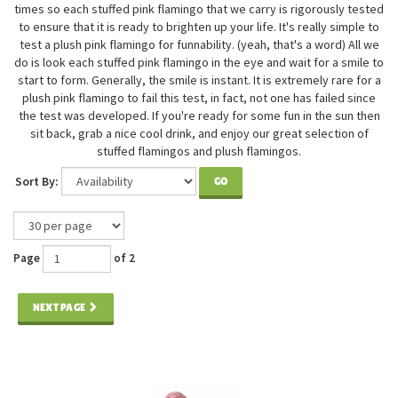
times so each stuffed pink flamingo that we carry is rigorously tested
to ensure that it is ready to brighten up your life. It's really simple to
test a plush pink flamingo for funnability. (yeah, that's a word) All we
do is look each stuffed pink flamingo in the eye and wait for a smile to
start to form. Generally, the smile is instant. It is extremely rare for a
plush pink flamingo to fail this test, in fact, not one has failed since
the test was developed. If you're ready for some fun in the sun then
sit back, grab a nice cool drink, and enjoy our great selection of
stuffed flamingos and plush flamingos.
Sort By:
GO
Page
of 2
NEXT PAGE