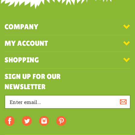
COMPANY
MY ACCOUNT
SHOPPING
SIGN UP FOR OUR
NEWSLETTER