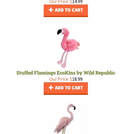
Our Price:
$
14.99
ADD TO CART
Stuffed Flamingo EcoKins by Wild Republic
Our Price:
$
18.99
ADD TO CART