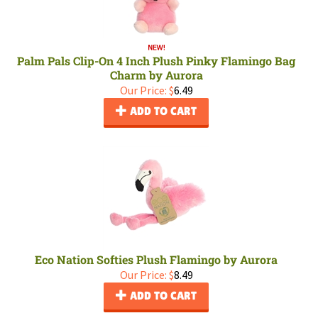
Palm Pals Clip-On 4 Inch Plush Pinky Flamingo Bag
Charm by Aurora
Our Price:
$
6.49
ADD TO CART
Eco Nation Softies Plush Flamingo by Aurora
Our Price:
$
8.49
ADD TO CART