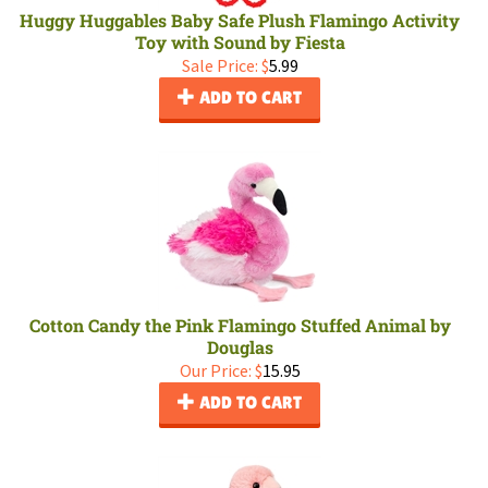
Huggy Huggables Baby Safe Plush Flamingo Activity
Toy with Sound by Fiesta
Sale Price: $
5.99
ADD TO CART
Cotton Candy the Pink Flamingo Stuffed Animal by
Douglas
Our Price:
$
15.95
ADD TO CART