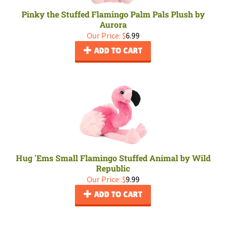
Pinky the Stuffed Flamingo Palm Pals Plush by
Aurora
Our Price:
$
6.99
ADD TO CART
Hug 'Ems Small Flamingo Stuffed Animal by Wild
Republic
Our Price:
$
9.99
ADD TO CART