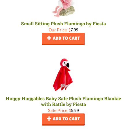
Small Sitting Plush Flamingo by Fiesta
Our Price:
$
7.99
ADD TO CART
Huggy Huggables Baby Safe Plush Flamingo Blankie
with Rattle by Fiesta
Sale Price: $
5.99
ADD TO CART