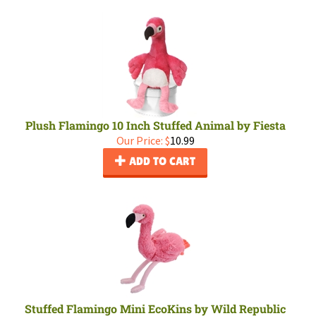
Plush Flamingo 10 Inch Stuffed Animal by Fiesta
Our Price:
$
10.99
ADD TO CART
Stuffed Flamingo Mini EcoKins by Wild Republic