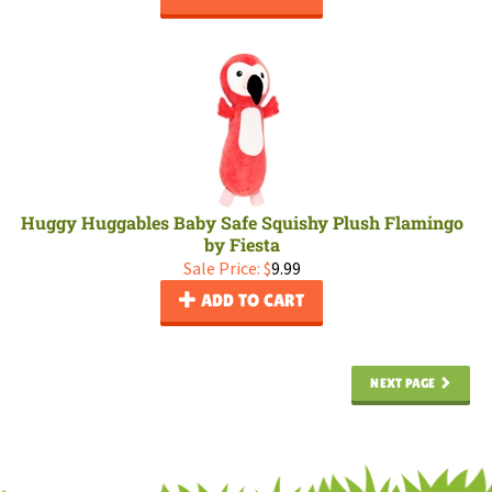
Huggy Huggables Baby Safe Squishy Plush Flamingo
by Fiesta
Sale Price: $
9.99
ADD TO CART
NEXT PAGE