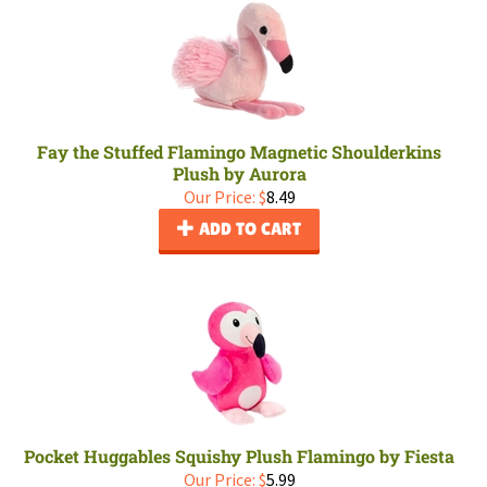
Fay the Stuffed Flamingo Magnetic Shoulderkins
Plush by Aurora
Our Price:
$
8.49
ADD TO CART
Pocket Huggables Squishy Plush Flamingo by Fiesta
Our Price:
$
5.99