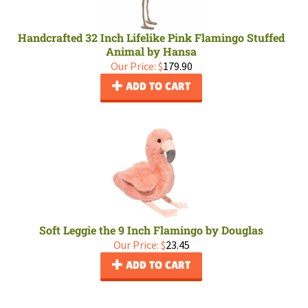
Handcrafted 32 Inch Lifelike Pink Flamingo Stuffed
Animal by Hansa
Our Price:
$
179.90
ADD TO CART
Soft Leggie the 9 Inch Flamingo by Douglas
Our Price:
$
23.45
ADD TO CART