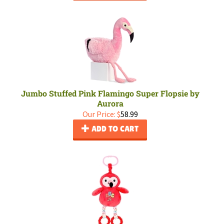
Jumbo Stuffed Pink Flamingo Super Flopsie by
Aurora
Our Price:
$
58.99
ADD TO CART