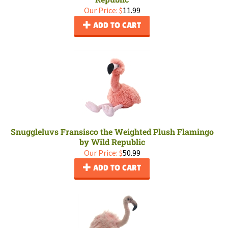
Our Price:
$
11.99
ADD TO CART
Snuggleluvs Fransisco the Weighted Plush Flamingo
by Wild Republic
Our Price:
$
50.99
ADD TO CART