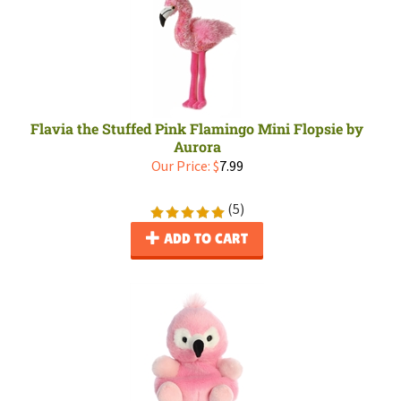
Flavia the Stuffed Pink Flamingo Mini Flopsie by
Aurora
Our Price:
$
7.99
(
5
)
ADD TO CART