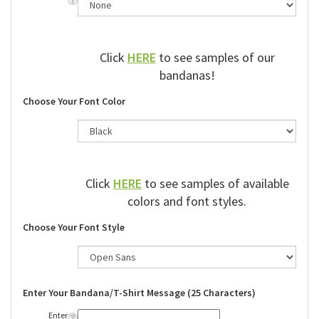
Click
HERE
to see samples of our
bandanas!
Choose Your Font Color
Click
HERE
to see samples of available
colors and font styles.
Choose Your Font Style
Enter Your Bandana/T-Shirt Message (25 Characters)