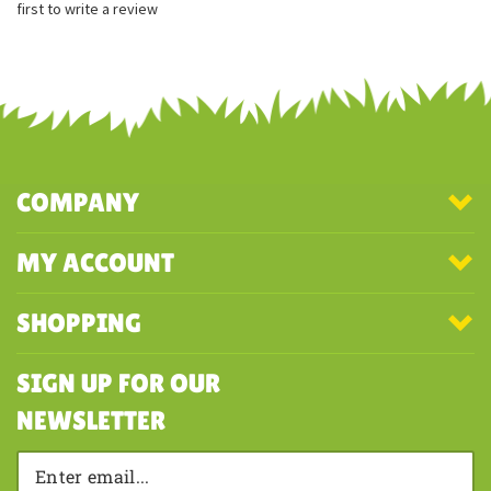
Embroidered facial features
Share your knowledge of this product with other customers...
Be the
first to write a review
COMPANY
MY ACCOUNT
SHOPPING
SIGN UP FOR OUR