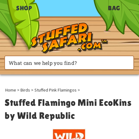
SHOP
BAG
Home
>
Birds
>
Stuffed Pink Flamingos
>
Stuffed Flamingo Mini EcoKins
by Wild Republic