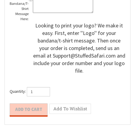
Enter
Bandana/T-
Shirt
Message
Here:
Looking to print your logo? We make it
easy. First, enter ''Logo'' for your
bandana/t-shirt message. Then once
your order is completed, send us an
email at
Support@StuffedSafari.com
and
include your order number and your logo
file.
Quantity: