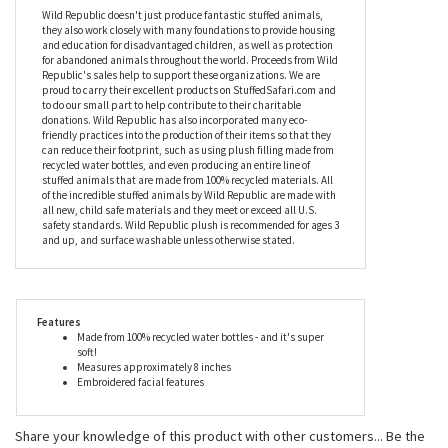
eco-friendly materials, including plastic water bottles, recycled
paper, soy-based ink, and cotton thread so you can cuddle her
contentedly, knowing that owning the Stuffed Flamingo Mini
EcoKins by Wild Republic isn’t harming the planet at all.
Wild Republic doesn't just produce fantastic stuffed animals,
they also work closely with many foundations to provide housing
and education for disadvantaged children, as well as protection
for abandoned animals throughout the world. Proceeds from Wild
Republic's sales help to support these organizations. We are
proud to carry their excellent products on StuffedSafari.com and
to do our small part to help contribute to their charitable
donations. Wild Republic has also incorporated many eco-
friendly practices into the production of their items so that they
can reduce their footprint, such as using plush filling made from
recycled water bottles, and even producing an entire line of
stuffed animals that are made from 100% recycled materials. All
of the incredible stuffed animals by Wild Republic are made with
all new, child safe materials and they meet or exceed all U.S.
safety standards. Wild Republic plush is recommended for ages 3
and up, and surface washable unless otherwise stated.
Features
Made from 100% recycled water bottles - and it's super
soft!
Measures approximately 8 inches