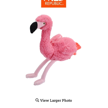
View Larger Photo