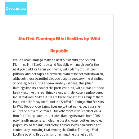
Description
Stuffed Flamingo Mini EcoKins by Wild
Republic
While a real flamingo makes a nest out of mud, the Stuffed
Flamingo Mini EcoKins by Wild Republic will much prefer the
nest you build for her in your home, with plenty of cushions,
pillows, and perhaps a nice warm blanket for her to lie down on,
although these beautiful birds do usually snooze while standing
on one leg. Measuring approximately 8 inches, this plush
flamingo boasts a coat of the prettiest pink, with a black-tipped
beak - just like the real thing - along with delicately embroidered
facial features. So beautiful are these birds that a group of them
is called a ‘flamboyance’, and the Stuffed Flamingo Mini EcoKins
by Wild Republic certainly lives up to that name, because she
will stand out a mile from all the other toys in your collection. A
firm fan of our planet, this stuffed flamingo is made from 100%