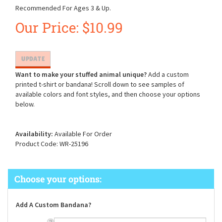
Recommended For Ages 3 & Up.
Our Price:
$
10.99
Want to make your stuffed animal unique?
Add a custom
printed t-shirt or bandana! Scroll down to see samples of
available colors and font styles, and then choose your options
below.
Availability:
Available For Order
Product Code:
WR-25196
Add A Custom Bandana?