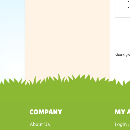
Feat
Share yo