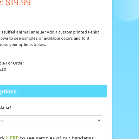
:
$
19.99
 stuffed animal unique?
Add a custom printed t-shirt
down to see samples of available colors and font
oose your options below.
ble For Order
210
dana?