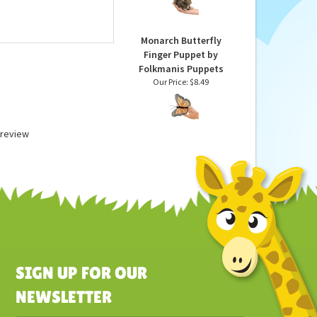
Puppet by Folkmanis
Puppets
Our Price:
$11.49
Monarch Butterfly
Finger Puppet by
Folkmanis Puppets
Our Price:
$8.49
a review