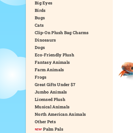
Big Eyes
Birds
Bugs
Cats
Clip-On Plush Bag Charms
Dinosaurs
Dogs
Eco-Friendly Plush
Fantasy Animals
Farm Animals
Frogs
Great Gifts Under $7
Jumbo Animals
Licensed Plush
Musical Animals
North American Animals
Other Pets
Palm Pals