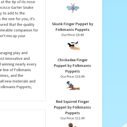
Puppets
Dylan the Plush
Dragonfly Finger
e San Francisco Garter
Puppet by Douglas
eeded. This plush
Our Price:
$17.95
at the tip of its nose
rancisco Garter Snake
 to add to the
 the one for you, it's
Skunk Finger Puppet by
red that the quality
Folkmanis Puppets
admirable companion for
Our Price:
$9.49
on't mix up your
uraging play and
ost innovative and
Chickadee Finger
d winning nearly every
Puppet by Folkmanis
e line of Folkmanis
Puppets
imes, and the
Our Price:
$10.99
all new materials and
 Folkmanis Puppets,
Red Squirrel Finger