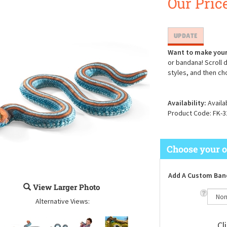
Our Price
Want to make your
or bandana! Scroll 
styles, and then ch
Availability:
Availa
Product Code:
FK-3
Add A Custom Ban
View Larger Photo
Alternative Views: