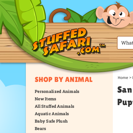
Home
>
SHOP BY ANIMAL
San
Personalized Animals
New Items
Pup
All Stuffed Animals
Aquatic Animals
Baby Safe Plush
Bears