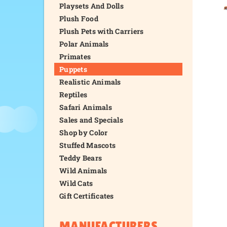
Playsets And Dolls
Plush Food
Plush Pets with Carriers
Polar Animals
Primates
Puppets
Realistic Animals
Reptiles
Safari Animals
Sales and Specials
Shop by Color
Stuffed Mascots
Teddy Bears
Wild Animals
Wild Cats
Gift Certificates
MANUFACTURERS