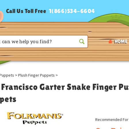
Call Us Toll Free
1(866)534-6604
HOME
Puppets
>
Plush Finger Puppets
>
 Francisco Garter Snake Finger P
pets
Recommended For A