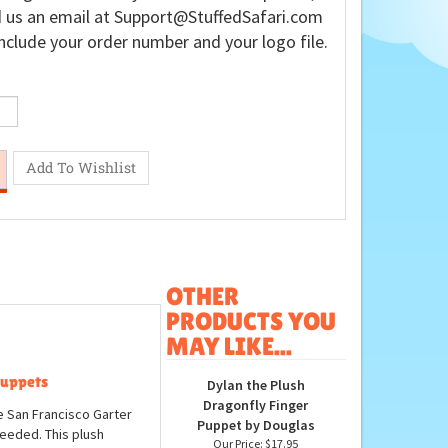
 us an email at
Support@StuffedSafari.com
nclude your order number and your logo file.
OTHER
PRODUCTS YOU
MAY LIKE...