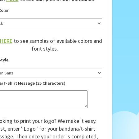
ick
HERE
to see samples of our bandanas!
Color
HERE
to see samples of available colors and
font styles.
Style
a/T-Shirt Message (25 Characters)
oking to print your logo? We make it easy.
rst, enter ''Logo'' for your bandana/t-shirt
sage. Then once your order is completed,