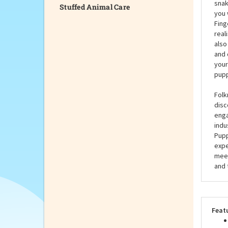
Stuffed Animal Care
Have
Snak
snak
you 
Fing
real
also
and 
your
pupp
Folk
disc
enga
indu
Pupp
expe
meet
and 