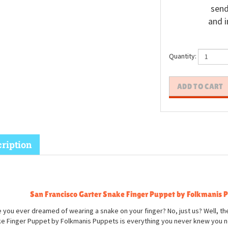
send
and i
Quantity:
ription