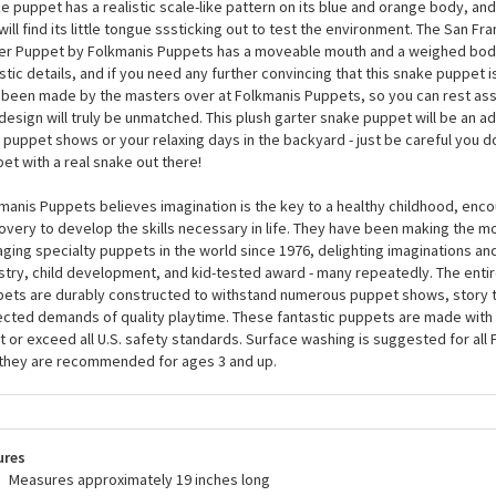
San Francisco Garter Snake Finger Puppet by Folkmanis 
 you ever dreamed of wearing a snake on your finger? No, just us? Well, th
e Finger Puppet by Folkmanis Puppets is everything you never knew you n
e puppet has a realistic scale-like pattern on its blue and orange body, and 
will find its little tongue sssticking out to test the environment. The San F
er Puppet by Folkmanis Puppets has a moveable mouth and a weighed body
istic details, and if you need any further convincing that this snake puppet is
 been made by the masters over at Folkmanis Puppets, so you can rest assu
design will truly be unmatched. This plush garter snake puppet will be an 
 puppet shows or your relaxing days in the backyard - just be careful you d
et with a real snake out there!
manis Puppets believes imagination is the key to a healthy childhood, enco
overy to develop the skills necessary in life. They have been making the m
ging specialty puppets in the world since 1976, delighting imaginations an
stry, child development, and kid-tested award - many repeatedly. The entir
ets are durably constructed to withstand numerous puppet shows, story t
cted demands of quality playtime. These fantastic puppets are made with 
 or exceed all U.S. safety standards. Surface washing is suggested for all
they are recommended for ages 3 and up.