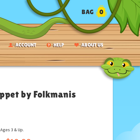
BAG
0
ACCOUNT
HELP
ABOUT US
uppet by Folkmanis
ges 3 & Up.