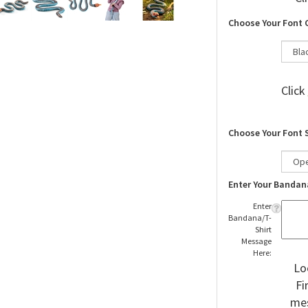
Cl
Choose Your Font 
Click
Choose Your Font 
Enter Your Bandan
Enter
Bandana/T-
Shirt
Message
Here:
Lo
Fi
mes