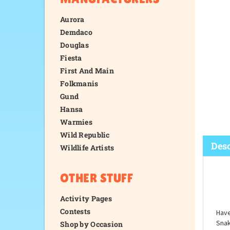
Aurora
Demdaco
Douglas
Fiesta
First And Main
Folkmanis
Gund
Hansa
Warmies
Wild Republic
Wildlife Artists
OTHER STUFF
Desc
Activity Pages
Contests
Shop by Occasion