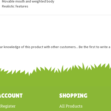
ures
Measures approximately 19 inches long
Movable mouth and weighted body
Realistic features
ur knowledge of this product with other customers...
Be the first to write 