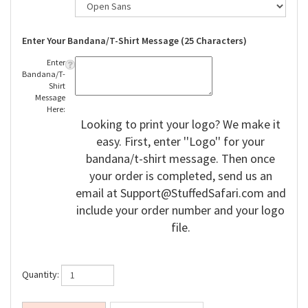
Enter Your Bandana/T-Shirt Message (25 Characters)
Enter
Bandana/T-
Shirt
Message
Here:
Looking to print your logo? We make it
easy. First, enter ''Logo'' for your
bandana/t-shirt message. Then once
your order is completed, send us an
email at
Support@StuffedSafari.com
and
include your order number and your logo
file.
Quantity: