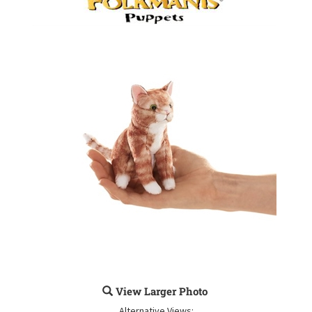
View Larger Photo
Alternative Views: