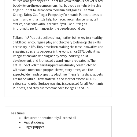
Folkmanis Puppets has realistic stripes in orange and white,
with a long, stripy tail and four adorable white socks, while his
handsome face shows off his large green eyes and charming, pink
nose to purrfection. Beautifully made for a realistic look, this
stuffed orange tabby cat puppet makes a fabulous pocket-sized
buddy for on-the-go companionship, but you can help bring this
finger puppet to life for even more fun and games. The Mini
Orange Tabby Cat Finger Puppet by Folkmanis Puppets loves to
join in, and with a little help from you, he can dance, sing, tell
stories, or act out various scenes if you like putting on
impromptu performances for the people around you.
Folkmanis® Puppets believes imagination is the key to a healthy
childhood, encouraging play and discovery to develop the skills
necessary in life. They have been making the most innovative and
engaging specialty puppets in the world since 1976, delighting
imaginations and winning nearly every industry, child
development, and kid-tested award - many repeatedly. The
entire line of Folkmanis Puppets are durably constructed to
withstand numerous puppet shows, story times, and the
expected demands of quality playtime. These fantastic puppets
are made with all new materials and meet or exceed all U.S.
safety standards. Surface washing is suggested for all Folkmanis
Puppets, and they are recommended for ages 3 and up
Features