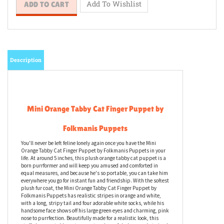
Description
Mini Orange Tabby Cat Finger Puppet by
Folkmanis Puppets
You'll never be left feline lonely again once you have the Mini
Orange Tabby Cat Finger Puppet by Folkmanis Puppets in your
life. At around 5 inches, this plush orange tabby cat puppet is a
born purrformer and will keep you amused and comforted in
equal measures, and because he's so portable, you can take him
everywhere you go for instant fun and friendship. With the softest
plush fur coat, the Mini Orange Tabby Cat Finger Puppet by