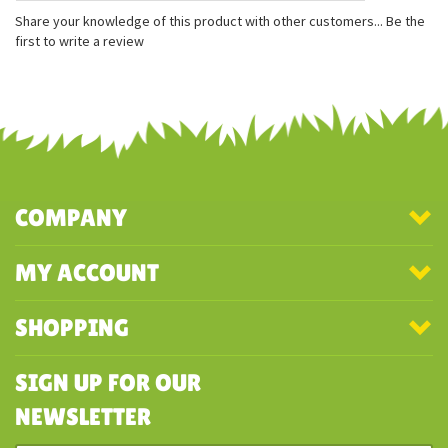
Measures approximately 5 inches tall
Realistic design
Finger puppet
Share your knowledge of this product with other customers...
Be the
first to write a review
COMPANY
MY ACCOUNT
SHOPPING