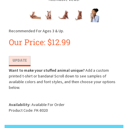
Recommended For Ages 3 & Up.
Our Price:
$
12.99
Want to make your stuffed animal unique?
Add a custom
printed t-shirt or bandana! Scroll down to see samples of
available colors and font styles, and then choose your options
below.
Availability:
Available For Order
Product Code:
FK-8020