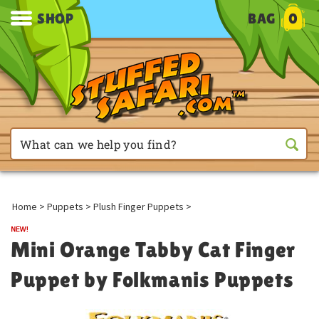
SHOP
BAG
0
Home
>
Puppets
>
Plush Finger Puppets
>
Mini Orange Tabby Cat Finger
Puppet by Folkmanis Puppets