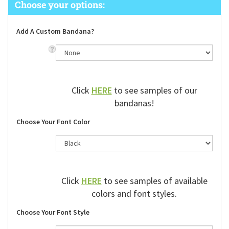
Add A Custom Bandana?
Click
HERE
to see samples of our
bandanas!
Choose Your Font Color
Click
HERE
to see samples of available
colors and font styles.
Choose Your Font Style