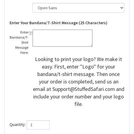
Enter Your Bandana/T-Shirt Message (25 Characters)
Enter
Bandana/T-
Shirt
Message
Here:
Looking to print your logo? We make it
easy. First, enter ''Logo'' for your
bandana/t-shirt message. Then once
your order is completed, send us an
email at
Support@StuffedSafari.com
and
include your order number and your logo
file.
Quantity: