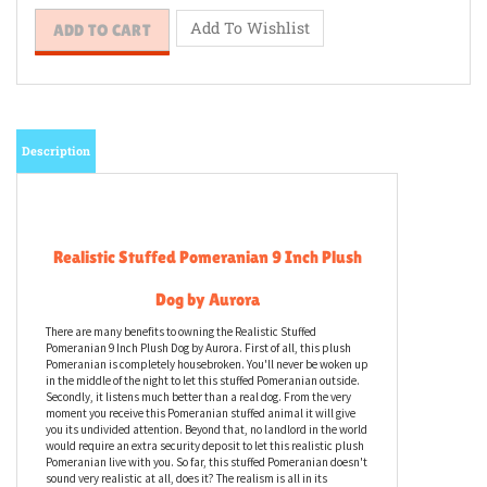
Description
Realistic Stuffed Pomeranian 9 Inch Plush
Dog by Aurora
There are many benefits to owning the Realistic Stuffed
Pomeranian 9 Inch Plush Dog by Aurora. First of all, this plush
Pomeranian is completely housebroken. You'll never be woken up
in the middle of the night to let this stuffed Pomeranian outside.
Secondly, it listens much better than a real dog. From the very