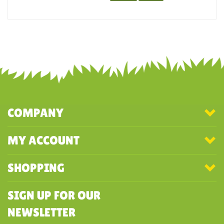
recommend this company and order from them again.
Was this review helpful to you?
YES
NO
COMPANY
MY ACCOUNT
SHOPPING