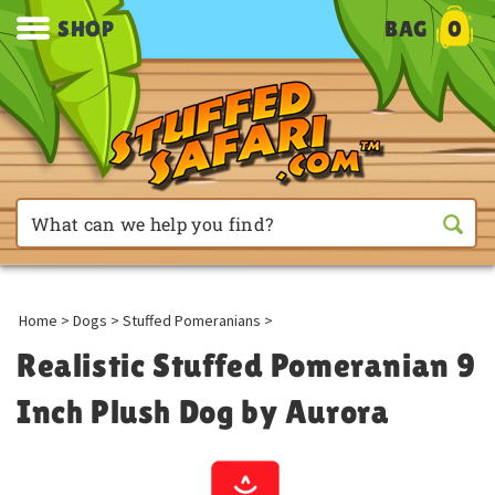
SHOP
BAG
0
Home
>
Dogs
>
Stuffed Pomeranians
>
Realistic Stuffed Pomeranian 9
Inch Plush Dog by Aurora