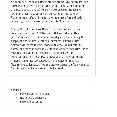
moment you receive this Pomeranian stuffed animal it will give
you its undivided attention. Beyond that, no landlord in the world
would require an extra security deposit to let this realistic plush
Pomeranian live with you. So far, this stuffed Pomeranian doesn't
sound very realistic at all, does it? The realism is all in its
appearance. The Miyoni line of stuffed animals by Aurora focuses
on excellent design, coloring, and detail. These stuffed animals
are a cut above the rest and are made using techniques like
facial airbrushing to enhance their realism. This realistic
Pomeranian stuffed animal is more than just a fun and cuddly
plush toy, it's also a keepsake that is built to last.
Aurora World Inc. is one of the world's most popular plush
companies with over 25,000 retail outlets worldwide. Their
products can be found in major zoos, department stores, gift
shops, and at StuffedSafari.com, of course! Aurora stuffed
animals are incredibly well made with a focus on durability,
safety, and most importantly, cuteness. As with the entire line of
Miyoni stuffed animals by Aurora, the Realistic Stuffed
Pomeranian 9 Inch Plush Dog is made with all new, child safe
materials and meets or exceeds all U.S. safety standards.
Recommended for ages three and up, we suggest surface washing
for this realistic Pomeranian stuffed animal.
Features
Measures nine inches tall
Realistic appearance