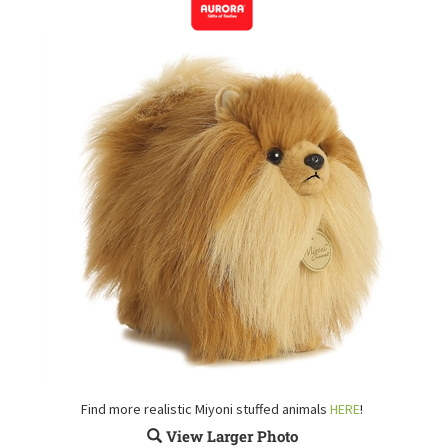
Find more realistic Miyoni stuffed animals
HERE
!
View Larger Photo