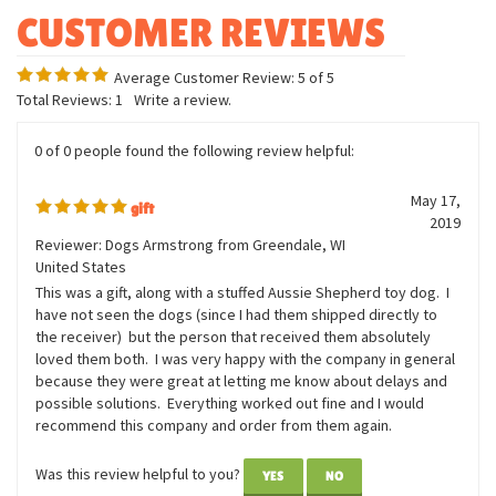
Excellent detailing
Average Customer Review:
5
of 5
Total Reviews:
1
Write a review.
0 of 0 people found the following review helpful:
May 17,
gift
2019
Reviewer: Dogs Armstrong from Greendale, WI
United States
This was a gift, along with a stuffed Aussie Shepherd toy dog. I
have not seen the dogs (since I had them shipped directly to
the receiver) but the person that received them absolutely
loved them both. I was very happy with the company in general
because they were great at letting me know about delays and
possible solutions. Everything worked out fine and I would