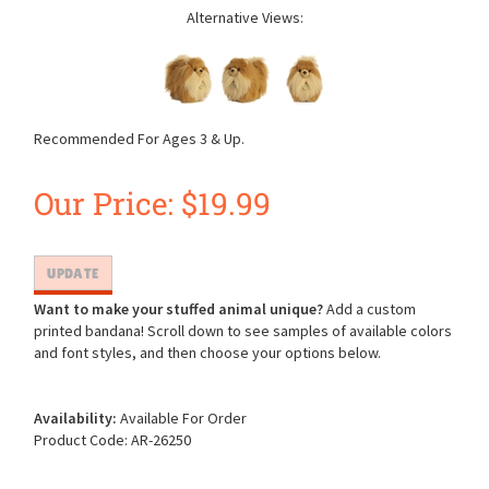
Alternative Views:
Recommended For Ages 3 & Up.
Our Price:
$
19.99
Want to make your stuffed animal unique?
Add a custom
printed bandana! Scroll down to see samples of available colors
and font styles, and then choose your options below.
Availability:
Available For Order
Product Code:
AR-26250