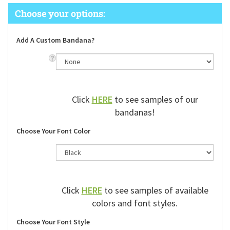
Add A Custom Bandana?
Click
HERE
to see samples of our
bandanas!
Choose Your Font Color
Click
HERE
to see samples of available
colors and font styles.
Choose Your Font Style