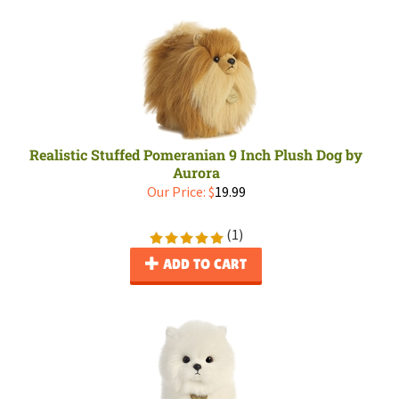
Realistic Stuffed Pomeranian 9 Inch Plush Dog by
Aurora
Our Price:
$
19.99
(
1
)
ADD TO CART