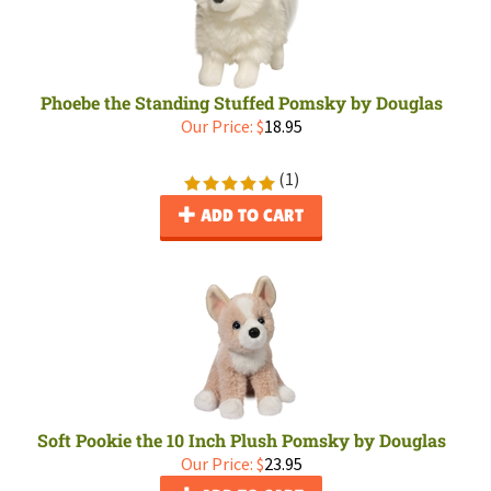
Phoebe the Standing Stuffed Pomsky by Douglas
Our Price:
$
18.95
(
1
)
ADD TO CART
Soft Pookie the 10 Inch Plush Pomsky by Douglas
Our Price:
$
23.95