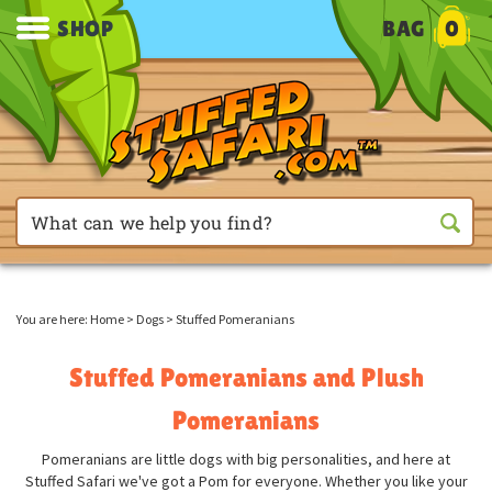
SHOP
BAG
0
You are here:
Home
>
Dogs
>
Stuffed Pomeranians
Stuffed Pomeranians and Plush
Pomeranians
Pomeranians are little dogs with big personalities, and here at
Stuffed Safari we've got a Pom for everyone. Whether you like your