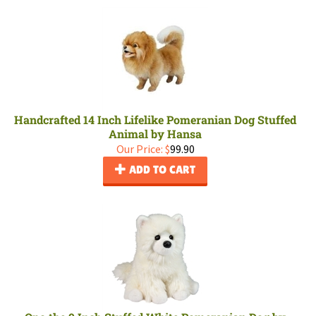
Handcrafted 14 Inch Lifelike Pomeranian Dog Stuffed
Animal by Hansa
Our Price:
$
99.90
ADD TO CART