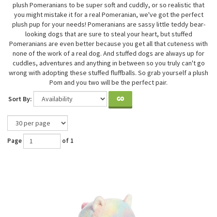
plush Pomeranians to be super soft and cuddly, or so realistic that
you might mistake it for a real Pomeranian, we've got the perfect
plush pup for your needs! Pomeranians are sassy little teddy bear-
looking dogs that are sure to steal your heart, but stuffed
Po
meranians are even better because you get all that cuteness with
none of the work of a real dog. And stuffed dogs are always up for
cuddles, adventures and anything in between so you truly can't go
wrong with adopting these stuffed fluffballs. So grab yourself a plush
Pom and you two will be the perfect pair.
Sort By:
GO
Page
of 1