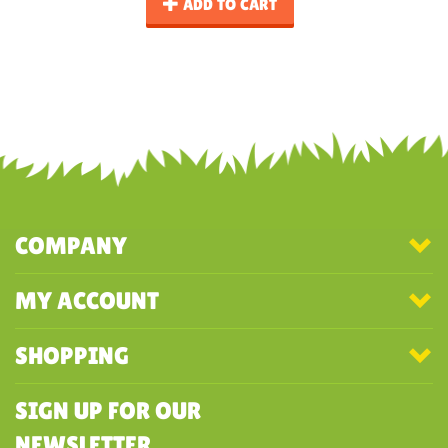
ADD TO CART
COMPANY
MY ACCOUNT
SHOPPING
SIGN UP FOR OUR
NEWSLETTER