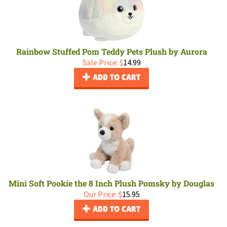
Rainbow Stuffed Pom Teddy Pets Plush by Aurora
Sale Price: $
14.99
ADD TO CART
Mini Soft Pookie the 8 Inch Plush Pomsky by Douglas
Our Price:
$
15.95
ADD TO CART