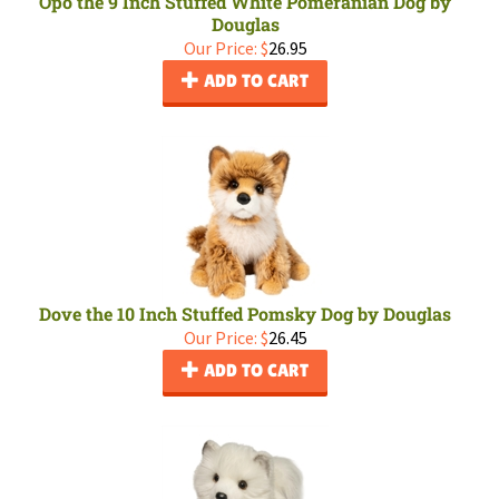
Opo the 9 Inch Stuffed White Pomeranian Dog by
Douglas
Our Price:
$
26.95
ADD TO CART
Dove the 10 Inch Stuffed Pomsky Dog by Douglas
Our Price:
$
26.45
ADD TO CART