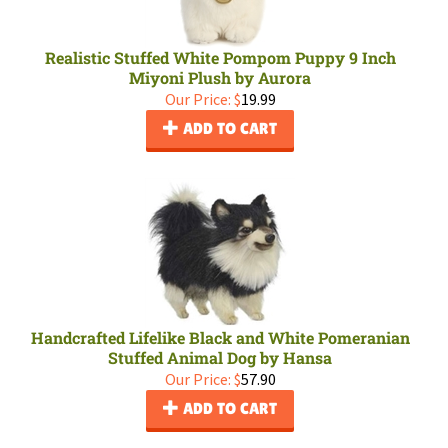
Realistic Stuffed White Pompom Puppy 9 Inch
Miyoni Plush by Aurora
Our Price:
$
19.99
ADD TO CART
Handcrafted Lifelike Black and White Pomeranian
Stuffed Animal Dog by Hansa
Our Price:
$
57.90
ADD TO CART