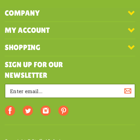
COMPANY
MY ACCOUNT
SHOPPING
SIGN UP FOR OUR
NEWSLETTER