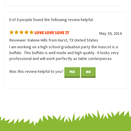
Was this review helpful to you?
YES
NO
0 of 0 people found the following review helpful:
LOVE LOVE LOVE IT
May 29, 2014
Reviewer: Kalene Hills from Hurst, TX United States
I am working on a high school graduation party the mascot is a
buffalo. This buffalo is well made and high quality. It looks very
professional and will work perfectly as table centerpieces.
Was this review helpful to you?
YES
NO