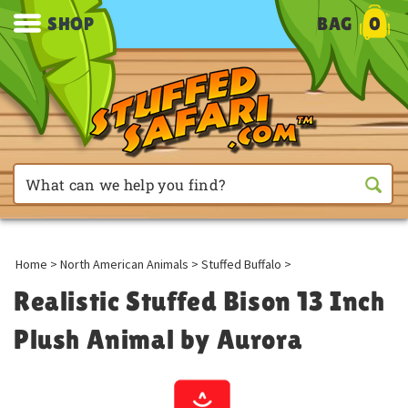
SHOP
BAG
0
Home
>
North American Animals
>
Stuffed Buffalo
>
Realistic Stuffed Bison 13 Inch
Plush Animal by Aurora