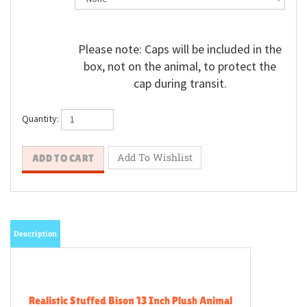
Please note: Caps will be included in the
box, not on the animal, to protect the
cap during transit.
Quantity:
Description