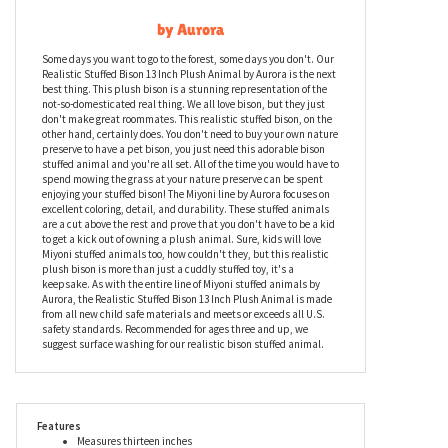
Realistic Stuffed Bison 13 Inch Plush Animal
by Aurora
Some days you want to go to the forest, some days you don't. Our
Realistic Stuffed Bison 13 Inch Plush Animal by Aurora is the next
best thing. This plush bison is a stunning representation of the
not-so-domesticated real thing. We all love bison, but they just
don't make great roommates. This realistic stuffed bison, on the
other hand, certainly does. You don't need to buy your own nature
preserve to have a pet bison, you just need this adorable bison
stuffed animal and you're all set. All of the time you would have to
spend mowing the grass at your nature preserve can be spent
enjoying your stuffed bison! The Miyoni line by Aurora focuses on
excellent coloring, detail, and durability. These stuffed animals
are a cut above the rest and prove that you don't have to be a kid
to get a kick out of owning a plush animal. Sure, kids will love
Miyoni stuffed animals too, how couldn't they, but this realistic
plush bison is more than just a cuddly stuffed toy, it's a
keepsake. As with the entire line of Miyoni stuffed animals by
Aurora, the Realistic Stuffed Bison 13 Inch Plush Animal is made
from all new child safe materials and meets or exceeds all U.S.
safety standards. Recommended for ages three and up, we
suggest surface washing for our realistic bison stuffed animal.