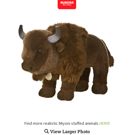
Find more realistic Miyoni stuffed animals
HERE
!
View Larger Photo