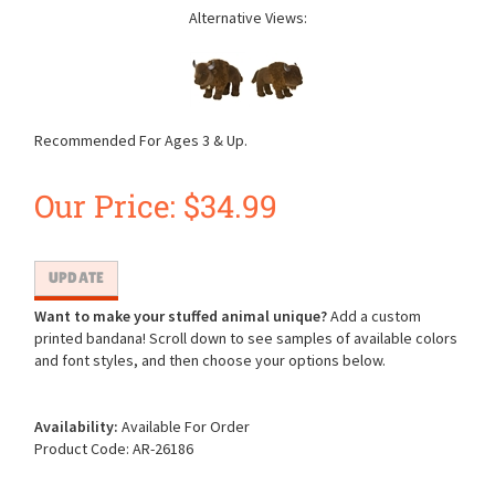
Alternative Views:
Recommended For Ages 3 & Up.
Our Price:
$
34.99
Want to make your stuffed animal unique?
Add a custom
printed bandana! Scroll down to see samples of available colors
and font styles, and then choose your options below.
Availability:
Available For Order
Product Code:
AR-26186