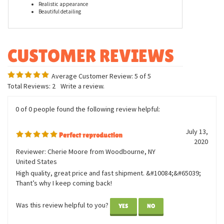
Features
Measures thirteen inches
Realistic appearance
Beautiful detailing
Average Customer Review:
5
of 5
Total Reviews:
2
Write a review.
0 of 0 people found the following review helpful:
July 13,
Perfect reproduction
2020
Reviewer: Cherie Moore from Woodbourne, NY
United States
High quality, great price and fast shipment. &#10084;&#65039;
Thant’s why I keep coming back!