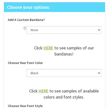
Add A Custom Bandana?
Click
HERE
to see samples of our
bandanas!
Choose Your Font Color
Click
HERE
to see samples of available
colors and font styles.
Choose Your Font Style