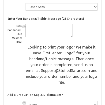
Enter Your Bandana/T-Shirt Message (25 Characters)
Enter
Bandana/T-
Shirt
Message
Here:
Looking to print your logo? We make it
easy. First, enter ''Logo'' for your
bandana/t-shirt message. Then once
your order is completed, send us an
email at
Support@StuffedSafari.com
and
include your order number and your logo
file.
Add a Graduation Cap & Diploma Set?