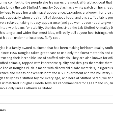
wish and hope for a best friend to call your own and then suddenly...lab-raca
Muzzles Linda the Lab Stuffed Animal by Douglas. At around 7 inches, this pl
ler than average, but she has the biggest heart of them all, with an astonis
bring comfort to the people she treasures the most. With a black coat that 
les Linda the Lab Stuffed Animal by Douglas has a white patch on her chest,
by legs to give her a whimsical appearance. Labradors are known for their a
nd, especially when they’re full of delicious food, and this stuffed lab is pe
ive a relaxed, taking-it-easy appearance (and you won’t even need to give 
hted with beans for stability, the Muzzles Linda the Lab Stuffed Animal by D
h is longer and wider than most labs, will really pull at your heartstrings, w
but hidden under her luxurious, fluffy coat.
las is a family owned business that has been making heirloom quality stuff
 since 1956. Douglas takes great care to use only the finest materials and
tructing their incredible line of stuffed animals. They are also known for of
tuffed animals, topped with impressive quality and designs that make them
re line of Douglas Plush is made with all new child safe materials, is rigorous
rance and meets or exceeds both the U.S. Government and the voluntary T
las truly has a stuffed toy for every age, and here at Stuffed Safari, we find
e unmatched. Douglas Cuddle Toys are recommended for ages 2 and up, an
able only unless otherwise stated.