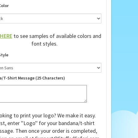
Color
HERE
to see samples of available colors and
font styles.
Style
a/T-Shirt Message (25 Characters)
oking to print your logo? We make it easy.
rst, enter ''Logo'' for your bandana/t-shirt
sage. Then once your order is completed,