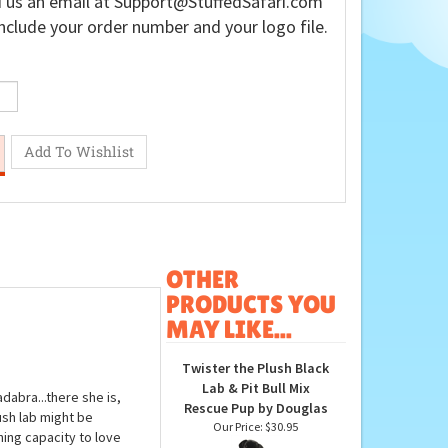
 us an email at
Support@StuffedSafari.com
nclude your order number and your logo file.
OTHER
PRODUCTS YOU
MAY LIKE...
Twister the Plush Black