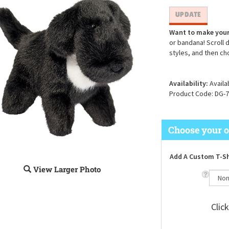
Want to make your
or bandana! Scroll 
styles, and then ch
Availability:
Availa
Product Code:
DG-7
Add A Custom T-Sh
View Larger Photo
Clic