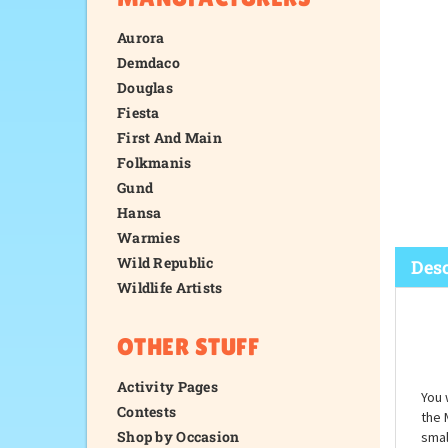
Aurora
Demdaco
Douglas
Fiesta
First And Main
Folkmanis
Gund
Hansa
Warmies
Wild Republic
Wildlife Artists
Desc
OTHER STUFF
Activity Pages
Contests
Shop by Occasion