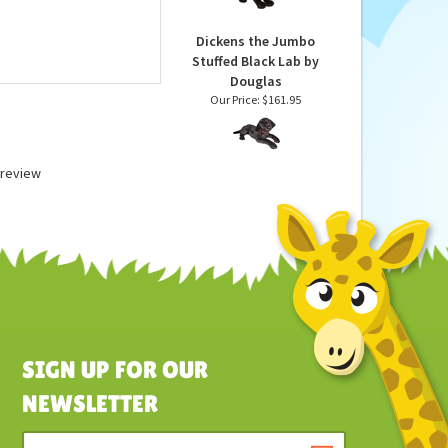
Lab Puppy by Douglas
Our Price:
$30.95
Dickens the Jumbo
Stuffed Black Lab by
Douglas
Our Price:
$161.95
a review
SIGN UP FOR OUR