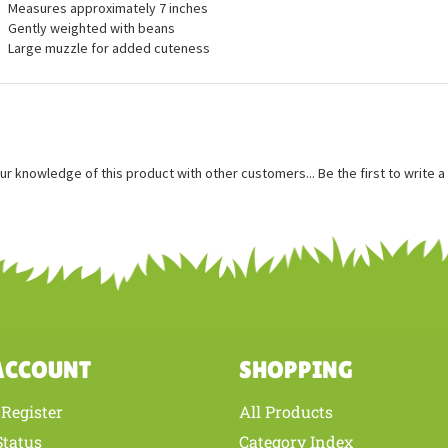
ures
Measures approximately 7 inches
Gently weighted with beans
Large muzzle for added cuteness
ur knowledge of this product with other customers...
Be the first to write 
ACCOUNT
SHOPPING