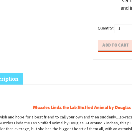
send
and i
Quantity:
ription
Muzzles Linda the Lab Stuffed Animal by Douglas