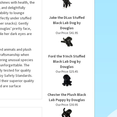
Lab & Pit Bull Mix
dabra...there she is,
Rescue Pup by Douglas
ush lab might be
Our Price:
$30.95
hing capacity to love
shines with health, the
 and delightfully
bility to lounge
Jake the DLux Stuffed
rfectly under stuffed
Black Lab Dog by
her snacks). Gently
Douglas
ouglas’ pretty face,
Our Price:
$41.95
hile her dark eyes are
ed animals and plush
 craftsmanship when
Ford the 9 Inch Stuffed
fering unusual species
Black Lab Dog by
 unforgettable. The
Douglas
ly tested for quality
Our Price:
$25.45
oy Safety Standards.
 their superior quality
d are surface
Chester the Plush Black