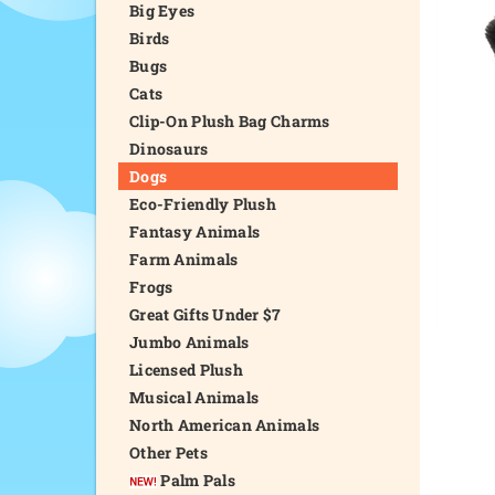
Big Eyes
Birds
Bugs
Cats
Clip-On Plush Bag Charms
Dinosaurs
Dogs
Eco-Friendly Plush
Fantasy Animals
Farm Animals
Frogs
Great Gifts Under $7
Jumbo Animals
Licensed Plush
Musical Animals
North American Animals
Other Pets
Palm Pals