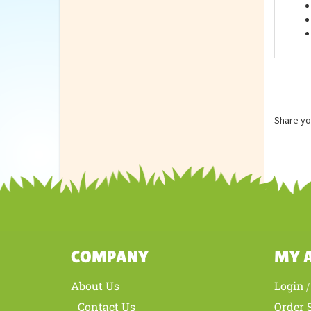
Feat
Share yo
COMPANY
MY 