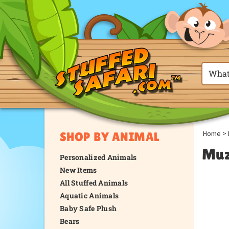
Home
>
SHOP BY ANIMAL
Muz
Personalized Animals
New Items
All Stuffed Animals
Aquatic Animals
Baby Safe Plush
Bears