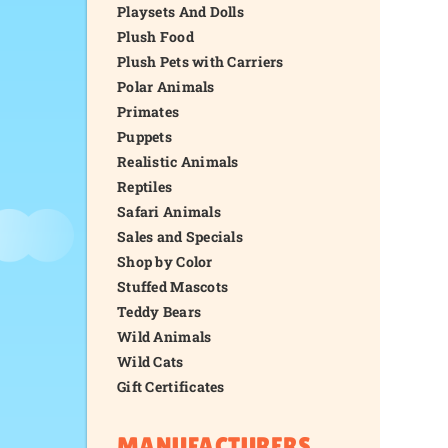
Playsets And Dolls
Plush Food
Plush Pets with Carriers
Polar Animals
Primates
Puppets
Realistic Animals
Reptiles
Safari Animals
Sales and Specials
Shop by Color
Stuffed Mascots
Teddy Bears
Wild Animals
Wild Cats
Gift Certificates
MANUFACTURERS