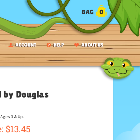
BAG
0
ACCOUNT
HELP
ABOUT US
l by Douglas
ges 3 & Up.
:
$
13.45