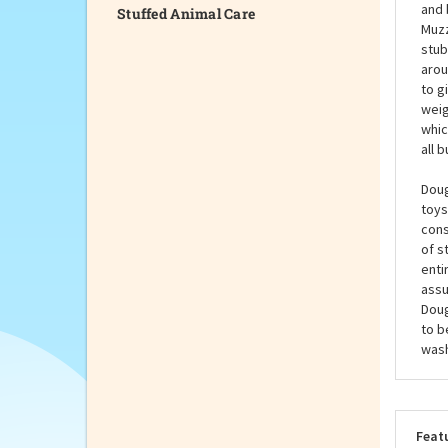
Stuffed Animal Care
You 
the 
smal
and 
Muzz
stub
arou
to g
weig
whic
all 
Doug
toys
cons
of s
enti
assu
Doug
to b
wash