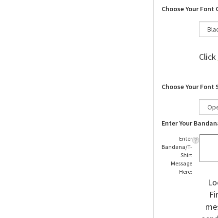
Choose Your Font 
Click
Choose Your Font 
Enter Your Bandan
Enter
Bandana/T-
Shirt
Message
Here:
Lo
Fi
mes