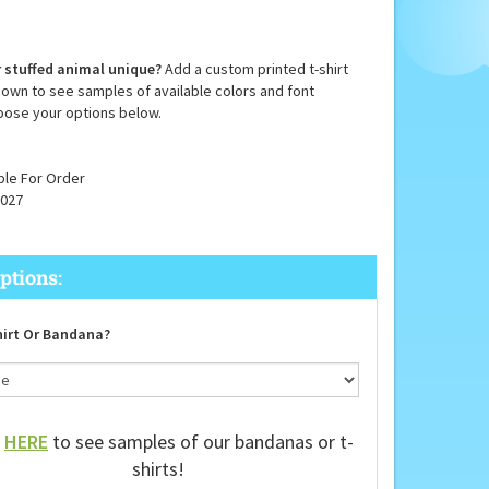
 stuffed animal unique?
Add a custom printed t-shirt
down to see samples of available colors and font
oose your options below.
ble For Order
027
irt Or Bandana?
k
HERE
to see samples of our bandanas or t-
shirts!