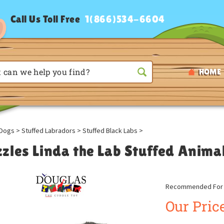
Call Us Toll Free
1(866)534-6604
HOME
Dogs
>
Stuffed Labradors
>
Stuffed Black Labs
>
zles Linda the Lab Stuffed Anima
Recommended For A
Our Price