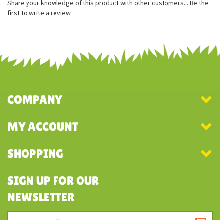
Super soft for on the go snuggles
Can be attached to clothing and keys
Share your knowledge of this product with other customers...
Be the
first to write a review
COMPANY
MY ACCOUNT
SHOPPING
SIGN UP FOR OUR