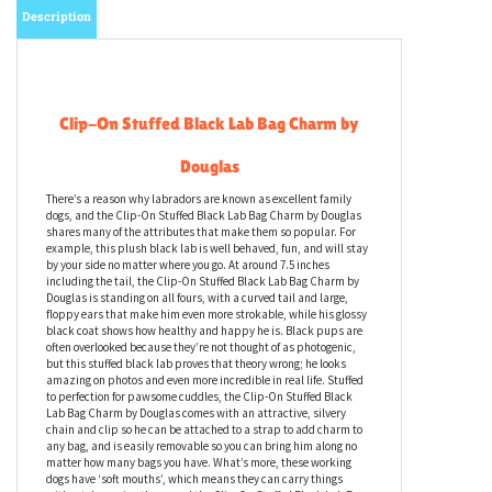
Description
Clip-On Stuffed Black Lab Bag Charm by
Douglas
There’s a reason why labradors are known as excellent family
dogs, and the Clip-On Stuffed Black Lab Bag Charm by Douglas
shares many of the attributes that make them so popular. For
example, this plush black lab is well behaved, fun, and will stay
by your side no matter where you go. At around 7.5 inches
including the tail, the Clip-On Stuffed Black Lab Bag Charm by
Douglas is standing on all fours, with a curved tail and large,
floppy ears that make him even more strokable, while his glossy
black coat shows how healthy and happy he is. Black pups are
often overlooked because they’re not thought of as photogenic,
but this stuffed black lab proves that theory wrong; he looks
amazing on photos and even more incredible in real life. Stuffed
to perfection for pawsome cuddles, the Clip-On Stuffed Black
Lab Bag Charm by Douglas comes with an attractive, silvery