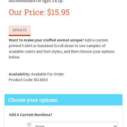
Recommended For Ages 3 & Up.
Our Price:
$
15.95
Want to make your stuffed animal unique?
Add a custom
printed t-shirt or bandana! Scroll down to see samples of
available colors and font styles, and then choose your options
below.
Availability:
Available For Order
Product Code:
DG-8015
Add A Custom Bandana?