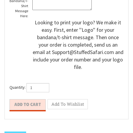
Bandana/T-
Shirt
Message
Here:
Looking to print your logo? We make it
easy. First, enter ''Logo'' for your
bandana/t-shirt message. Then once
your order is completed, send us an
email at
Support@StuffedSafari.com
and
include your order number and your logo
file.
Quantity: