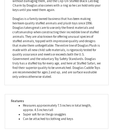
chain and clip so he can be attached to a strap to add charm to
any bag, and is easily removable so you can bring him along no
matter how many bags you have. What’s more, these working
dogs have ‘soft mouths’, which means they can carry things
without damaging them, and the Clip-On Stuffed Black Lab Bag
Charm by Douglas also comes with a ring so he can hold onto your
keys until you need them again.
Douglas is a family owned business that has been making
heirloom quality stuffed animals and plush toys since 1956.
Douglas takes great care to use only the finest materials and
craftsmanship when constructing their incredible line of stuffed
animals. They are also known for offering unusual species of
stuffed animals, topped with impressive quality and designs
that make them unforgettable. The entire line of Douglas Plush is
made with all new child safe materials, is rigorously tested for
quality assurance and meets or exceeds both the U.S.
Government and the voluntary Toy Safety Standards. Douglas
truly has a stuffed toy for every age, and here at Stuffed Safari, we
find their superior quality to be unmatched. Douglas Cuddle Toys
are recommended for ages 2 and up, and are surface washable
only unless otherwise stated.
Features
Measures approximately 7.5 inches in total length,
approx. 4.5 inches tall