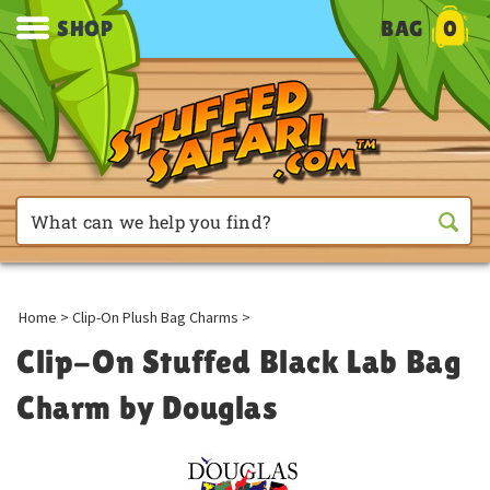
SHOP
BAG
0
Home
>
Clip-On Plush Bag Charms
>
Clip-On Stuffed Black Lab Bag
Charm by Douglas