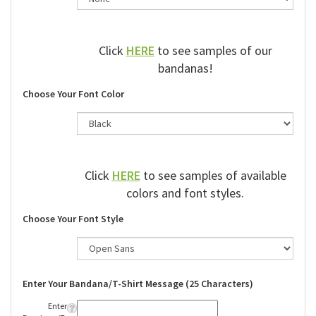
Click
HERE
to see samples of our
bandanas!
Choose Your Font Color
Click
HERE
to see samples of available
colors and font styles.
Choose Your Font Style
Enter Your Bandana/T-Shirt Message (25 Characters)
Enter