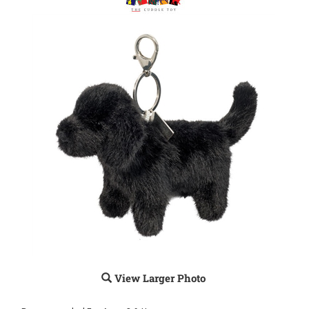
View Larger Photo