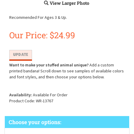
View Larger Photo
Recommended For Ages 3 & Up.
Our Price:
$
24.99
Want to make your stuffed animal unique?
Add a custom
printed bandana! Scroll down to see samples of available colors
and font styles, and then choose your options below.
Availability:
Available For Order
Product Code:
WR-13767