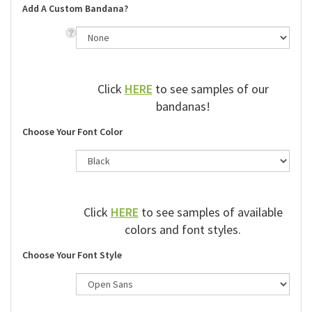
Add A Custom Bandana?
Click
HERE
to see samples of our
bandanas!
Choose Your Font Color
Click
HERE
to see samples of available
colors and font styles.
Choose Your Font Style