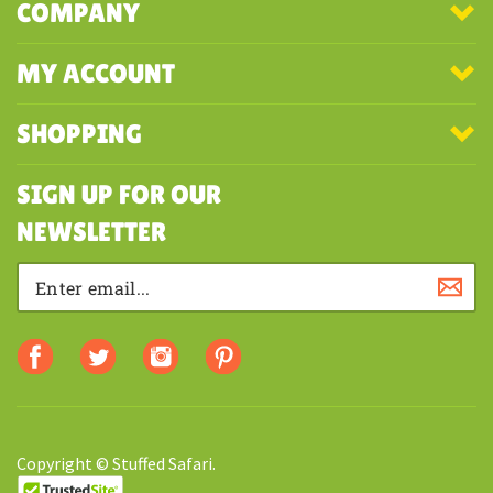
COMPANY
MY ACCOUNT
SHOPPING
SIGN UP FOR OUR
NEWSLETTER