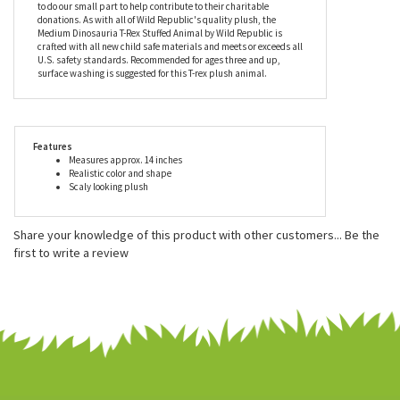
they also work closely with many foundations to provide housing
and education for disadvantaged children, as well as protection
for abandoned animals throughout the world. Proceeds from Wild
Republic's sales help to support these organizations. We are
proud to carry their excellent products on StuffedSafari.com and
to do our small part to help contribute to their charitable
donations. As with all of Wild Republic's quality plush, the
Medium Dinosauria T-Rex Stuffed Animal by Wild Republic is
crafted with all new child safe materials and meets or exceeds all
U.S. safety standards. Recommended for ages three and up,
surface washing is suggested for this T-rex plush animal.
Features
Measures approx. 14 inches
Realistic color and shape
Scaly looking plush
Share your knowledge of this product with other customers...
Be the
first to write a review