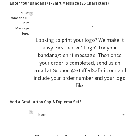
Enter Your Bandana/T-Shirt Message (25 Characters)
Enter
Bandana/T-
Shirt
Message
Here:
Looking to print your logo? We make it
easy. First, enter ''Logo'' for your
bandana/t-shirt message. Then once
your order is completed, send us an
email at
Support@StuffedSafari.com
and
include your order number and your logo
file.
Add a Graduation Cap & Diploma Set?