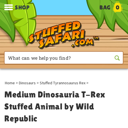
SHOP
BAG
0
Home
>
Dinosaurs
>
Stuffed Tyrannosaurus Rex
>
Medium Dinosauria T-Rex
Stuffed Animal by Wild
Republic