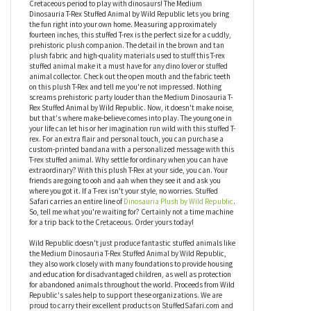
by Wild Republic
At long last, you don't have to take a time machine back to the
Cretaceous period to play with dinosaurs! The Medium
Dinosauria T-Rex Stuffed Animal by Wild Republic lets you bring
the fun right into your own home. Measuring approximately
fourteen inches, this stuffed T-rex is the perfect size for a cuddly,
prehistoric plush companion. The detail in the brown and tan
plush fabric and high-quality materials used to stuff this T-rex
stuffed animal make it a must have for any dino lover or stuffed
animal collector. Check out the open mouth and the fabric teeth
on this plush T-Rex and tell me you're not impressed. Nothing
screams prehistoric party louder than the Medium Dinosauria T-
Rex Stuffed Animal by Wild Republic. Now, it doesn't make noise,
but that's where make-believe comes into play. The young one in
your life can let his or her imagination run wild with this stuffed T-
rex. For an extra flair and personal touch, you can purchase a
custom-printed bandana with a personalized message with this
T-rex stuffed animal. Why settle for ordinary when you can have
extraordinary? With this plush T-Rex at your side, you can. Your
friends are going to ooh and aah when they see it and ask you
where you got it. If a T-rex isn't your style, no worries. Stuffed
Safari carries an entire line of
Dinosauria Plush by Wild Republic
.
So, tell me what you're waiting for? Certainly not a time machine
for a trip back to the Cretaceous. Order yours today!
Wild Republic doesn't just produce fantastic stuffed animals like
the Medium Dinosauria T-Rex Stuffed Animal by Wild Republic,