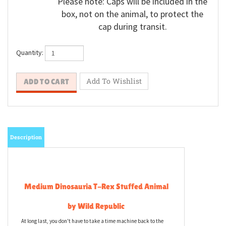
Please note: Caps will be included in the
box, not on the animal, to protect the
cap during transit.
Quantity:
Description
Medium Dinosauria T-Rex Stuffed Animal