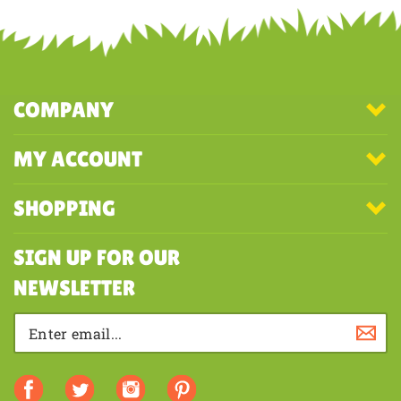
first to write a review
COMPANY
MY ACCOUNT
SHOPPING
SIGN UP FOR OUR
NEWSLETTER