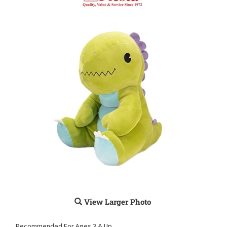
View Larger Photo
Recommended For Ages 3 & Up.