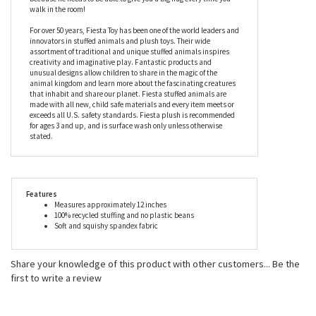
soft, not to mention 100% recycled, he will bounce back after
every cuddle without losing his original shape. Unlike the animal
he is modeled on, the Huggy Huggables Plush T-Rex Dinosaur by
Fiesta’s arms have been made slightly longer than normal,
because he needs to be able to give you a big hug every time you
walk in the room!
For over 50 years, Fiesta Toy has been one of the world leaders and
innovators in stuffed animals and plush toys. Their wide
assortment of traditional and unique stuffed animals inspires
creativity and imaginative play. Fantastic products and
unusual designs allow children to share in the magic of the
animal kingdom and learn more about the fascinating creatures
that inhabit and share our planet. Fiesta stuffed animals are
made with all new, child safe materials and every item meets or
exceeds all U.S. safety standards. Fiesta plush is recommended
for ages 3 and up, and is surface wash only unless otherwise
stated.
Features
Measures approximately 12 inches
100% recycled stuffing and no plastic beans
Soft and squishy spandex fabric
Share your knowledge of this product with other customers...
Be the