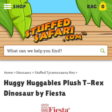
SHOP
BAG
0
Home
>
Dinosaurs
>
Stuffed Tyrannosaurus Rex
>
Huggy Huggables Plush T-Rex
Dinosaur by Fiesta