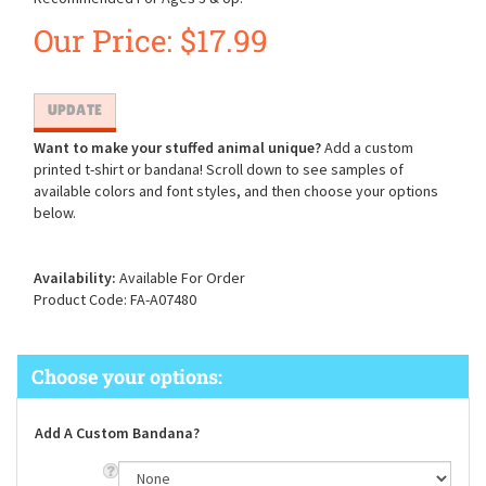
Our Price:
$
17.99
Want to make your stuffed animal unique?
Add a custom
printed t-shirt or bandana! Scroll down to see samples of
available colors and font styles, and then choose your options
below.
Availability:
Available For Order
Product Code:
FA-A07480
Add A Custom Bandana?