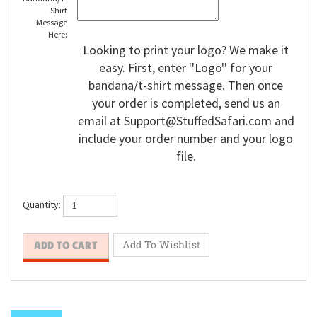
Shirt
Message
Here:
Looking to print your logo? We make it
easy. First, enter ''Logo'' for your
bandana/t-shirt message. Then once
your order is completed, send us an
email at
Support@StuffedSafari.com
and
include your order number and your logo
file.
Quantity: