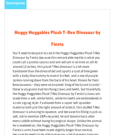
Description
Huggy Huggables Plush T-Rex Dinosaur by
Fiesta
You’ll need to be quick to catch the Huggy Huggables Plush T-Rex
Dinosaur by Fiesta because this remarkable reptile is what you
could call a pronto-saurus and will sell out in no time at all! At
around 12 inches, this plush T-Rex dinosaur is a lot more
handsome than the dinos of old and sports a coat of lime green
with a baby blue tummy to match his feet, and a row of purple
spikes running down from the back of his head. Known for their
ferociousness – they were nicknamed ‘king of the tyrant lizards’ -
these scaly giants had terrifying claws and teeth, but thankfully
the Huggy Huggables Plush T-Rex Dinosaur by Fiesta’s claws are
made from a soft, white fabric, while his teeth are embroidered in
a cute zigzag style. Fashioned from a super soft spandex
material with just the right amount of stretch, this stuffed T-Rex
dinosaur is amazing to squeeze, and because his filling is just as