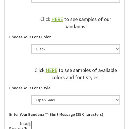
Click
HERE
to see samples of our
bandanas!
Choose Your Font Color
Click
HERE
to see samples of available
colors and font styles.
Choose Your Font Style
Enter Your Bandana/T-Shirt Message (25 Characters)
Enter
Bandana/T-