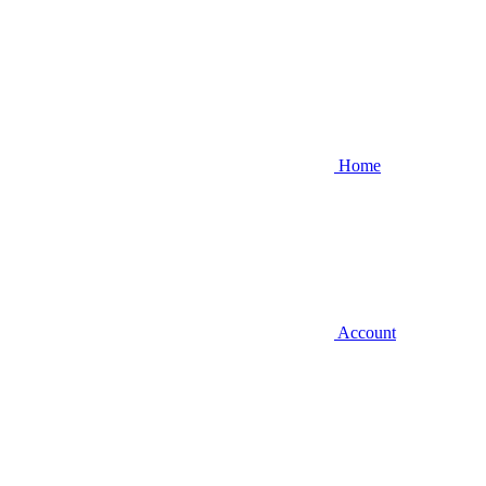
Home
Account