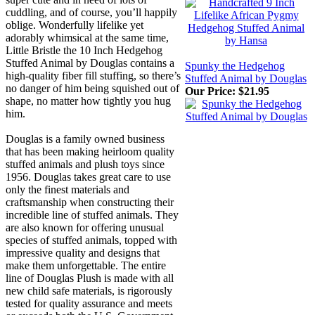
cuddling, and of course, you’ll happily
oblige. Wonderfully lifelike yet
adorably whimsical at the same time,
Little Bristle the 10 Inch Hedgehog
Stuffed Animal by Douglas contains a
Spunky the Hedgehog
high-quality fiber fill stuffing, so there’s
Stuffed Animal by Douglas
no danger of him being squished out of
Our Price:
$21.95
shape, no matter how tightly you hug
him.
Douglas is a family owned business
that has been making heirloom quality
stuffed animals and plush toys since
1956. Douglas takes great care to use
only the finest materials and
craftsmanship when constructing their
incredible line of stuffed animals. They
are also known for offering unusual
species of stuffed animals, topped with
impressive quality and designs that
make them unforgettable. The entire
line of Douglas Plush is made with all
new child safe materials, is rigorously
tested for quality assurance and meets