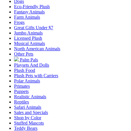
Dogs
Eco-Friendly Plush
Fantasy Animals
Farm Animals
Frogs
Great Gifts Under $7
Jumbo Animals
Licensed Plush
Musical Animals
North American Animals
Other Pets
Palm Pals
Playsets And Dolls
Plush Food
Plush Pets with Carriers
Polar Animals
Primates
Puppets
Realistic Animals
Reptiles
Safari Animals
Sales and Specials
Shop by Color
Stuffed Mascots
Teddy Bears