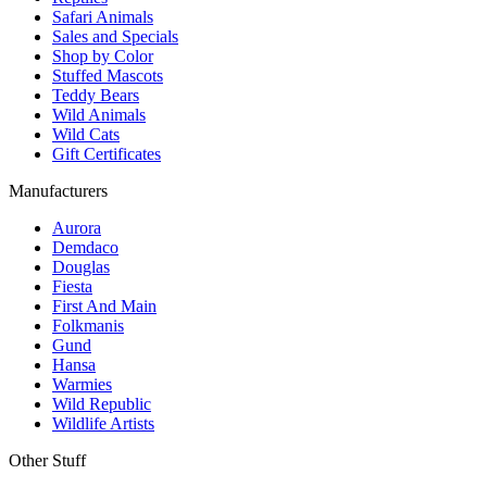
Safari Animals
Sales and Specials
Shop by Color
Stuffed Mascots
Teddy Bears
Wild Animals
Wild Cats
Gift Certificates
Manufacturers
Aurora
Demdaco
Douglas
Fiesta
First And Main
Folkmanis
Gund
Hansa
Warmies
Wild Republic
Wildlife Artists
Other Stuff