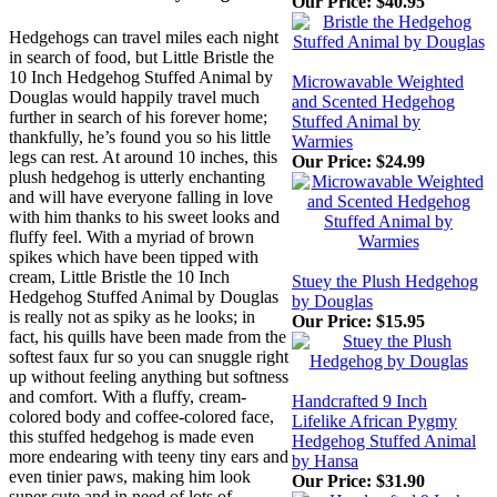
Our Price:
$40.95
Hedgehogs can travel miles each night
in search of food, but Little Bristle the
10 Inch Hedgehog Stuffed Animal by
Microwavable Weighted
Douglas would happily travel much
and Scented Hedgehog
further in search of his forever home;
Stuffed Animal by
thankfully, he’s found you so his little
Warmies
legs can rest. At around 10 inches, this
Our Price:
$24.99
plush hedgehog is utterly enchanting
and will have everyone falling in love
with him thanks to his sweet looks and
fluffy feel. With a myriad of brown
spikes which have been tipped with
cream, Little Bristle the 10 Inch
Stuey the Plush Hedgehog
Hedgehog Stuffed Animal by Douglas
by Douglas
is really not as spiky as he looks; in
Our Price:
$15.95
fact, his quills have been made from the
softest faux fur so you can snuggle right
up without feeling anything but softness
and comfort. With a fluffy, cream-
Handcrafted 9 Inch
colored body and coffee-colored face,
Lifelike African Pygmy
this stuffed hedgehog is made even
Hedgehog Stuffed Animal
more endearing with teeny tiny ears and
by Hansa
even tinier paws, making him look
Our Price:
$31.90
super cute and in need of lots of