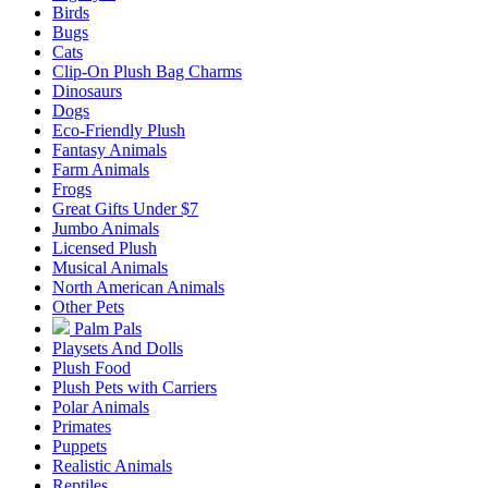
Birds
Bugs
Cats
Clip-On Plush Bag Charms
Dinosaurs
Dogs
Eco-Friendly Plush
Fantasy Animals
Farm Animals
Frogs
Great Gifts Under $7
Jumbo Animals
Licensed Plush
Musical Animals
North American Animals
Other Pets
Palm Pals
Playsets And Dolls
Plush Food
Plush Pets with Carriers
Polar Animals
Primates
Puppets
Realistic Animals
Reptiles