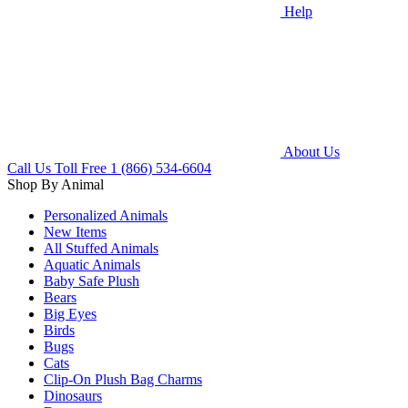
Help
About Us
Call Us Toll Free
1 (866) 534-6604
Shop By Animal
Personalized Animals
New Items
All Stuffed Animals
Aquatic Animals
Baby Safe Plush
Bears
Big Eyes
Birds
Bugs
Cats
Clip-On Plush Bag Charms
Dinosaurs