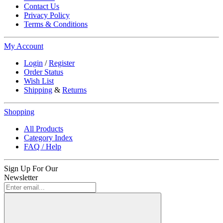
Contact Us
Privacy Policy
Terms & Conditions
My Account
Login
/
Register
Order Status
Wish List
Shipping
&
Returns
Shopping
All Products
Category Index
FAQ / Help
Sign Up For Our
Newsletter