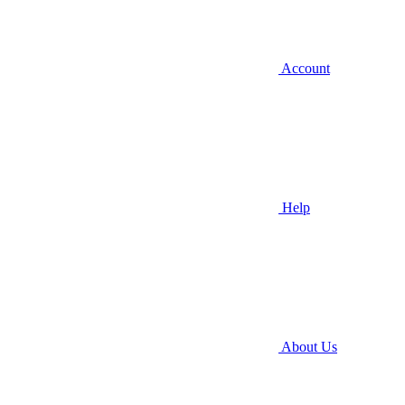
Account
Help
About Us