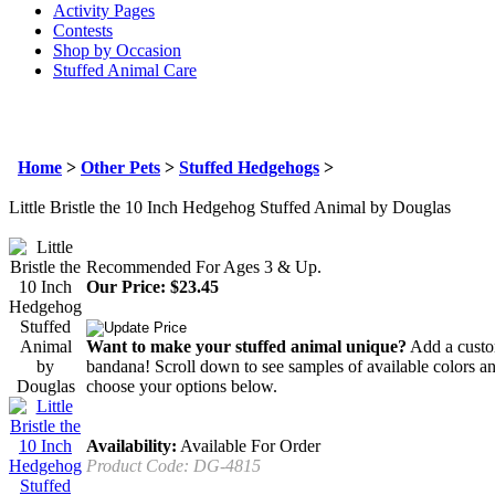
Activity Pages
Contests
Shop by Occasion
Stuffed Animal Care
Home
>
Other Pets
>
Stuffed Hedgehogs
>
Little Bristle the 10 Inch Hedgehog Stuffed Animal by Douglas
Recommended For Ages 3 & Up.
Our Price:
$
23.45
Want to make your stuffed animal unique?
Add a custom
bandana! Scroll down to see samples of available colors an
choose your options below.
Availability:
Available For Order
Product Code:
DG-4815