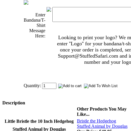
Enter
Bandana/T-
Shirt
Message
Here:
Looking to print your logo? We mak
enter ''Logo'' for your bandana/t-s
once your order is completed, se
Support@StuffedSafari.com
and i
number and your logo 
Quantity:
Description
Other Products You May
Like...
Bristle the Hedgehog
Little Bristle the 10 Inch Hedgehog
Stuffed Animal by Douglas
Stuffed Animal by Douglas