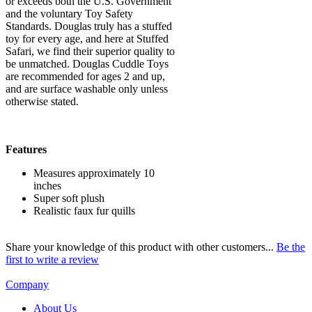
or exceeds both the U.S. Government
and the voluntary Toy Safety
Standards. Douglas truly has a stuffed
toy for every age, and here at Stuffed
Safari, we find their superior quality to
be unmatched. Douglas Cuddle Toys
are recommended for ages 2 and up,
and are surface washable only unless
otherwise stated.
Features
Measures approximately 10
inches
Super soft plush
Realistic faux fur quills
Share your knowledge of this product with other customers...
Be the
first to write a review
Company
About Us