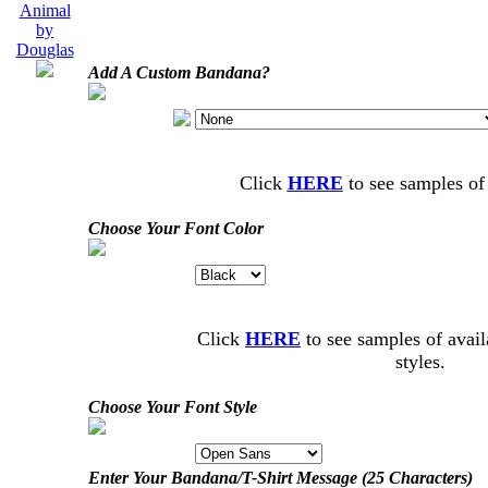
Add A Custom Bandana?
Click
HERE
to see samples of
Choose Your Font Color
Click
HERE
to see samples of avail
styles.
Choose Your Font Style
Enter Your Bandana/T-Shirt Message (25 Characters)