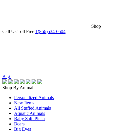
Shop
Call Us Toll Free
1(866)534-6604
Bag
Shop By Animal
Personalized Animals
New Items
All Stuffed Animals
Aquatic Animals
Baby Safe Plush
Bears
Big Eyes