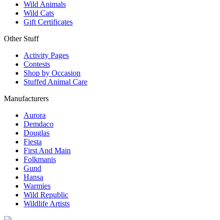
Wild Animals
Wild Cats
Gift Certificates
Other Stuff
Activity Pages
Contests
Shop by Occasion
Stuffed Animal Care
Manufacturers
Aurora
Demdaco
Douglas
Fiesta
First And Main
Folkmanis
Gund
Hansa
Warmies
Wild Republic
Wildlife Artists