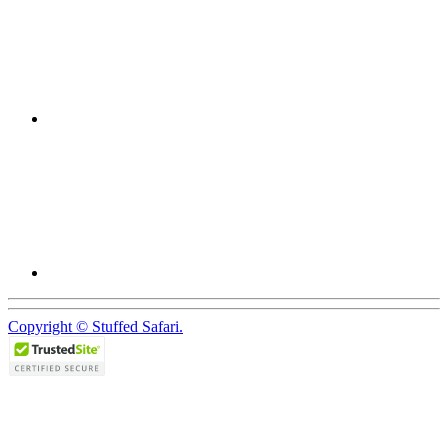
Copyright © Stuffed Safari.