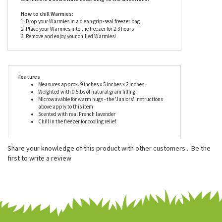
are suitable for all ages but should only be heated and
used under careful adult supervision.
Never heat Warmies in the oven or another device. Only heat
Warmies in a microwave according to the directions.
How to chill Warmies:
1. Drop your Warmies in a clean grip-seal freezer bag
2. Place your Warmies into the freezer for 2-3 hours
3. Remove and enjoy your chilled Warmies!
Features
Measures approx. 9 inches x 5 inches x 2 inches
Weighted with 0.5lbs of natural grain filling
Microwavable for warm hugs - the 'Juniors' instructions
above apply to this item
Scented with real French lavender
Chill in the freezer for cooling relief
Share your knowledge of this product with other customers...
Be the
first to write a review