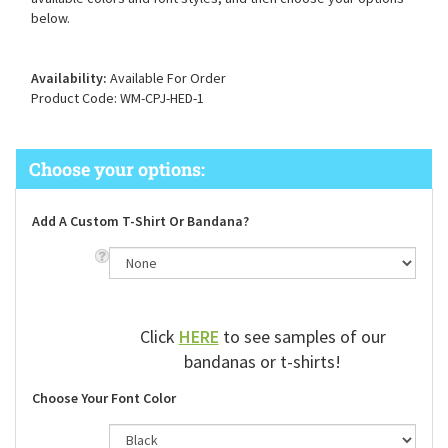
available colors and font styles, and then choose your options
below.
Availability:
Available For Order
Product Code:
WM-CPJ-HED-1
Add A Custom T-Shirt Or Bandana?
Click
HERE
to see samples of our
bandanas or t-shirts!
Choose Your Font Color