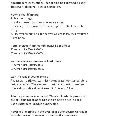
so you can experience a soft, warm hug any time you need one
(see below for heating instructions). Research shows that these
ingredients (warmth, weight and a soothing scent) can help
reduce stress and anxiety for children and adults alike. Warmies
are surface washable only.
Warmies stuffed animals have
specific care instructions that should be followed closely
to prevent damage - please see below.
How to heat Warmies:
1. Remove all tags
2. Make sure your Warmies are clean and dry
3. Ensure your microwave is clean and your turntable can rotate
freely
4. Place your Warmies in the microwave and follow the heat times
listed below
Regular sized Warmies microwave heat times:
90 seconds for 600w to 800w
60 seconds for 850w to 1000w
Warmies Juniors microwave heat times:
30 seconds for 600w to 800w
20 seconds for 850w to 1000w
Want to reheat your Warmies?
Always wait until your Warmies have reached room temperature
before reheating. Warmies are made to retain heat (to keep you
nice and toasty!) and may take up to 4 hours to fully cool.
Adult supervision is required. Warmies heatable products