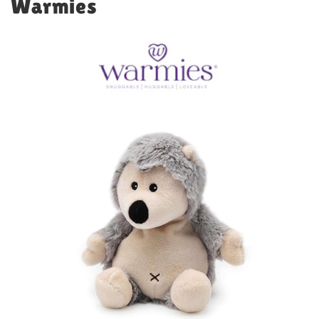
Warmies