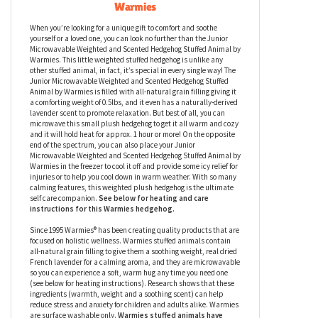
Junior Microwavable Weighted and
Scented
Hedgehog
Stuffed Animal by
Warmies
When you’re looking for a unique gift to comfort and soothe
yourself or a loved one, you can look no further than the Junior
Microwavable Weighted and Scented Hedgehog Stuffed Animal by
Warmies. This little weighted stuffed hedgehog is unlike any
other stuffed animal, in fact, it’s special in every single way! The
Junior Microwavable Weighted and Scented Hedgehog Stuffed
Animal by Warmies is filled with all-natural grain filling giving it
a comforting weight of 0.5lbs, and it even has a naturally-derived
lavender scent to promote relaxation. But best of all, you can
microwave this small plush hedgehog to get it all warm and cozy
and it will hold heat for approx. 1 hour or more! On the opposite
end of the spectrum, you can also place your Junior
Microwavable Weighted and Scented Hedgehog Stuffed Animal by
Warmies in the freezer to cool it off and provide some icy relief for
injuries or to help you cool down in warm weather. With so many
calming features, this weighted plush hedgehog
is the ultimate
self care companion.
See below for heating and care
instructions for this Warmies
h
edgehog
.
Since 1995 Warmies® has been creating quality products that are
focused on holistic wellness. Warmies stuffed animals contain
all-natural grain filling to give them a soothing weight, real dried
French lavender for a calming aroma, and they are microwavable