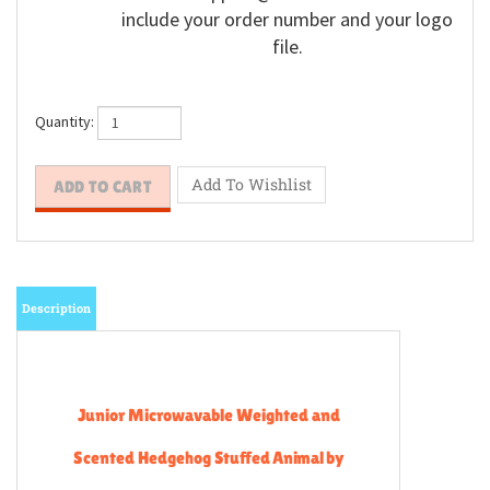
include your order number and your logo
file.
Quantity:
Description