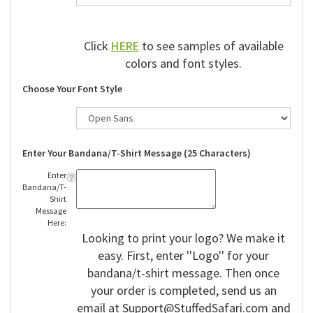
Click
HERE
to see samples of available
colors and font styles.
Choose Your Font Style
Enter Your Bandana/T-Shirt Message (25 Characters)
Enter
Bandana/T-
Shirt
Message
Here:
Looking to print your logo? We make it
easy. First, enter ''Logo'' for your
bandana/t-shirt message. Then once
your order is completed, send us an
email at
Support@StuffedSafari.com
and