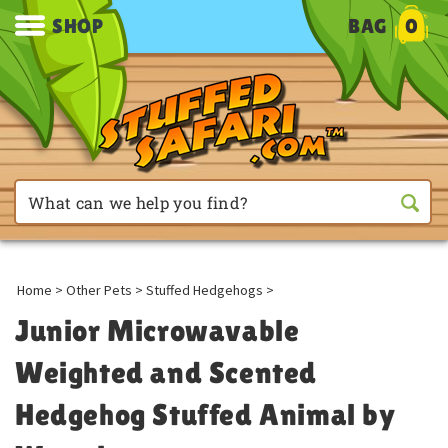
SHOP
BAG
0
Home
>
Other Pets
>
Stuffed Hedgehogs
>
Junior Microwavable
Weighted and Scented
Hedgehog Stuffed Animal by