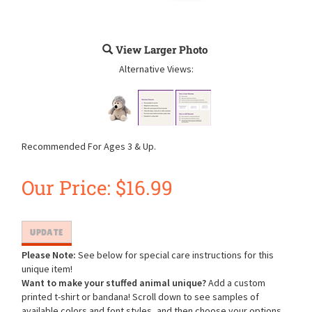
View Larger Photo
Alternative Views:
Recommended For Ages 3 & Up.
Our Price:
$
16.99
Please Note:
See below for special care instructions for this
unique item!
Want to make your stuffed animal unique?
Add a custom
printed t-shirt or bandana! Scroll down to see samples of