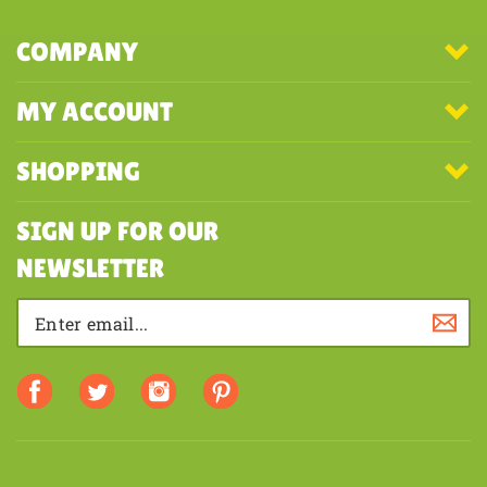
COMPANY
MY ACCOUNT
SHOPPING
SIGN UP FOR OUR
NEWSLETTER