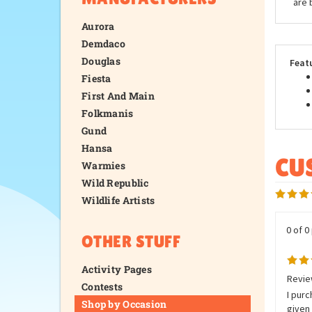
are 
Aurora
Demdaco
Douglas
Feat
Fiesta
First And Main
Folkmanis
Gund
Hansa
Warmies
Wild Republic
Wildlife Artists
0 of 0
OTHER STUFF
Activity Pages
Review
Contests
I purc
Shop by Occasion
given 