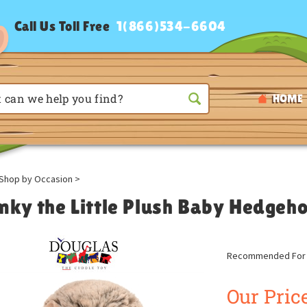
Call Us Toll Free
1(866)534-6604
HOME
Shop by Occasion
>
nky the Little Plush Baby Hedgeh
Recommended For A
Our Price