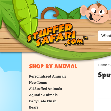
Home
>
SHOP BY ANIMAL
Spu
Personalized Animals
New Items
All Stuffed Animals
Aquatic Animals
Baby Safe Plush
Bears