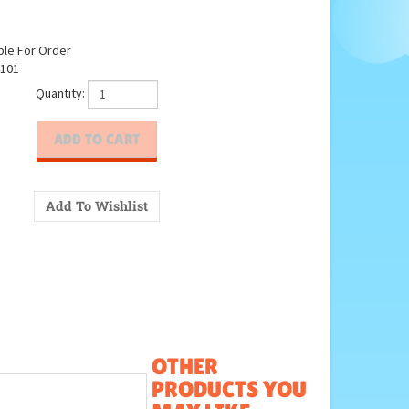
ble For Order
101
Quantity:
OTHER
PRODUCTS YOU