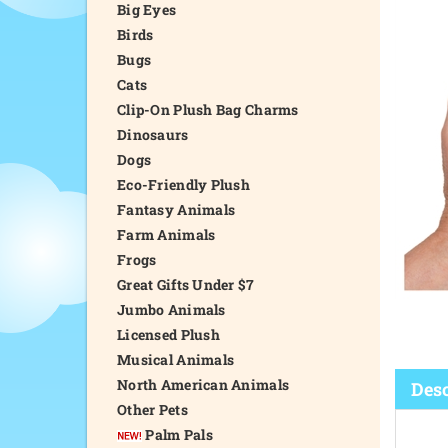
Big Eyes
Birds
Bugs
Cats
Clip-On Plush Bag Charms
Dinosaurs
Dogs
Eco-Friendly Plush
Fantasy Animals
Farm Animals
Frogs
Great Gifts Under $7
Jumbo Animals
Licensed Plush
Musical Animals
North American Animals
Desc
Other Pets
Palm Pals