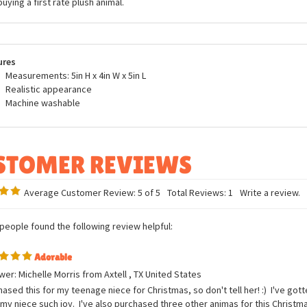
buying a first rate plush animal.
ures
Measurements: 5in H x 4in W x 5in L
Realistic appearance
Machine washable
Average Customer Review:
5
of 5
Total Reviews:
1
Write a review.
 people found the following review helpful:
Adorable
er: Michelle Morris from Axtell , TX United States
hased this for my teenage niece for Christmas, so don't tell her! :) I've go
my niece such joy. I've also purchased three other animas for this Christma