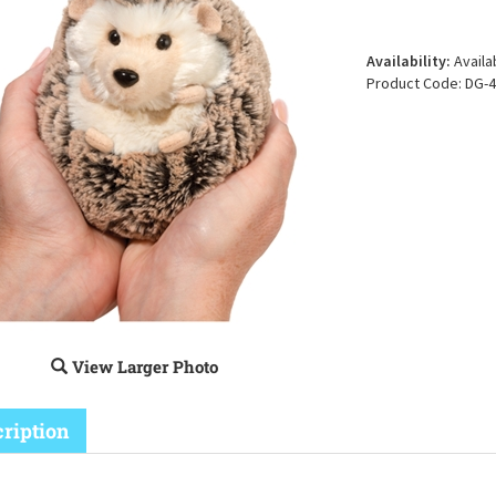
Availability:
Availa
Product Code:
DG-4
View Larger Photo
ription