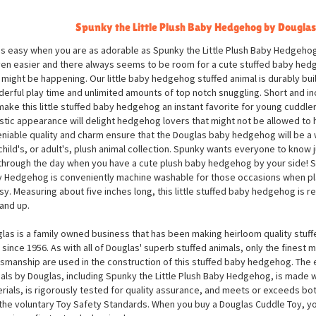
Spunky the Little Plush Baby Hedgehog by Douglas
 is easy when you are as adorable as Spunky the Little Plush Baby Hedgeho
ven easier and there always seems to be room for a cute stuffed baby he
 might be happening. Our little baby hedgehog stuffed animal is durably buil
erful play time and unlimited amounts of top notch snuggling. Short and inc
 make this little stuffed baby hedgehog an instant favorite for young cuddlers
istic appearance will delight hedgehog lovers that might not be allowed to ha
niable quality and charm ensure that the Douglas baby hedgehog will be a
child's, or adult's, plush animal collection. Spunky wants everyone to know j
through the day when you have a cute plush baby hedgehog by your side! Sp
 Hedgehog is conveniently machine washable for those occasions when pla
y. Measuring about five inches long, this little stuffed baby hedgehog is
and up.
las is a family owned business that has been making heirloom quality stuff
 since 1956. As with all of Douglas' superb stuffed animals, only the finest m
tsmanship are used in the construction of this stuffed baby hedgehog. The en
als by Douglas, including Spunky the Little Plush Baby Hedgehog, is made wi
rials, is rigorously tested for quality assurance, and meets or exceeds bo
the voluntary Toy Safety Standards. When you buy a Douglas Cuddle Toy, yo