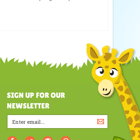
SIGN UP FOR OUR
NEWSLETTER