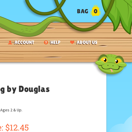
BAG
0
ACCOUNT
HELP
ABOUT US
og by Douglas
ges 2 & Up.
:
$
12.45