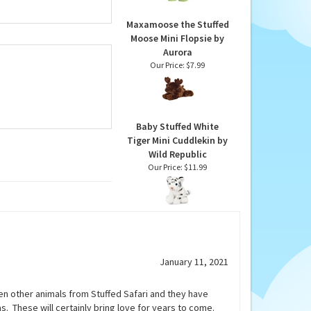
Maxamoose the Stuffed
Moose Mini Flopsie by
Aurora
Our Price:
$7.99
Baby Stuffed White
Tiger Mini Cuddlekin by
Wild Republic
Our Price:
$11.99
January 11, 2021
tten other animals from Stuffed Safari and they have
s. These will certainly bring love for years to come.