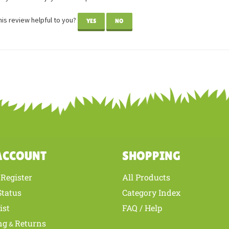
is review helpful to you?
YES
NO
ACCOUNT
SHOPPING
Register
All Products
/
Status
Category Index
ist
FAQ / Help
ng
Returns
&