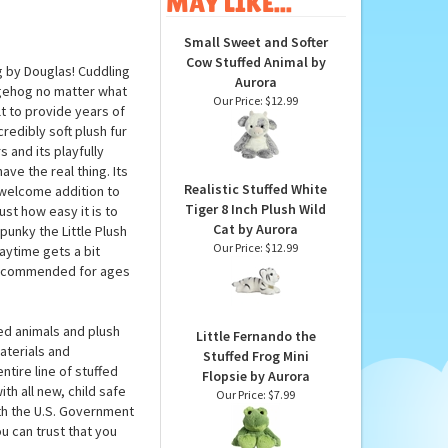
MAY LIKE...
Small Sweet and Softer
Cow Stuffed Animal by
g by Douglas! Cuddling
Aurora
dgehog no matter what
Our Price:
$12.99
t to provide years of
redibly soft plush fur
 and its playfully
ve the real thing. Its
Realistic Stuffed White
 welcome addition to
Tiger 8 Inch Plush Wild
ust how easy it is to
Cat by Aurora
unky the Little Plush
Our Price:
$12.99
ytime gets a bit
 recommended for ages
ed animals and plush
Little Fernando the
aterials and
Stuffed Frog Mini
tire line of stuffed
Flopsie by Aurora
th all new, child safe
Our Price:
$7.99
th the U.S. Government
u can trust that you