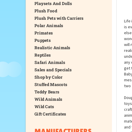
Playsets And Dolls
Plush Food
Plush Pets with Carriers
Life
Polar Animals
is e
Primates
else
wond
Puppets
will
Realistic Animals
real
Reptiles
unde
Safari Animals
any 
get 
Sales and Specials
Baby
Shop by Color
mess
Stuffed Mascots
two 
Teddy Bears
Doug
Wild Animals
toys
Wild Cats
craf
Gift Certificates
anim
mate
and 
MANUFACTURERS