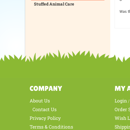
Stuffed Animal Care
Was th
COMPANY
MY 
About Us
Login
Contact Us
Order 
Privacy Policy
Wish L
Terms & Conditions
Shippi