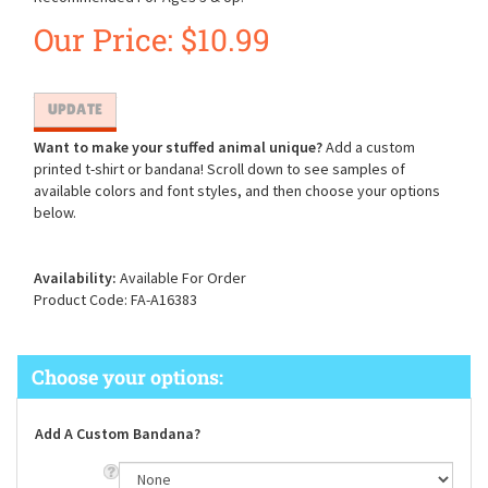
Our Price:
$
10.99
Want to make your stuffed animal unique?
Add a custom
printed t-shirt or bandana! Scroll down to see samples of
available colors and font styles, and then choose your options
below.
Availability:
Available For Order
Product Code:
FA-A16383
Add A Custom Bandana?