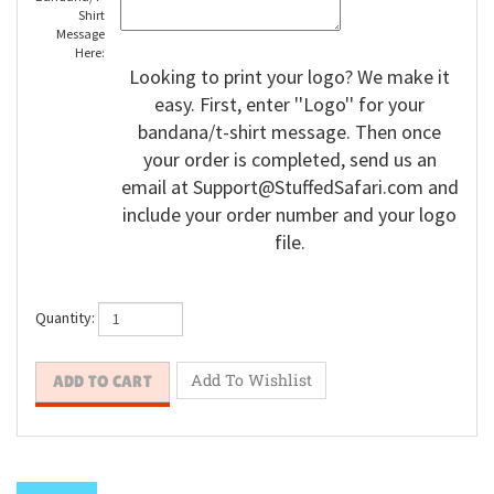
Shirt
Message
Here:
Looking to print your logo? We make it
easy. First, enter ''Logo'' for your
bandana/t-shirt message. Then once
your order is completed, send us an
email at
Support@StuffedSafari.com
and
include your order number and your logo
file.
Quantity: