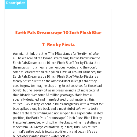
Description
Earth Pals Dreamscape 10 Inch Plush Blue
T-Rex by Fiesta
You might think that the ‘T’ in T-Rex stands for ‘terrifying’, after
all, he was called the Tyrant Lizard King, but we know from the
Earth Pals Dreamscape 10 Inch Plush Blue T-Rex by Fiesta that
the initial simply means ‘tremendously cute’, and they don’t
come much cuter than this plush T-Rex. At around 10 inches, the
Earth Pals Dreamscape 10 Inch Plush Blue T-Rex by Fiesta is a
teensy bit smaller than the almost 40 feet in length that they
used to grow to (imagine shopping for school shoes for those bad
boys!), but he is every bit as impressive and a lot more colorful
than his relatives some 65 million years ago. Made from a
specially designed and manufactured plush material, this
stuffed T-Rex is resplendent in blues and greens, with a row of soft
blue spikes along his back and a mouthful of soft, white teeth
that are there for smiling and not supper. In a super cute, seated