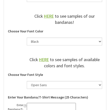
Click
HERE
to see samples of our
bandanas!
Choose Your Font Color
Click
HERE
to see samples of available
colors and font styles.
Choose Your Font Style
Enter Your Bandana/T-Shirt Message (25 Characters)
Enter
Bandana/T-