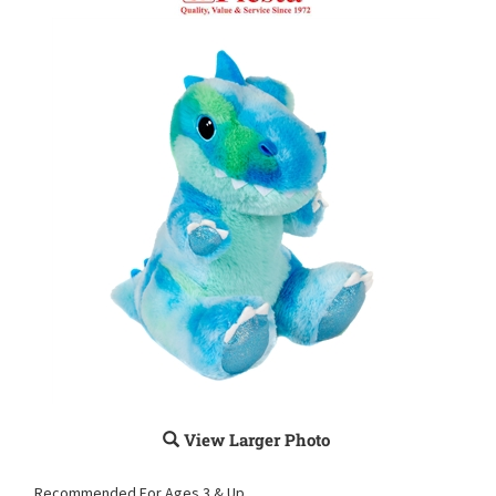
View Larger Photo
Recommended For Ages 3 & Up.