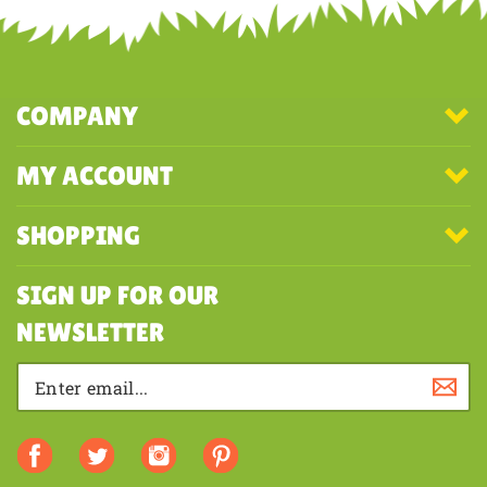
first to write a review
COMPANY
MY ACCOUNT
SHOPPING
SIGN UP FOR OUR
NEWSLETTER