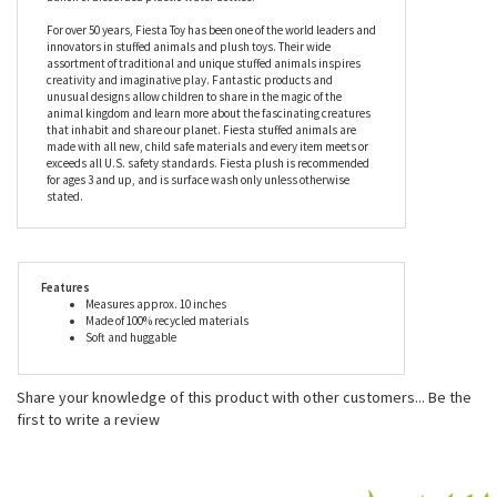
position, the Earth Pals Dreamscape 10 Inch Plush Blue T-Rex by
Fiesta feet are edged with soft white claws, while his stuffing is
made from 100% recycled materials; in fact, this T-Rex stuffed
animal’s entire body is totally eco-friendly and began life as a
bunch of discarded plastic water bottles.
For over 50 years, Fiesta Toy has been one of the world leaders and
innovators in stuffed animals and plush toys. Their wide
assortment of traditional and unique stuffed animals inspires
creativity and imaginative play. Fantastic products and
unusual designs allow children to share in the magic of the
animal kingdom and learn more about the fascinating creatures
that inhabit and share our planet. Fiesta stuffed animals are
made with all new, child safe materials and every item meets or
exceeds all U.S. safety standards. Fiesta plush is recommended
for ages 3 and up, and is surface wash only unless otherwise
stated.
Features
Measures approx. 10 inches
Made of 100% recycled materials
Soft and huggable
Share your knowledge of this product with other customers...
Be the