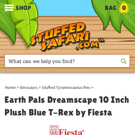
SHOP
BAG
0
Home
>
Dinosaurs
>
Stuffed Tyrannosaurus Rex
>
Earth Pals Dreamscape 10 Inch
Plush Blue T-Rex by Fiesta