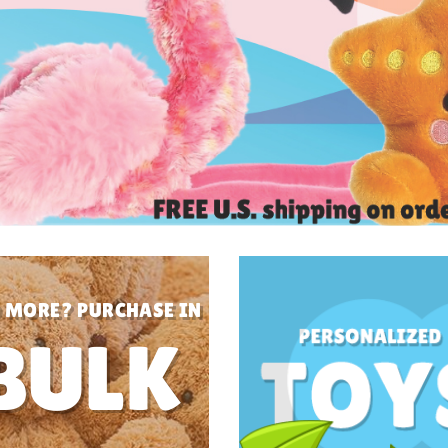
 MORE? PURCHASE IN
BULK