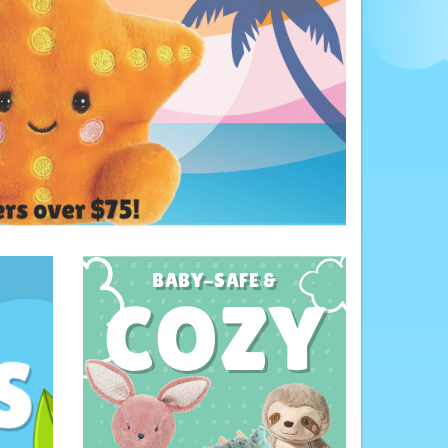
BABY-SAFE &
COZY