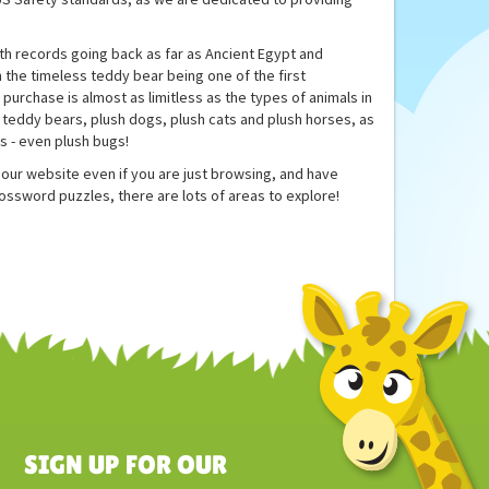
th records going back as far as Ancient Egypt and
 the timeless teddy bear being one of the first
purchase is almost as limitless as the types of animals in
as teddy bears, plush dogs, plush cats and plush horses, as
ls - even plush bugs!
to our website even if you are just browsing, and have
rossword puzzles, there are lots of areas to explore!
SIGN UP FOR OUR