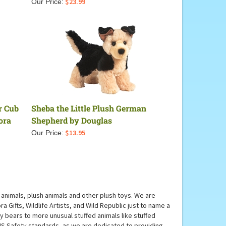
$
23.99
Our Price:
r Cub
Sheba the Little Plush German
ora
Shepherd by Douglas
$
13.95
Our Price:
animals, plush animals and other plush toys. We are
 Gifts, Wildlife Artists, and Wild Republic just to name a
dy bears to more unusual stuffed animals like stuffed
 US Safety standards, as we are dedicated to providing