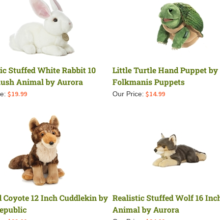
tic Stuffed White Rabbit 10
Little Turtle Hand Puppet by
lush Animal by Aurora
Folkmanis Puppets
$
19.99
$
14.99
e:
Our Price:
d Coyote 12 Inch Cuddlekin by
Realistic Stuffed Wolf 16 Inc
epublic
Animal by Aurora