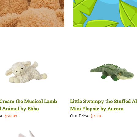
Cream the Musical Lamb
Little Swampy the Stuffed Al
d Animal by Ebba
Mini Flopsie by Aurora
$
28.99
$
7.99
e:
Our Price: