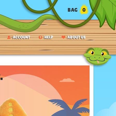
BAG
0
ACCOUNT
HELP
ABOUT US