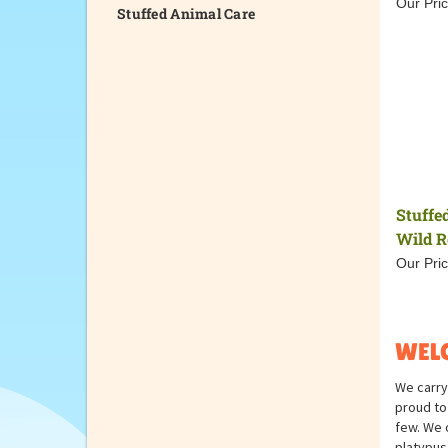
Our Pric
Stuffed Animal Care
Stuffe
Wild R
Our Pric
WELC
We carry
proud to 
few. We o
platypus