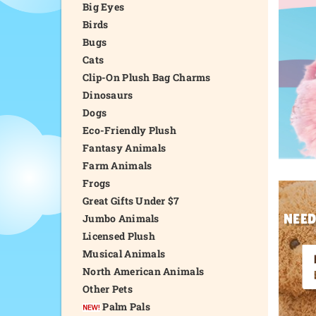
Big Eyes
Birds
Bugs
Cats
Clip-On Plush Bag Charms
Dinosaurs
Dogs
Eco-Friendly Plush
Fantasy Animals
Farm Animals
Frogs
Great Gifts Under $7
NEED
Jumbo Animals
Licensed Plush
Musical Animals
North American Animals
Other Pets
Palm Pals