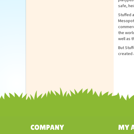
safe, hei
Stuffed 
Mesopota
commerci
the world
well as t
But Stuff
created a
COMPANY
MY 