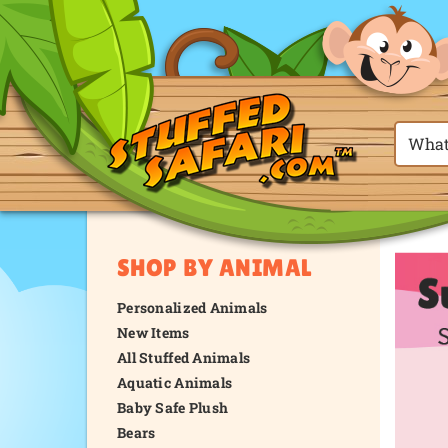
SHOP BY ANIMAL
Personalized Animals
New Items
All Stuffed Animals
Aquatic Animals
Baby Safe Plush
Bears