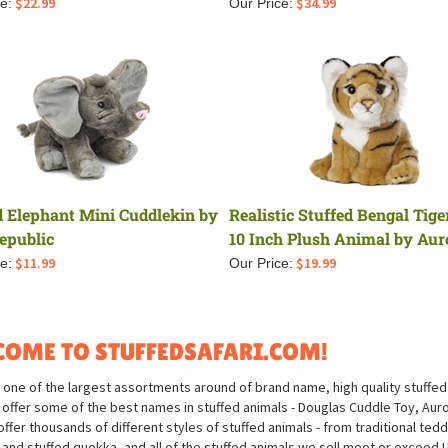
$
22.99
$
34.99
e:
Our Price:
d Elephant Mini Cuddlekin by
Realistic Stuffed Bengal Tige
epublic
10 Inch Plush Animal by Aur
$
11.99
$
19.99
e:
Our Price:
OME TO STUFFEDSAFARI.COM!
 one of the largest assortments around of brand name, high quality stuffed 
offer some of the best names in stuffed animals - Douglas Cuddle Toy, Aurora
ffer thousands of different styles of stuffed animals - from traditional ted
 and stuffed quokka, and all of the stuffed animals we sell meet or exceed