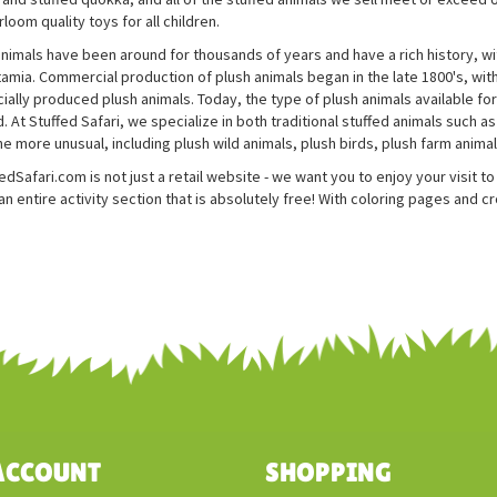
rloom quality toys for all children.
animals have been around for thousands of years and have a rich history, wi
mia. Commercial production of plush animals began in the late 1800's, with
ally produced plush animals. Today, the type of plush animals available for 
. At Stuffed Safari, we specialize in both traditional stuffed animals such 
he more unusual, including plush wild animals, plush birds, plush farm anima
edSafari.com is not just a retail website - we want you to enjoy your visit 
n entire activity section that is absolutely free! With coloring pages and c
ACCOUNT
SHOPPING