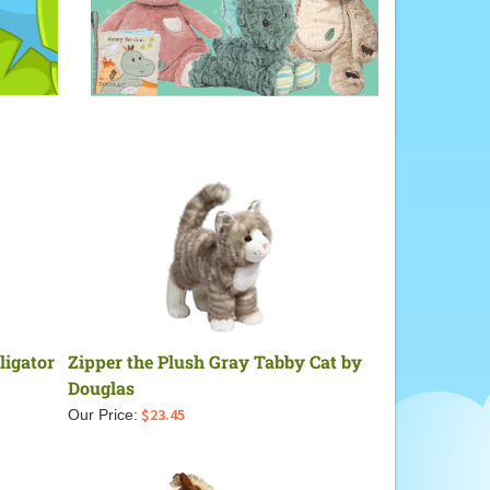
ligator
Zipper the Plush Gray Tabby Cat by
Douglas
$
23.45
Our Price: