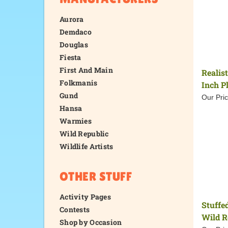
Aurora
Demdaco
Douglas
Fiesta
First And Main
Realis
Folkmanis
Inch P
Gund
Our Pric
Hansa
Warmies
Wild Republic
Wildlife Artists
OTHER STUFF
Activity Pages
Stuffe
Contests
Wild R
Shop by Occasion