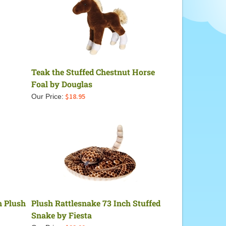
Teak the Stuffed Chestnut Horse
Foal by Douglas
$
18.95
Our Price:
h Plush
Plush Rattlesnake 73 Inch Stuffed
Snake by Fiesta