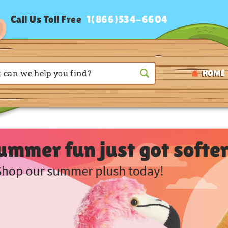
Call Us Toll Free
1(866)534-6604
HOME