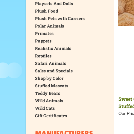
Playsets And Dolls
Plush Food
Plush Pets with Carriers
Polar Animals
Primates
Puppets
Realistic Animals
Reptiles
Safari Animals
Sales and Specials
Shop by Color
Stuffed Mascots
Teddy Bears
Sweet 
Wild Animals
Stuffe
Wild Cats
Our Pric
Gift Certificates
MANUFACTURERS