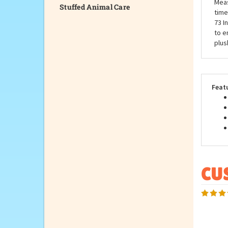
Stuffed Animal Care
Our 
your
auth
Meas
time
73 I
to e
plus
Feat