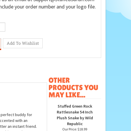
nclude your order number and your logo file.
OTHER
PRODUCTS YOU
MAY LIKE...
Stuffed Green Rock