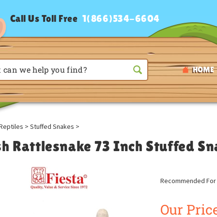
Call Us Toll Free
1(866)534-6604
HOME
Reptiles
>
Stuffed Snakes
>
sh Rattlesnake 73 Inch Stuffed Sn
Recommended For A
Our Price