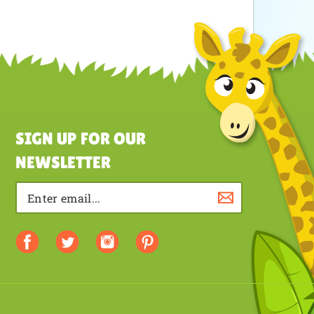
SIGN UP FOR OUR
NEWSLETTER