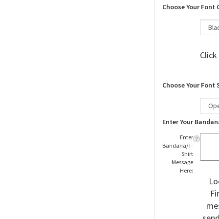
Choose Your Font 
Click
Choose Your Font 
Enter Your Bandan
Enter
Bandana/T-
Shirt
Message
Here:
Lo
Fi
mes
send