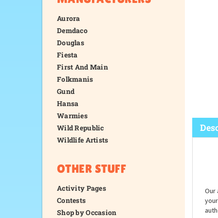
Aurora
Demdaco
Douglas
Fiesta
First And Main
Folkmanis
Gund
Hansa
Warmies
Wild Republic
Wildlife Artists
Desc
OTHER STUFF
Activity Pages
Contests
Shop by Occasion