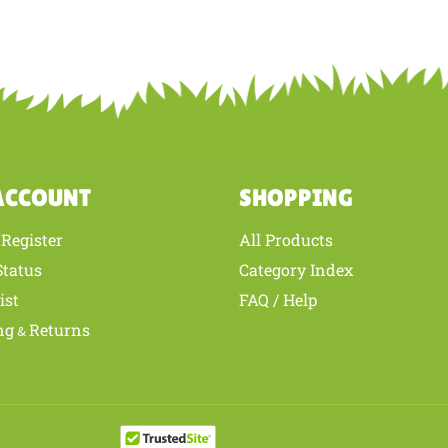
is review helpful to you?
YES
NO
ACCOUNT
SHOPPING
Register
All Products
/
Status
Category Index
ist
FAQ / Help
ng
Returns
&