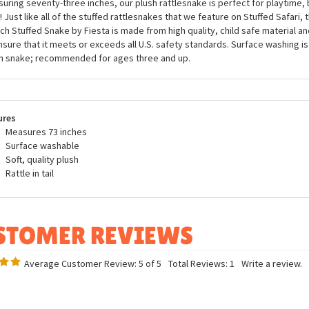
awesome coiled Plush Rattlesnake 73 Inch Stuffed Snake by Fiesta will be a
 little, or should I say big, stuffed snake fanatic! Our stuffed rattlesnake is
entic face, accurate coloring, and a natural pose that will make our scaly crit
uring seventy-three inches, our plush rattlesnake is perfect for playtime,
! Just like all of the stuffed rattlesnakes that we feature on Stuffed Safari,
nch Stuffed Snake by Fiesta is made from high quality, child safe material an
nsure that it meets or exceeds all U.S. safety standards. Surface washing i
h snake; recommended for ages three and up.
ures
Measures 73 inches
Surface washable
Soft, quality plush
Rattle in tail