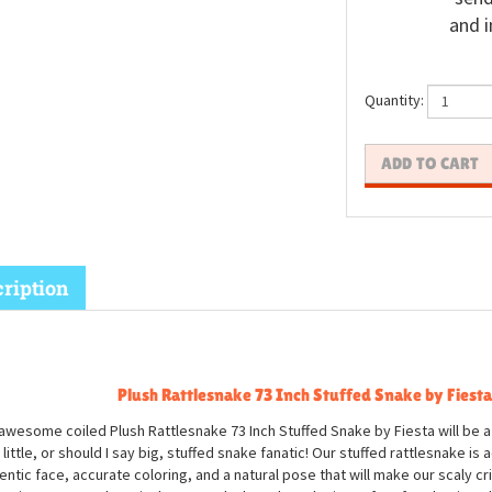
and i
Quantity:
ription
Plush Rattlesnake 73 Inch Stuffed Snake by Fiesta