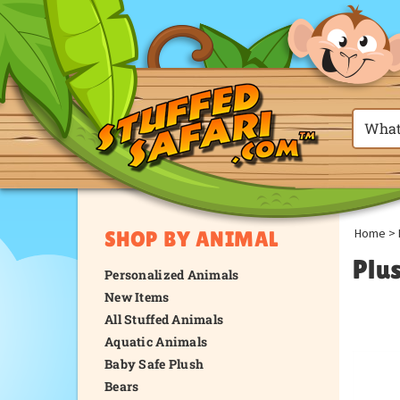
Home
>
SHOP BY ANIMAL
Plu
Personalized Animals
New Items
All Stuffed Animals
Aquatic Animals
Baby Safe Plush
Bears