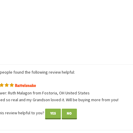
Average Customer Review:
5
of 5
Total Reviews:
1
Write a review.
 people found the following review helpful:
Rattelsnake
wer: Ruth Malagon from Fostoria, OH United States
ked so real and my Grandson loved it. Will be buying more from you!