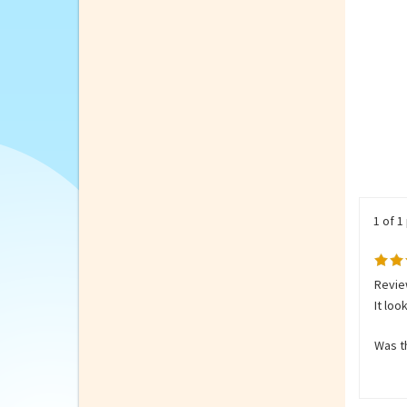
1 of 1
Revie
It loo