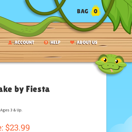
BAG
0
ACCOUNT
HELP
ABOUT US
ake by Fiesta
ges 3 & Up.
:
$
23.99