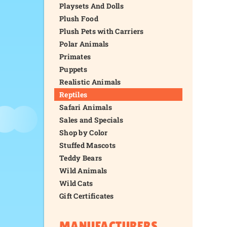
Playsets And Dolls
Plush Food
Plush Pets with Carriers
Polar Animals
Primates
Puppets
Realistic Animals
Reptiles
Safari Animals
Sales and Specials
Shop by Color
Stuffed Mascots
Teddy Bears
Wild Animals
Wild Cats
Gift Certificates
MANUFACTURERS