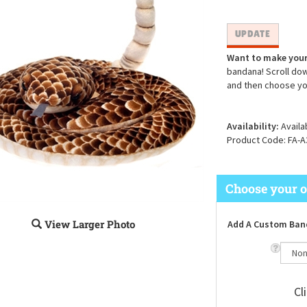
Want to make your
bandana! Scroll dow
and then choose yo
Availability:
Availa
Product Code:
FA-A
View Larger Photo
Add A Custom Ban
Cl