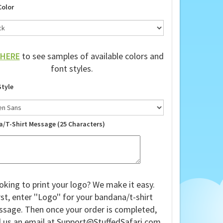
Color
HERE
to see samples of available colors and
font styles.
Style
a/T-Shirt Message (25 Characters)
oking to print your logo? We make it easy.
rst, enter ''Logo'' for your bandana/t-shirt
sage. Then once your order is completed,
 us an email at
Support@StuffedSafari.com