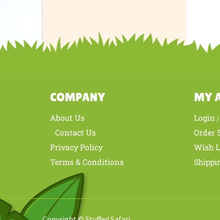
Was th
COMPANY
MY 
About Us
Login
Contact Us
Order 
Privacy Policy
Wish L
Terms & Conditions
Shippi