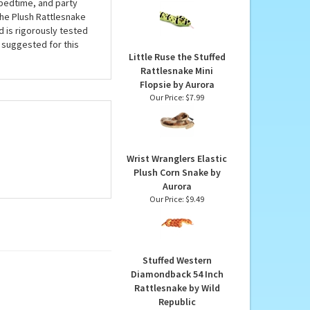
Rattlesnake 54 Inch
 perfect buddy for
Plush Snake by Wild
 accented with an
Republic
ter an instant friend.
Our Price:
$18.99
 bedtime, and party
 the Plush Rattlesnake
d is rigorously tested
s suggested for this
Little Ruse the Stuffed
Rattlesnake Mini
Flopsie by Aurora
Our Price:
$7.99
Wrist Wranglers Elastic
Plush Corn Snake by
Aurora
Our Price:
$9.49
Stuffed Western