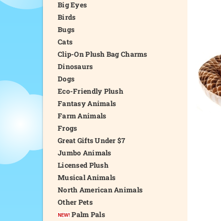
Big Eyes
Birds
Bugs
Cats
Clip-On Plush Bag Charms
Dinosaurs
Dogs
Eco-Friendly Plush
Fantasy Animals
Farm Animals
Frogs
Great Gifts Under $7
Jumbo Animals
Licensed Plush
Musical Animals
North American Animals
Other Pets
Palm Pals