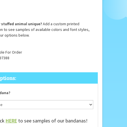
 stuffed animal unique?
Add a custom printed
n to see samples of available colors and font styles,
ur options below.
ble For Order
37388
dana?
ick
HERE
to see samples of our bandanas!