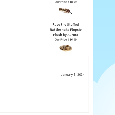
Diamondback 54 Inch
Rattlesnake by Wild
Republic
Our Price:
$18.99
Ruse the Stuffed
Rattlesnake Flopsie
Plush by Aurora
Our Price:
$16.99
January 8, 2014