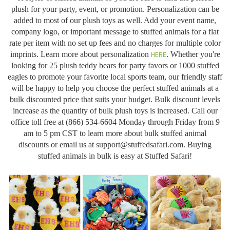
plush for your party, event, or promotion. Personalization can be
added to most of our plush toys as well. Add your event name,
company logo, or important message to stuffed animals for a flat
rate per item with no set up fees and no charges for multiple color
imprints. Learn more about personalization
HERE
. Whether you're
looking for 25 plush teddy bears for party favors or 1000 stuffed
eagles to promote your favorite local sports team, our friendly staff
will be happy to help you choose the perfect stuffed animals at a
bulk discounted price that suits your budget. Bulk discount levels
increase as the quantity of bulk plush toys is increased. Call our
office toll free at (866) 534-6604 Monday through Friday from 9
am to 5 pm CST to learn more about bulk stuffed animal
discounts or email us at
support@stuffedsafari.com
. Buying
stuffed animals in bulk is easy at Stuffed Safari!