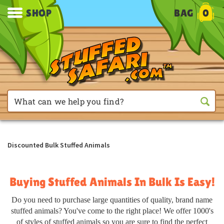
SHOP
BAG
0
Discounted Bulk Stuffed Animals
Buying Stuffed Animals In Bulk Is Easy!
Do you need to purchase large quantities of quality, brand name
stuffed animals? You've come to the right place! We offer 1000's
of styles of stuffed animals so you are sure to find the perfect