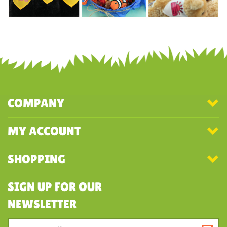
COMPANY
MY ACCOUNT
SHOPPING
SIGN UP FOR OUR
NEWSLETTER