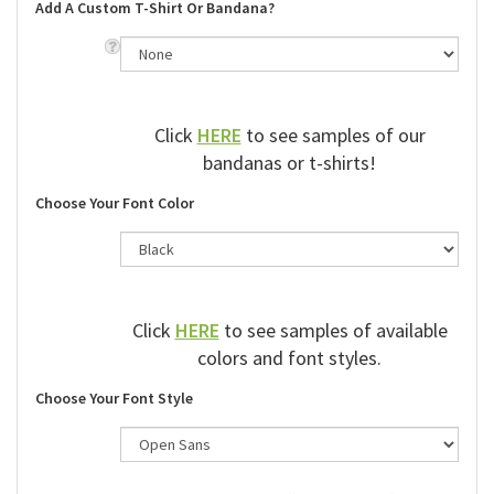
Add A Custom T-Shirt Or Bandana?
Click
HERE
to see samples of our
bandanas or t-shirts!
Choose Your Font Color
Click
HERE
to see samples of available
colors and font styles.
Choose Your Font Style