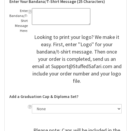
Enter Your Bandana/T-Shirt Message (25 Characters)
Enter
Bandana/T-
Shirt
Message
Here:
Looking to print your logo? We make it
easy. First, enter ''Logo'' for your
bandana/t-shirt message. Then once
your order is completed, send us an
email at
Support@StuffedSafari.com
and
include your order number and your logo
file.
Add a Graduation Cap & Diploma Set?