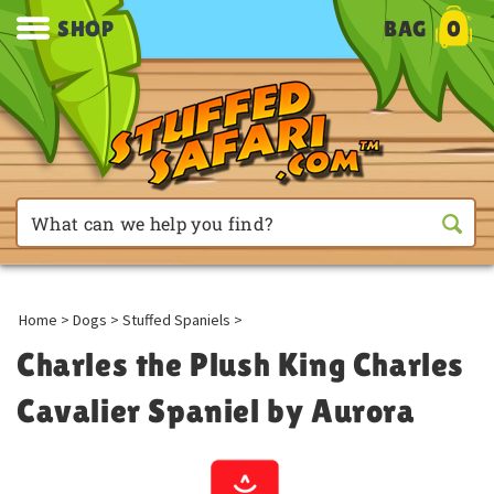
SHOP
BAG
0
Home
>
Dogs
>
Stuffed Spaniels
>
Charles the Plush King Charles
Cavalier Spaniel by Aurora