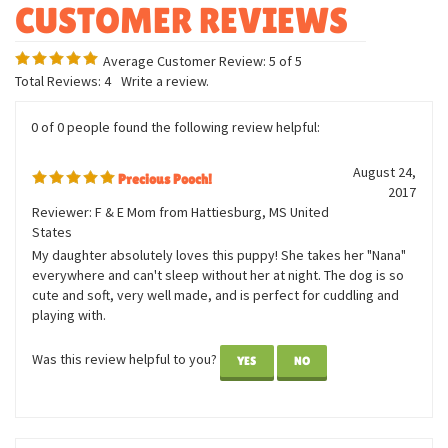
Measures twelve inches
Bean weighted
Average Customer Review:
5
of 5
Total Reviews:
4
Write a review.
0 of 0 people found the following review helpful:
August 24,
Precious Pooch!
2017
Reviewer: F & E Mom from Hattiesburg, MS United
States
My daughter absolutely loves this puppy! She takes her "Nana"
everywhere and can't sleep without her at night. The dog is so
cute and soft, very well made, and is perfect for cuddling and
playing with.