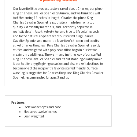
Charles the Plush King Charles Cavalier
Spaniel by Aurora
Our favorite little product testers raved about Charles, our plush
King Charles Cavalier Spaniel by Aurora, and we think you will
too! Measuring 12 inches in length, Charles the plush King
Charles Cavalier Spaniel is exquisitely made from only top
quality kid friendly materials, and is expertly depicted in
realistic detail. A soft, velvety feel and true to life coloring both
add to the natural appearance of our stuffed King Charles
Cavalier Spaniel and make it a favorite of children and adults
alike! Charles the plush King Charles Cavalier Spaniel is softly
stuffed and weighted with poly bean filled bags in his feet for
maximum cuddliness. The warm and inviting look of our stuffed
King Charles Cavalier Spaniel and its outstanding quality make
it perfect for any gift giving occasion and also make it destined to
become one of the recipient's favorite stuffed friends! Surface
washing is suggested for Charles the plush King Charles Cavalier
Spaniel, recommended for ages 3 and up.
Features
Lock washer eyes and nose