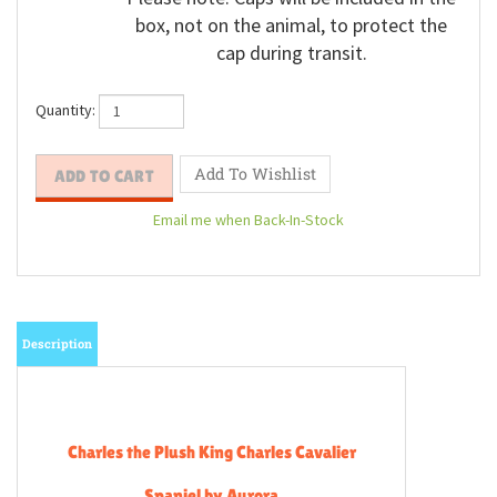
Please note: Caps will be included in the
box, not on the animal, to protect the
cap during transit.
Quantity:
Email me when Back-In-Stock
Description