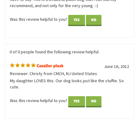
Reviewer: Linn
Lifelike, adorable, made with high quality materials and
wonderful attention to detail. Very soft to touch as well. They
have captured the breed's unique expression quite perfectly, I
have to say! This is a beautiful plush dog that I can warmly
recommend, and not only for the very young. :-)
Was this review helpful to you?
YES
NO
0 of 0 people found the following review helpful:
Cavalier plush
June 16, 2012
Reviewer: Christy from CMCH, NJ United States
My daughter LOVES this. Our dog looks just like the stuffie. So
cute.
Was this review helpful to you?
YES
NO