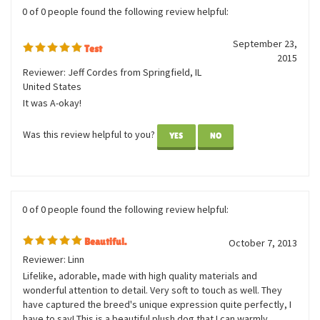
Was this review helpful to you?
YES
NO
0 of 0 people found the following review helpful:
September 23,
Test
2015
Reviewer: Jeff Cordes from Springfield, IL
United States
It was A-okay!
Was this review helpful to you?
YES
NO
0 of 0 people found the following review helpful:
Beautiful.
October 7, 2013