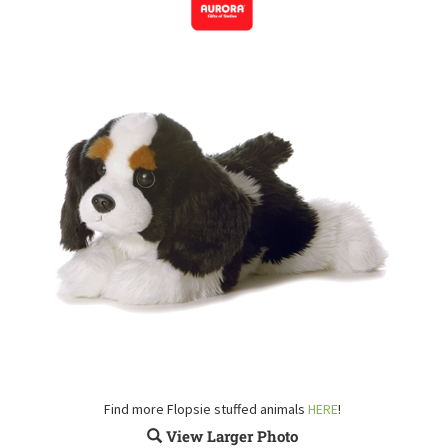
Find more Flopsie stuffed animals
HERE
!
View Larger Photo