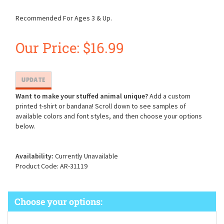
Recommended For Ages 3 & Up.
Our Price:
$
16.99
Want to make your stuffed animal unique?
Add a custom
printed t-shirt or bandana! Scroll down to see samples of
available colors and font styles, and then choose your options
below.
Availability:
Currently Unavailable
Product Code:
AR-31119