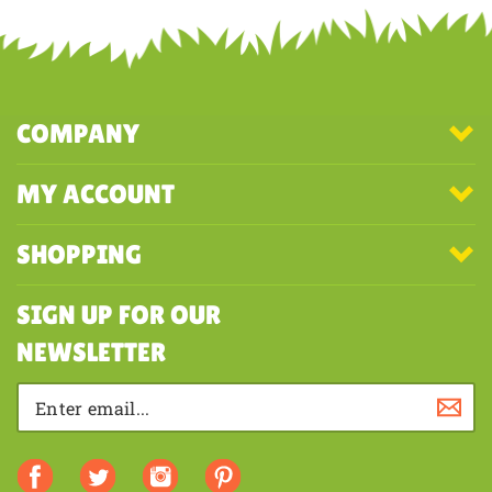
COMPANY
MY ACCOUNT
SHOPPING
SIGN UP FOR OUR
NEWSLETTER