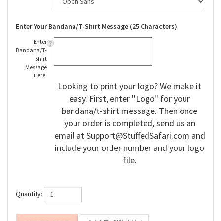
Enter Your Bandana/T-Shirt Message (25 Characters)
Enter
Bandana/T-
Shirt
Message
Here:
Looking to print your logo? We make it
easy. First, enter ''Logo'' for your
bandana/t-shirt message. Then once
your order is completed, send us an
email at
Support@StuffedSafari.com
and
include your order number and your logo
file.
Quantity: