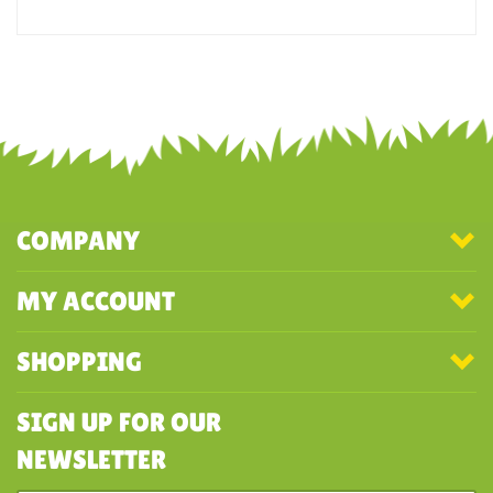
noise and he loves dinos so this was perfect for him
Was this review helpful to you?
YES
NO
COMPANY
MY ACCOUNT
SHOPPING