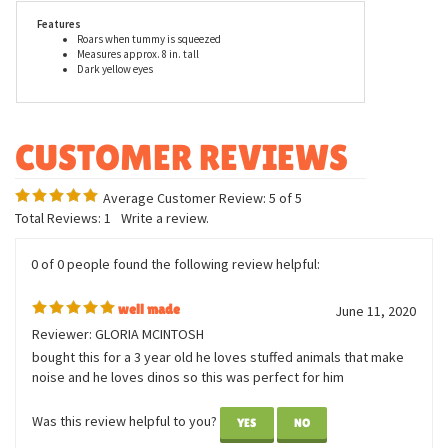
tyrannosaurus rex with sound.
Features
Roars when tummy is squeezed
Measures approx. 8 in. tall
Dark yellow eyes
Average Customer Review:
5
of 5
Total Reviews:
1
Write a review.
0 of 0 people found the following review helpful:
well made
June 11, 2020
Reviewer: GLORIA MCINTOSH
bought this for a 3 year old he loves stuffed animals that make