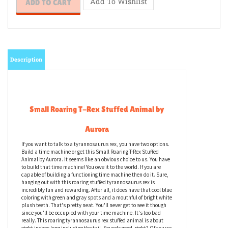
Description
Small Roaring T-Rex Stuffed Animal by
Aurora
If you want to talk to a tyrannosaurus rex, you have two options.
Build a time machine or get this Small Roaring T-Rex Stuffed
Animal by Aurora. It seems like an obvious choice to us. You have
to build that time machine! You owe it to the world. If you are
capable of building a functioning time machine then do it. Sure,
hanging out with this roaring stuffed tyrannosaurus rex is
incredibly fun and rewarding. After all, it does have that cool blue