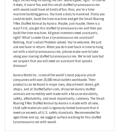
coloring with green and gray spots and a mouthful of bright white
plush teeth. That's pretty neat. You'll never get to see it though
since you'll be occupied with your time machine. It's too bad
really. This roaring tyrannosaurus rex stuffed animal is about
eight inches long including the tail. Sounds good, right? Of course
it does, it roars! You and this small stuffed tyrannosaurus rex
with sound could have all kinds of fun. Alas, you're a time
machine building genius. You have a duty to mankind. If only you
could do both, build the time machine and get the Small Roaring
T-Rex Stuffed Animal by Aurora. Maybe, just maybe, there is a
way! First, you get this stuffed tyrannosaurus rex and then you
build the time machine. All great inventors need assistants,
right? What's cooler than a tyrannosaurus rex assistant?
Nothing, that's what! Problem solved. You're welcome. We just
ask one favor in return. When you do travel back in time to hang
out with a real tyrannosaurus rex, please make sure to take
along your roaring stuffed tyrannosaurus rex. We're not sure but
we suspect that you will need an assistant that speaks
dinosaur!
Aurora World Inc. is one of the world's most popular plush
companies with over 25,000 retail outlets worldwide. Their
products can be found in major zoos, department stores, gift
shops, and at StuffedSafari.com, of course! Aurora stuffed
animals are incredibly well made with a focus on durability,
safety, affordability, and most importantly, cuteness. The Small
Roaring T-Rex Stuffed Animal by Aurora is made with all new,
child safe materials and is rigorously tested to ensure that it
meets or exceeds all U.S. safety standards. Recommended for
ages three and up, we suggest surface washing for this stuffed