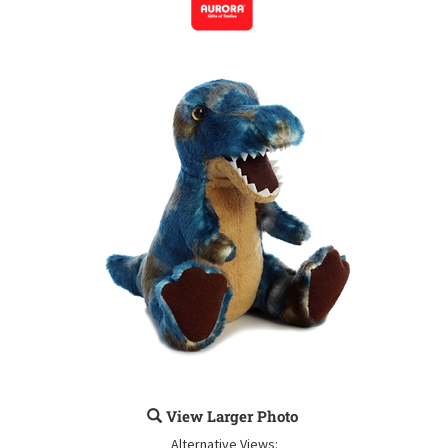
View Larger Photo
Alternative Views: