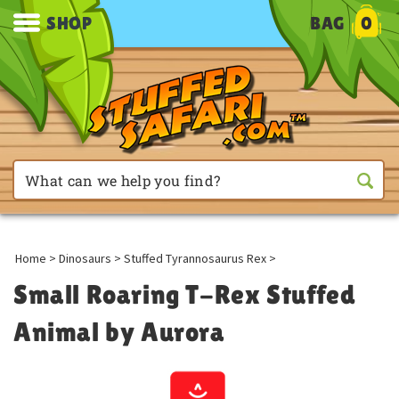
SHOP
BAG
0
Home
>
Dinosaurs
>
Stuffed Tyrannosaurus Rex
>
Small Roaring T-Rex Stuffed
Animal by Aurora