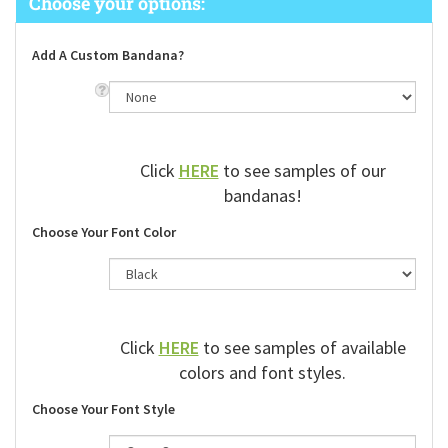
Add A Custom Bandana?
Click
HERE
to see samples of our
bandanas!
Choose Your Font Color
Click
HERE
to see samples of available
colors and font styles.
Choose Your Font Style