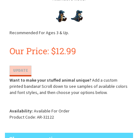
Recommended For Ages 3 & Up.
Our Price:
$
12.99
Want to make your stuffed animal unique?
Add a custom
printed bandana! Scroll down to see samples of available colors
and font styles, and then choose your options below.
Availability:
Available For Order
Product Code:
AR-32122