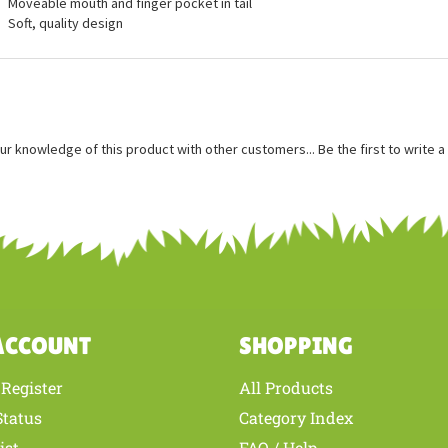
ures
Measures approximately 28 inches long, 10 inches tall
Moveable mouth and finger pocket in tail
Soft, quality design
ur knowledge of this product with other customers...
Be the first to write 
ACCOUNT
SHOPPING