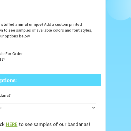
 stuffed animal unique?
Add a custom printed
n to see samples of available colors and font styles,
ur options below.
ble For Order
174
dana?
ick
HERE
to see samples of our bandanas!