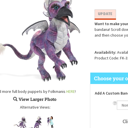
Want to make your
bandana! Scroll dow
and then choose yo
Availability:
Availa
Product Code:
FK-3
d more full body puppets by Folkmanis
HERE
!
Add A Custom Ban
View Larger Photo
Alternative Views:
Cl