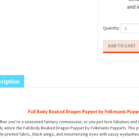
and i
Quantity:
ription
Full Body Beaked Dragon Puppet by Folkmanis Pupp