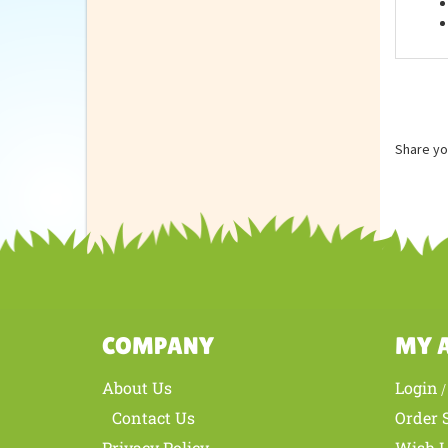
Feat
Share yo
COMPANY
MY 