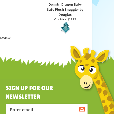
Demitri Dragon Baby
Safe Plush Snuggler by
Douglas
Our Price:
$18.95
a review
SIGN UP FOR OUR