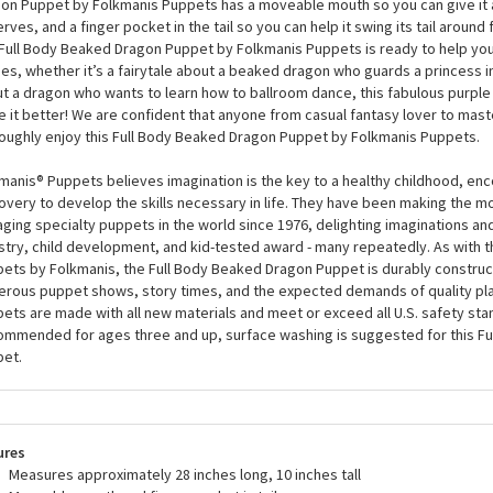
her you’re a seasoned fantasy connoisseur, or you just love fabulous and 
ly adore the Full Body Beaked Dragon Puppet by Folkmanis Puppets. This p
le printed fabric, black wings, and mesmerizing eyes with sassy eyelashes
on Puppet by Folkmanis Puppets has a moveable mouth so you can give it all
rves, and a finger pocket in the tail so you can help it swing its tail around fo
Full Body Beaked Dragon Puppet by Folkmanis Puppets is ready to help you t
ies, whether it’s a fairytale about a beaked dragon who guards a princess in
t a dragon who wants to learn how to ballroom dance, this fabulous purple d
 it better! We are confident that anyone from casual fantasy lover to mast
oughly enjoy this Full Body Beaked Dragon Puppet by Folkmanis Puppets.
manis® Puppets believes imagination is the key to a healthy childhood, enc
overy to develop the skills necessary in life. They have been making the m
ging specialty puppets in the world since 1976, delighting imaginations an
stry, child development, and kid-tested award - many repeatedly. As with th
ets by Folkmanis, the Full Body Beaked Dragon Puppet is durably construc
rous puppet shows, story times, and the expected demands of quality pla
ets are made with all new materials and meet or exceed all U.S. safety sta
mmended for ages three and up, surface washing is suggested for this F
et.