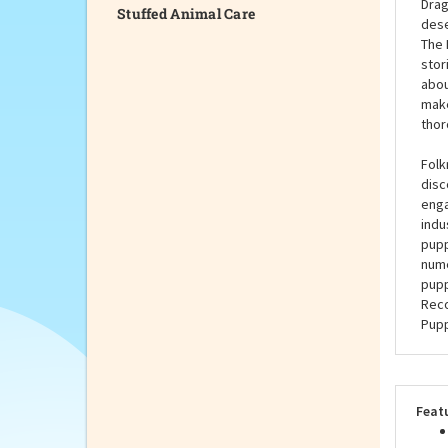
Stuffed Animal Care
Whet
sure
purp
Drag
dese
The 
stor
abou
make
thor
Folk
disc
enga
indu
pupp
nume
pupp
Reco
Pupp