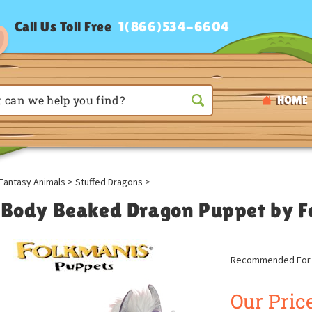
Call Us Toll Free
1(866)534-6604
HOME
Fantasy Animals
>
Stuffed Dragons
>
l Body Beaked Dragon Puppet by 
Recommended For A
Our Price