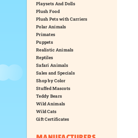
Playsets And Dolls
Plush Food
Plush Pets with Carriers
Polar Animals
Primates
Puppets
Realistic Animals
Reptiles
Safari Animals
Sales and Specials
Shop by Color
Stuffed Mascots
Teddy Bears
Wild Animals
Wild Cats
Gift Certificates
MANUFACTURERS