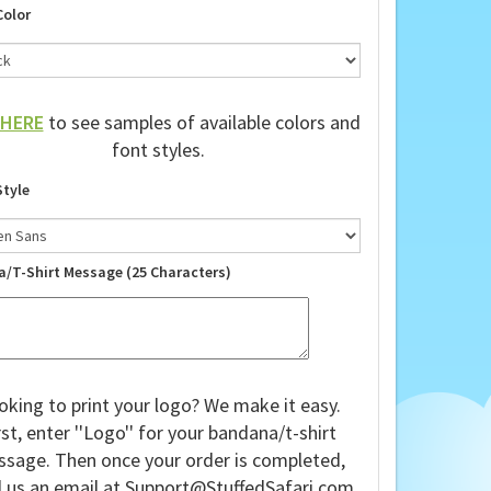
Color
HERE
to see samples of available colors and
font styles.
Style
a/T-Shirt Message (25 Characters)
oking to print your logo? We make it easy.
rst, enter ''Logo'' for your bandana/t-shirt
sage. Then once your order is completed,
 us an email at
Support@StuffedSafari.com