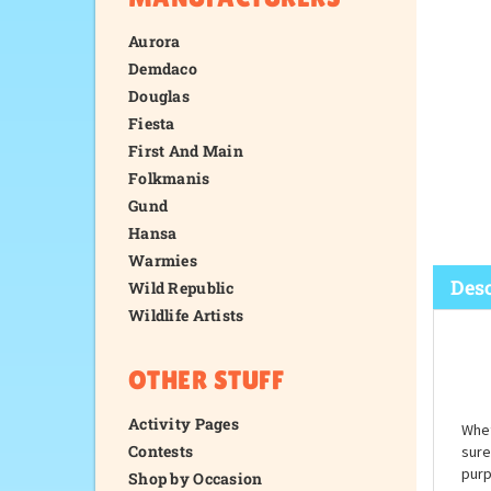
Aurora
Demdaco
Douglas
Fiesta
First And Main
Folkmanis
Gund
Hansa
Warmies
Wild Republic
Wildlife Artists
Desc
OTHER STUFF
Activity Pages
Contests
Shop by Occasion