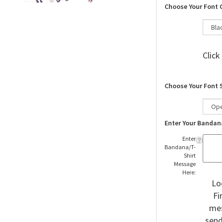
Choose Your Font 
Click
Choose Your Font 
Enter Your Bandan
Enter
Bandana/T-
Shirt
Message
Here:
Lo
Fi
mes
send