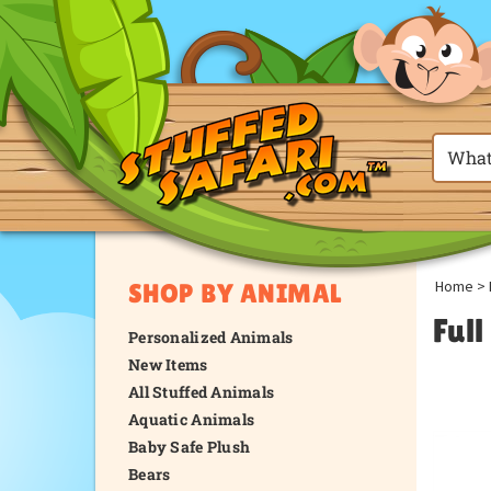
Home
>
SHOP BY ANIMAL
Ful
Personalized Animals
New Items
All Stuffed Animals
Aquatic Animals
Baby Safe Plush
Bears