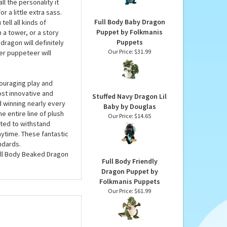
Dragon by Douglas
unique puppets, you’ll
Our Price:
$26.95
lush puppet has
. The Full Body Beaked
 the personality it
r a little extra sass.
Full Body Baby Dragon
ell all kinds of
Puppet by Folkmanis
 a tower, or a story
Puppets
ragon will definitely
Our Price:
$31.99
er puppeteer will
ouraging play and
ost innovative and
Stuffed Navy Dragon Lil
d winning nearly every
Baby by Douglas
e entire line of plush
Our Price:
$14.65
ted to withstand
ytime. These fantastic
ndards.
ull Body Beaked Dragon
Full Body Friendly
Dragon Puppet by
Folkmanis Puppets
Our Price:
$61.99