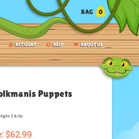
BAG
0
ACCOUNT
HELP
ABOUT US
Folkmanis Puppets
ges 3 & Up.
:
$
62.99