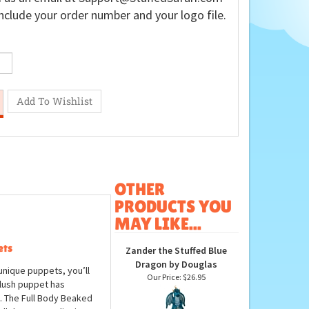
nclude your order number and your logo file.
OTHER
PRODUCTS YOU
MAY LIKE...
ets
Zander the Stuffed Blue