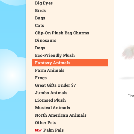
Big Eyes
Birds
Bugs
Cats
Clip-On Plush Bag Charms
Dinosaurs
Dogs
Eco-Friendly Plush
Fantasy Animals
Farm Animals
Frogs
Great Gifts Under $7
Jumbo Animals
Fin
Licensed Plush
Musical Animals
North American Animals
Other Pets
Palm Pals