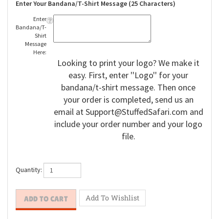
Enter Your Bandana/T-Shirt Message (25 Characters)
Enter
Bandana/T-
Shirt
Message
Here:
Looking to print your logo? We make it
easy. First, enter ''Logo'' for your
bandana/t-shirt message. Then once
your order is completed, send us an
email at
Support@StuffedSafari.com
and
include your order number and your logo
file.
Quantity: