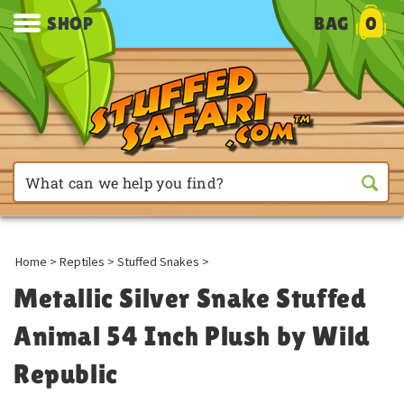
SHOP
BAG
0
Home
>
Reptiles
>
Stuffed Snakes
>
Metallic Silver Snake Stuffed
Animal 54 Inch Plush by Wild
Republic