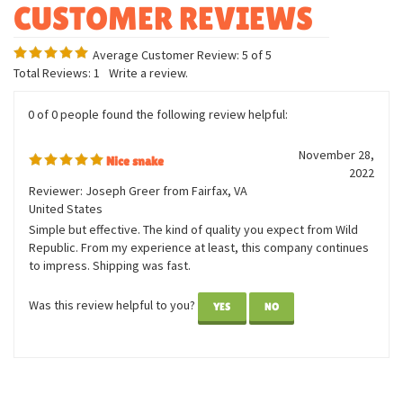
Uniquely detailed
Average Customer Review:
5
of 5
Total Reviews:
1
Write a review.
0 of 0 people found the following review helpful:
November 28,
Nice snake
2022
Reviewer: Joseph Greer from Fairfax, VA
United States
Simple but effective. The kind of quality you expect from Wild
Republic. From my experience at least, this company continues
to impress. Shipping was fast.
Was this review helpful to you?
YES
NO