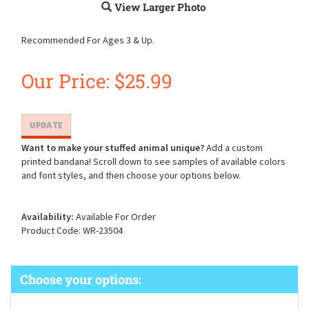
View Larger Photo
Recommended For Ages 3 & Up.
Our Price:
$
25.99
Want to make your stuffed animal unique?
Add a custom
printed bandana! Scroll down to see samples of available colors
and font styles, and then choose your options below.
Availability:
Available For Order
Product Code:
WR-23504