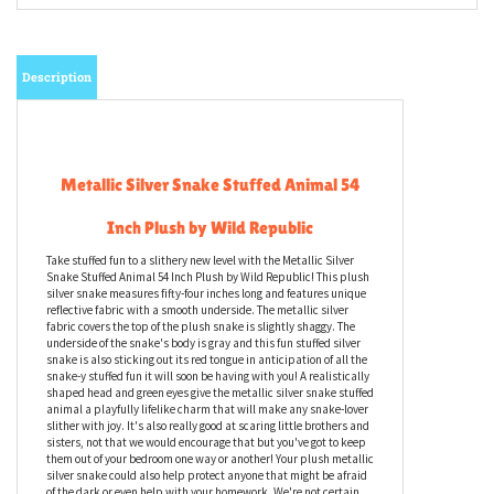
Description
Metallic Silver Snake Stuffed Animal 54
Inch Plush by Wild Republic
Take stuffed fun to a slithery new level with the Metallic Silver
Snake Stuffed Animal 54 Inch Plush by Wild Republic! This plush
silver snake measures fifty-four inches long and features unique
reflective fabric with a smooth underside. The metallic silver
fabric covers the top of the plush snake is slightly shaggy. The
underside of the snake's body is gray and this fun stuffed silver
snake is also sticking out its red tongue in anticipation of all the
snake-y stuffed fun it will soon be having with you! A realistically
shaped head and green eyes give the metallic silver snake stuffed
animal a playfully lifelike charm that will make any snake-lover