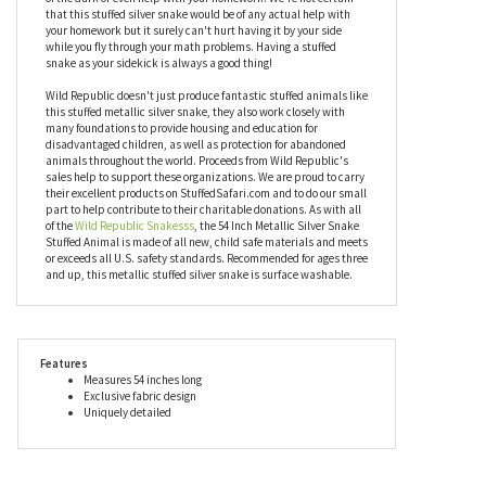
slither with joy. It's also really good at scaring little brothers and
sisters, not that we would encourage that but you've got to keep
them out of your bedroom one way or another! Your plush metallic
silver snake could also help protect anyone that might be afraid
of the dark or even help with your homework. We're not certain
that this stuffed silver snake would be of any actual help with
your homework but it surely can't hurt having it by your side
while you fly through your math problems. Having a stuffed
snake as your sidekick is always a good thing!
Wild Republic doesn't just produce fantastic stuffed animals like
this stuffed metallic silver snake, they also work closely with
many foundations to provide housing and education for
disadvantaged children, as well as protection for abandoned
animals throughout the world. Proceeds from Wild Republic's
sales help to support these organizations. We are proud to carry
their excellent products on StuffedSafari.com and to do our small
part to help contribute to their charitable donations. As with all
of the
Wild Republic Snakesss
, the 54 Inch Metallic Silver Snake
Stuffed Animal is made of all new, child safe materials and meets
or exceeds all U.S. safety standards. Recommended for ages three
and up, this metallic stuffed silver snake is surface washable.
Features
Measures 54 inches long
Exclusive fabric design