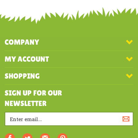
COMPANY
MY ACCOUNT
SHOPPING
SIGN UP FOR OUR
NEWSLETTER