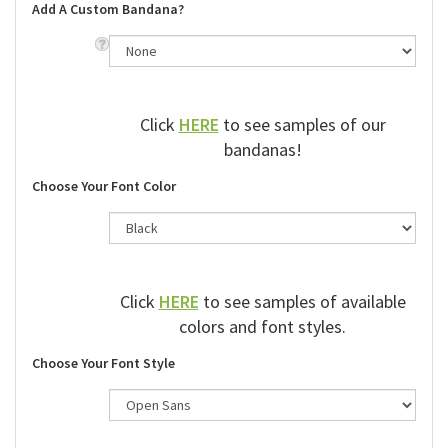
Add A Custom Bandana?
Click
HERE
to see samples of our
bandanas!
Choose Your Font Color
Click
HERE
to see samples of available
colors and font styles.
Choose Your Font Style