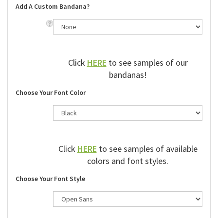
Add A Custom Bandana?
Click
HERE
to see samples of our
bandanas!
Choose Your Font Color
Click
HERE
to see samples of available
colors and font styles.
Choose Your Font Style