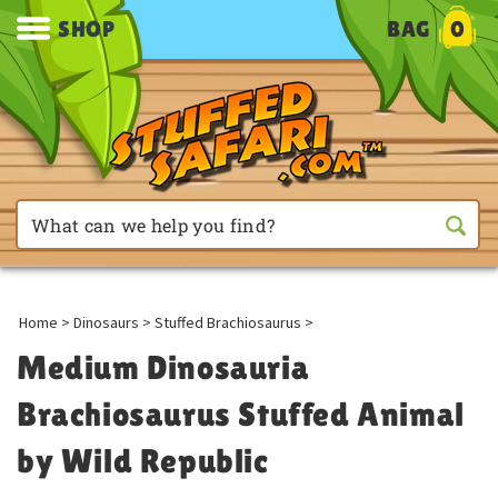
SHOP
BAG
0
Home
>
Dinosaurs
>
Stuffed Brachiosaurus
>
Medium Dinosauria
Brachiosaurus Stuffed Animal
by Wild Republic