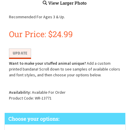
View Larger Photo
Recommended For Ages 3 & Up.
Our Price:
$
24.99
Want to make your stuffed animal unique?
Add a custom
printed bandana! Scroll down to see samples of available colors
and font styles, and then choose your options below.
Availability:
Available For Order
Product Code:
WR-13771