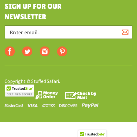
SHOPPING
SIGN UP FOR OUR
NEWSLETTER
Copyright © Stuffed Safari.