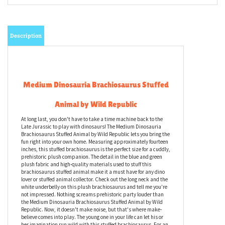
Description
Medium Dinosauria Brachiosaurus Stuffed
Animal by Wild Republic
At long last, you don't have to take a time machine back to the
Late Jurassic to play with dinosaurs! The Medium Dinosauria
Brachiosaurus Stuffed Animal by Wild Republic lets you bring the
fun right into your own home. Measuring approximately fourteen
inches, this stuffed brachiosaurus is the perfect size for a cuddly,
prehistoric plush companion. The detail in the blue and green
plush fabric and high-quality materials used to stuff this
brachiosaurus stuffed animal make it a must have for any dino
lover or stuffed animal collector. Check out the long neck and the
white underbelly on this plush brachiosaurus and tell me you're