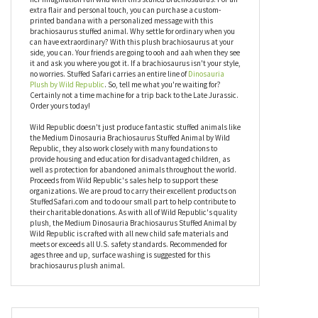
not impressed. Nothing screams prehistoric party louder than
the Medium Dinosauria Brachiosaurus Stuffed Animal by Wild
Republic. Now, it doesn't make noise, but that's where make-
believe comes into play. The young one in your life can let his or
her imagination run wild with this stuffed brachiosaurus. For an
extra flair and personal touch, you can purchase a custom-
printed bandana with a personalized message with this
brachiosaurus stuffed animal. Why settle for ordinary when you
can have extraordinary? With this plush brachiosaurus at your
side, you can. Your friends are going to ooh and aah when they see
it and ask you where you got it. If a brachiosaurus isn't your style,
no worries. Stuffed Safari carries an entire line of
Dinosauria
Plush by Wild Republic
. So, tell me what you're waiting for?
Certainly not a time machine for a trip back to the Late Jurassic.
Order yours today!
Wild Republic doesn't just produce fantastic stuffed animals like
the Medium Dinosauria Brachiosaurus Stuffed Animal by Wild
Republic, they also work closely with many foundations to
provide housing and education for disadvantaged children, as
well as protection for abandoned animals throughout the world.
Proceeds from Wild Republic's sales help to support these
organizations. We are proud to carry their excellent products on
StuffedSafari.com and to do our small part to help contribute to
their charitable donations. As with all of Wild Republic's quality
plush, the Medium Dinosauria Brachiosaurus Stuffed Animal by
Wild Republic is crafted with all new child safe materials and
meets or exceeds all U.S. safety standards. Recommended for
ages three and up, surface washing is suggested for this
brachiosaurus plush animal.