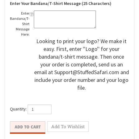
Enter Your Bandana/T-Shirt Message (25 Characters)
Enter
Bandana/T-
Shirt
Message
Here:
Looking to print your logo? We make it
easy. First, enter ''Logo'' for your
bandana/t-shirt message. Then once
your order is completed, send us an
email at
Support@StuffedSafari.com
and
include your order number and your logo
file.
Quantity: