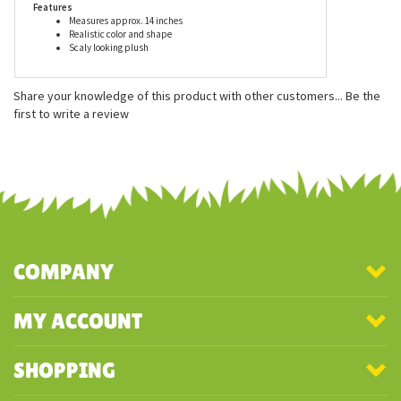
Features
Measures approx. 14 inches
Realistic color and shape
Scaly looking plush
Share your knowledge of this product with other customers...
Be the
first to write a review
COMPANY
MY ACCOUNT