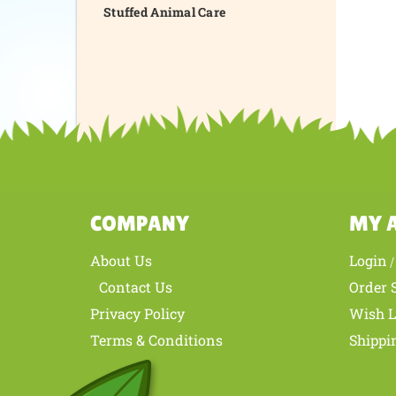
Stuffed Animal Care
COMPANY
MY 
About Us
Login
Contact Us
Order 
Privacy Policy
Wish L
Terms & Conditions
Shippi