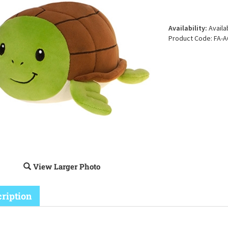
Availability:
Availa
Product Code:
FA-A
View Larger Photo
ription