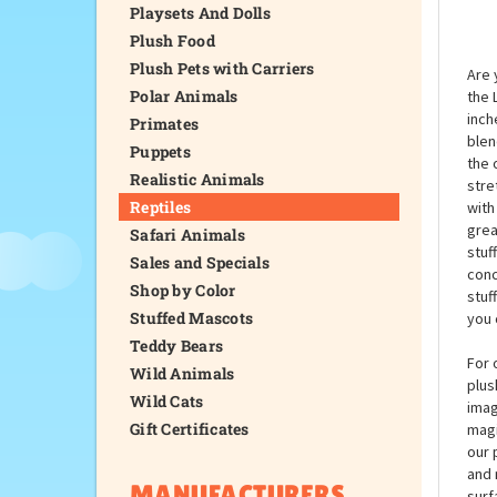
Playsets And Dolls
Plush Food
Plush Pets with Carriers
Are 
Polar Animals
the 
inch
Primates
blen
Puppets
the 
Realistic Animals
stre
Reptiles
with
grea
Safari Animals
stuf
Sales and Specials
conc
Shop by Color
stuf
Stuffed Mascots
you 
Teddy Bears
For 
Wild Animals
plus
Wild Cats
imag
Gift Certificates
magi
our 
and 
MANUFACTURERS
surf