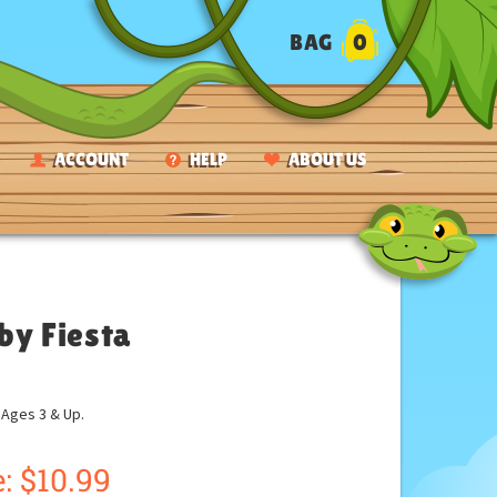
BAG
0
ACCOUNT
HELP
ABOUT US
by Fiesta
ges 3 & Up.
:
$
10.99