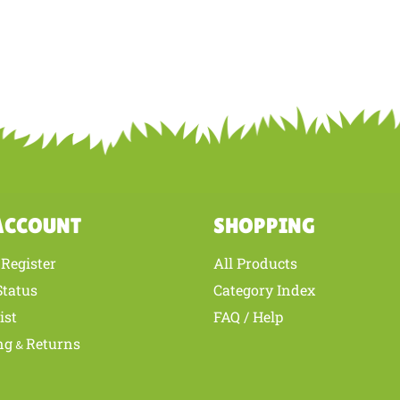
ACCOUNT
SHOPPING
Register
All Products
/
Status
Category Index
ist
FAQ / Help
ng
Returns
&