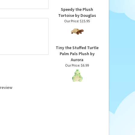
Speedy the Plush
Tortoise by Douglas
Our Price:
$15.95
Tiny the Stuffed Turtle
Palm Pals Plush by
Aurora
Our Price:
$6.99
a review