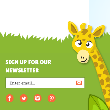
SIGN UP FOR OUR
NEWSLETTER