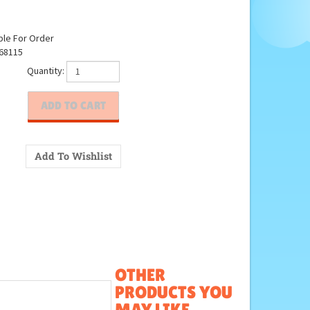
ble For Order
68115
Quantity:
OTHER
PRODUCTS YOU
MAY LIKE...