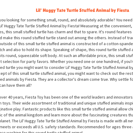
Lil' Huggy Tate Turtle Stuffed Animal by Fiesta
you looking for something small, round, and absolutely adorable? You need 
Lil' Huggy Tate Turtle Stuffed Animal by Fiesta! Measuring at the convenient,
es, this small stuffed turtle has charm and that to spare. It's round features
d make this round stuffed turtle stand out among the others. Instead of trad
outside of this small turtle stuffed animal is constructed of a cotton-spandex
tch and also to hold its shape. Speaking of shape, this round turtle stuffed
 its round, squeezable soft body. At such an affordable price, this small stu
t selection for party favors. Whether you need one or one hundred, if you'r
fed turtle you might want to consider Lil' Huggy Tate Turtle Stuffed Animal by 
ept of this small turtle stuffed animal, you might want to check out the rest 
fed animals by Fiesta. They are a collector's dream come true. Why settle f
can have them all?
over 40 years, Fiesta Toy has been one of the world leaders and innovators 
h toys. Their wide assortment of traditional and unique stuffed animals inspi
inative play. Fantastic products like this small turtle stuffed animal allow ch
c of the animal kingdom and learn more about the fascinating creatures tha
planet. The Lil' Huggy Tate Turtle Stuffed Animal by Fiesta is made with all ne
meets or exceeds all U.S. safety standards. Recommended for ages three
ace washing for this round turtle stuffed animal.