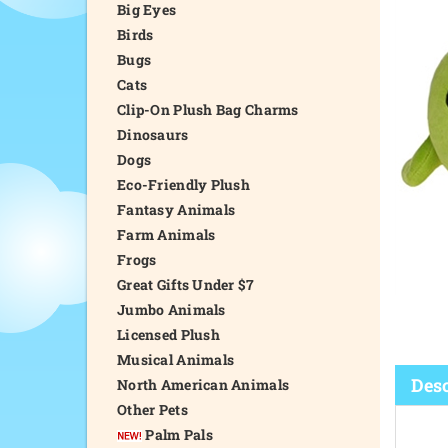
Big Eyes
Birds
Bugs
Cats
Clip-On Plush Bag Charms
Dinosaurs
Dogs
Eco-Friendly Plush
Fantasy Animals
Farm Animals
Frogs
Great Gifts Under $7
Jumbo Animals
Licensed Plush
Musical Animals
Desc
North American Animals
Other Pets
Palm Pals