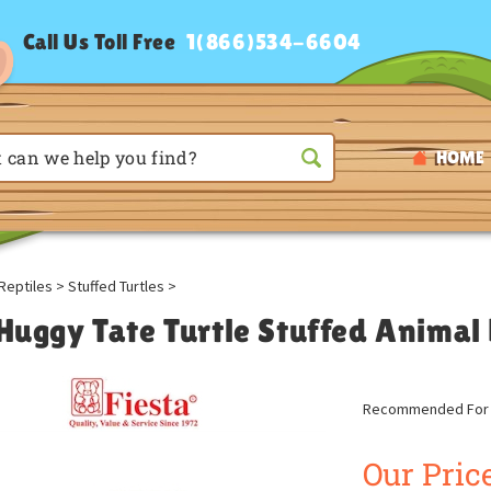
Call Us Toll Free
1(866)534-6604
HOME
Reptiles
>
Stuffed Turtles
>
 Huggy Tate Turtle Stuffed Animal 
Recommended For A
Our Price