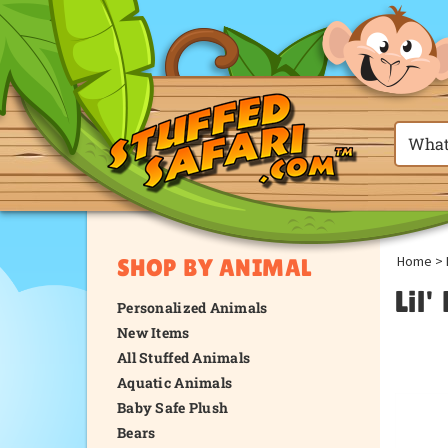
Home
>
SHOP BY ANIMAL
Lil'
Personalized Animals
New Items
All Stuffed Animals
Aquatic Animals
Baby Safe Plush
Bears