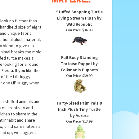
Stuffed Snapping Turtle
Living Stream Plush by
look no further than
Wild Republic
 handheld size of eight
Our Price:
$36.99
 and unique fabric
itional plush material,
 blend to give it a
 animal breaks the mold
Full Body Standing
ffed turtle makes a
Tortoise Puppet by
e looking for a round
Folkmanis Puppets
Fiesta. If you like the
Our Price:
$39.99
of the Lil' Huggy
or one Lil' Huggy when
in stuffed animals and
Party-Sized Palm Pals 8
res creativity and
Inch Plush Tiny Turtle
ildren to share in the
by Aurora
t inhabit and share
Our Price:
$13.99
w, child safe materials
 and up, we suggest