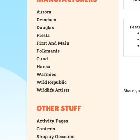
Aurora
Demdaco
Feat
Douglas
Fiesta
First And Main
Folkmanis
Gund
Hansa
Warmies
Wild Republic
Wildlife Artists
Share yo
OTHER STUFF
Activity Pages
Contests
Shop by Occasion