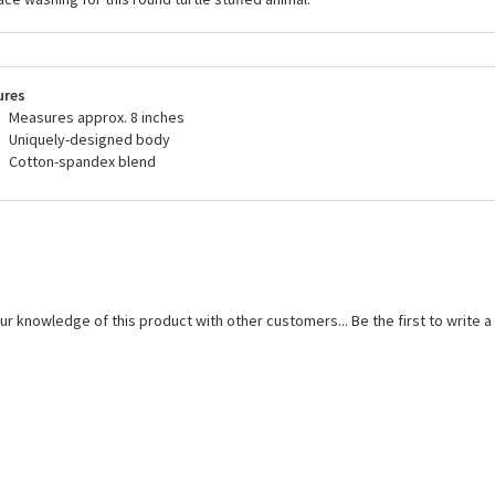
ures
Measures approx. 8 inches
Uniquely-designed body
Cotton-spandex blend
ur knowledge of this product with other customers...
Be the first to write 