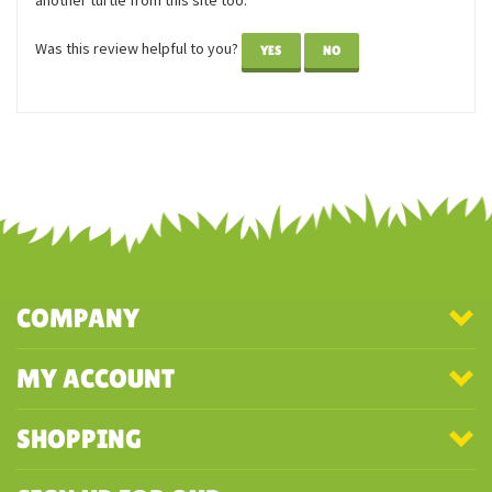
Reviewer: Alli from North Carolina
Speedy is so adorable! I love turtles and tortoises, so Speedy
is the perfect addition to my collection. I've just ordered
another turtle from this site too.
Was this review helpful to you?
YES
NO
COMPANY
MY ACCOUNT