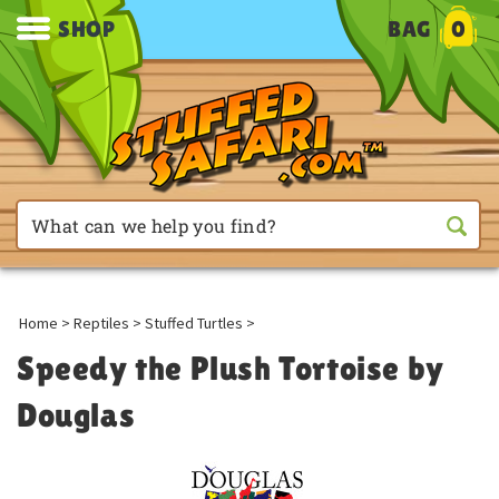
SHOP
BAG
0
Home
>
Reptiles
>
Stuffed Turtles
>
Speedy the Plush Tortoise by
Douglas