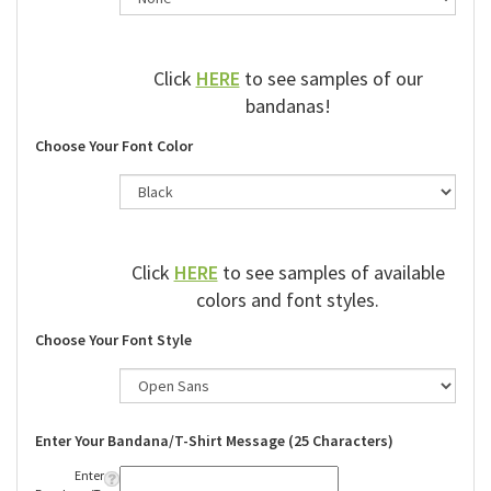
Click
HERE
to see samples of our
bandanas!
Choose Your Font Color
Click
HERE
to see samples of available
colors and font styles.
Choose Your Font Style
Enter Your Bandana/T-Shirt Message (25 Characters)
Enter