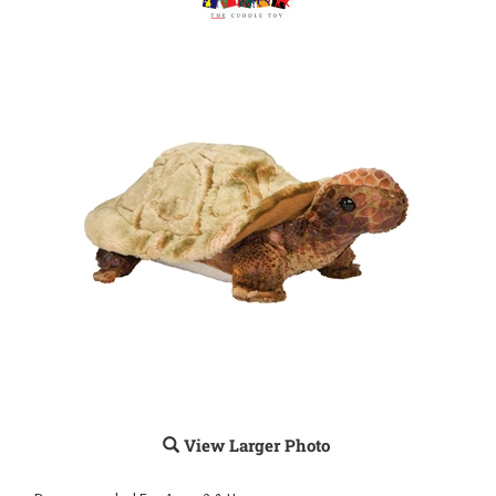
View Larger Photo