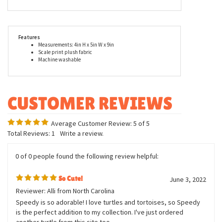
materials and craftsmanship are used in the construction of this
stuffed tortoise. Each stuffed animal is thoughtfully designed to
evoke a sense of endearment and to give them that adorable look
that clearly defines them as a Douglas Cuddle Toy. When you buy
a Douglas Cuddle Toy, you can trust that you are buying quality.
Features
Measurements: 4in H x 5in W x 9in
Scale print plush fabric
Machine washable
Average Customer Review:
5
of 5
Total Reviews:
1
Write a review.
0 of 0 people found the following review helpful:
So Cute!
June 3, 2022