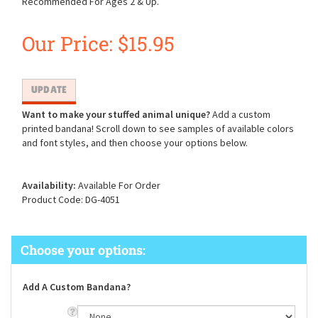
Recommended For Ages 2 & Up.
Our Price:
$
15.95
Want to make your stuffed animal unique?
Add a custom
printed bandana! Scroll down to see samples of available colors
and font styles, and then choose your options below.
Availability:
Available For Order
Product Code:
DG-4051
Add A Custom Bandana?