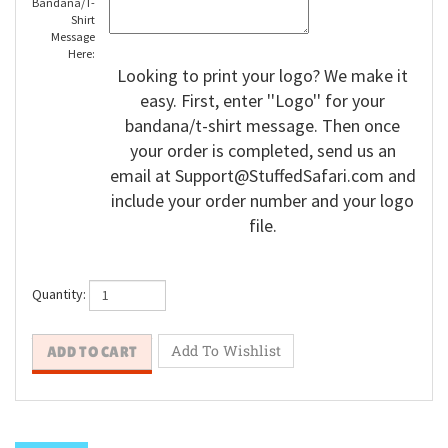
Bandana/T-
Shirt
Message
Here:
Looking to print your logo? We make it
easy. First, enter ''Logo'' for your
bandana/t-shirt message. Then once
your order is completed, send us an
email at
Support@StuffedSafari.com
and
include your order number and your logo
file.
Quantity: