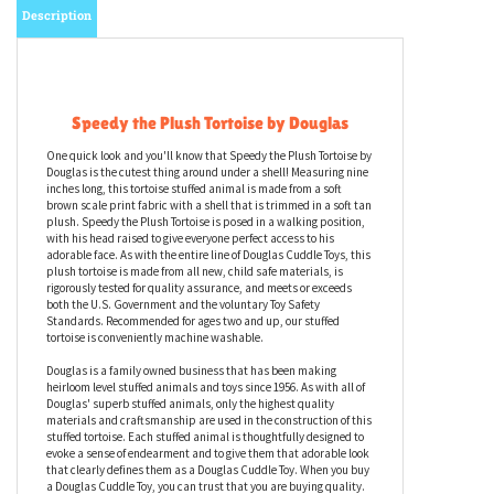
Description
Speedy the Plush Tortoise by Douglas
One quick look and you'll know that Speedy the Plush Tortoise by
Douglas is the cutest thing around under a shell! Measuring nine
inches long, this tortoise stuffed animal is made from a soft
brown scale print fabric with a shell that is trimmed in a soft tan
plush. Speedy the Plush Tortoise is posed in a walking position,
with his head raised to give everyone perfect access to his
adorable face. As with the entire line of Douglas Cuddle Toys, this
plush tortoise is made from all new, child safe materials, is
rigorously tested for quality assurance, and meets or exceeds
both the U.S. Government and the voluntary Toy Safety
Standards. Recommended for ages two and up, our stuffed
tortoise is conveniently machine washable.
Douglas is a family owned business that has been making
heirloom level stuffed animals and toys since 1956. As with all of
Douglas' superb stuffed animals, only the highest quality