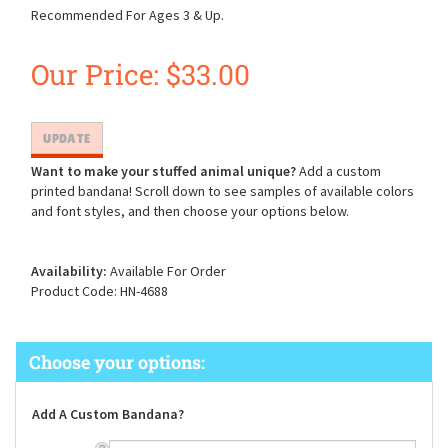
Recommended For Ages 3 & Up.
Our Price:
$
33.00
Want to make your stuffed animal unique?
Add a custom
printed bandana! Scroll down to see samples of available colors
and font styles, and then choose your options below.
Availability:
Available For Order
Product Code:
HN-4688
Add A Custom Bandana?