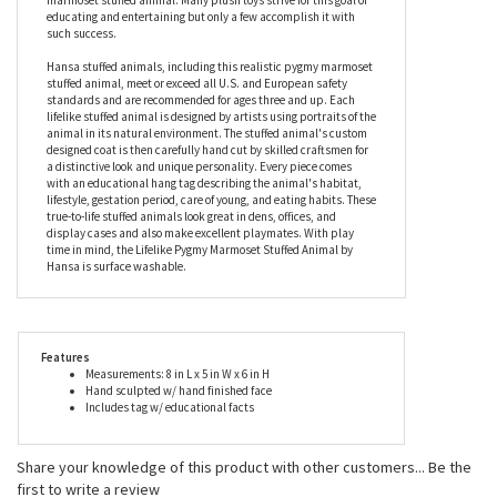
pygmy marmoset is truly unique. The Lifelike Pygmy Marmoset
Stuffed Animal by Hansa is an unforgettable gift for avid nature
lovers, animal lovers, and collectors. Children are certain to learn
about nature while having loads of fun with this lifelike pygmy
marmoset stuffed animal. Many plush toys strive for this goal of
educating and entertaining but only a few accomplish it with
such success.
Hansa stuffed animals, including this realistic pygmy marmoset
stuffed animal, meet or exceed all U.S. and European safety
standards and are recommended for ages three and up. Each
lifelike stuffed animal is designed by artists using portraits of the
animal in its natural environment. The stuffed animal's custom
designed coat is then carefully hand cut by skilled craftsmen for
a distinctive look and unique personality. Every piece comes
with an educational hang tag describing the animal's habitat,
lifestyle, gestation period, care of young, and eating habits. These
true-to-life stuffed animals look great in dens, offices, and
display cases and also make excellent playmates. With play
time in mind, the Lifelike Pygmy Marmoset Stuffed Animal by
Hansa is surface washable.
Features
Measurements: 8 in L x 5 in W x 6 in H
Hand sculpted w/ hand finished face
Includes tag w/ educational facts