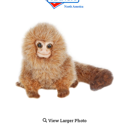
View Larger Photo