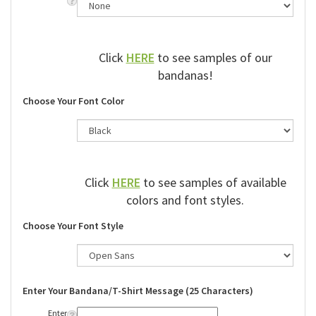
Click
HERE
to see samples of our
bandanas!
Choose Your Font Color
Click
HERE
to see samples of available
colors and font styles.
Choose Your Font Style
Enter Your Bandana/T-Shirt Message (25 Characters)
Enter