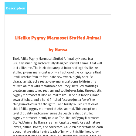
Description
Lifelike Pygmy Marmoset Stuffed Animal
by Hansa
The Lifelike Pygmy Marmoset Stuffed Animal by Hansa is a
visually stunning and carefully designed stuffed animal that will
last a lifetime. The intricate care put into creating this lifelike
stuffed pygmy marmoset is only a fraction of the loving care that
it will receive from its fortunate new owner. Highly specific
characteristics of a real pygmy marmoset come to life in this
stuffed animal with remarkable accuracy. Detailed markings
create an unmatched realism and soulful eyes bring the realistic
pygmy marmoset stuffed animal to life. Hand cut fabrics, hand
sewn stitches, and a hand finished face are just a few of the
things involved in the thoughtful and highly skilled creation of
this lifelike pygmy marmoset stuffed animal. This exceptional
level of quality and care ensures that each realistic stuffed