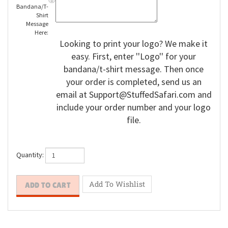
Bandana/T-
Shirt
Message
Here:
Looking to print your logo? We make it
easy. First, enter ''Logo'' for your
bandana/t-shirt message. Then once
your order is completed, send us an
email at
Support@StuffedSafari.com
and
include your order number and your logo
file.
Quantity: