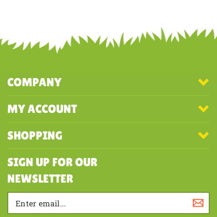
Share your knowledge of this product with other customers...
Be the
first to write a review
COMPANY
MY ACCOUNT
SHOPPING
SIGN UP FOR OUR
NEWSLETTER