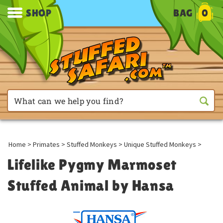
SHOP
BAG
0
Home
>
Primates
>
Stuffed Monkeys
>
Unique Stuffed Monkeys
>
Lifelike Pygmy Marmoset
Stuffed Animal by Hansa