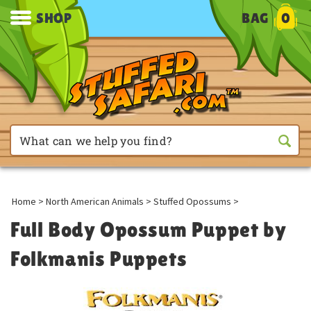
SHOP
BAG
0
Home
>
North American Animals
>
Stuffed Opossums
>
Full Body Opossum Puppet by
Folkmanis Puppets