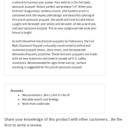
is just another pretty face. Its realistic appearance is
undeniably remarkable but its personality is a little lacking. The
Folkmanis opossum puppet is kind of like a beautiful classic car
with no engine. It's nice to look at but, basically, it's useless. You
are kind of like a souped up engine that is sitting on blocks in
someone's front yard. You're capable of great things but you need
a vehicle to harness your power. Your vehicle is this full body
opossum puppet. Makes perfect sense doesn't it? When your
brilliant imagination, endless charm, and hysterical wit is
combined with the impeccable design and beautiful coloring of
this plush opossum puppet, the world will have to take notice.
Laughs will be louder and smiles will be wider all because of you
and your opossum puppet. Put on your sunglasses because your
future is bright.
As with the entire line of plush puppets by Folkmanis, the Full
Body Opossum Puppet is durably constructed to withstand
numerous puppet shows, story times, and the expected
demands of quality playtime. These fantastic puppets are made
with all new materials and meet or exceed all U.S. safety
standards. Recommended for ages three and up, surface
washing is suggested for this plush opossum puppet.
Features
Measurements: 24in L x 8in H x 9in W
Movable mouth and forelegs