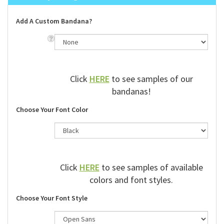
Add A Custom Bandana?
Click
HERE
to see samples of our
bandanas!
Choose Your Font Color
Click
HERE
to see samples of available
colors and font styles.
Choose Your Font Style