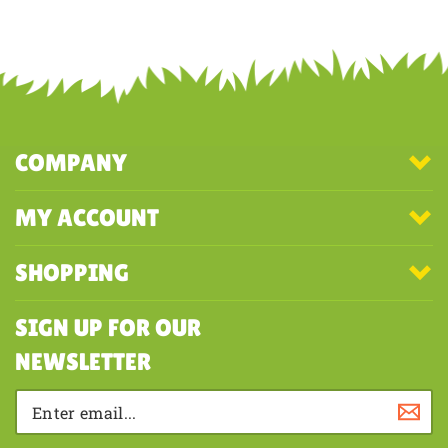
Work from underside
Share your knowledge of this product with other customers...
Be the
first to write a review
COMPANY
MY ACCOUNT
SHOPPING
SIGN UP FOR OUR