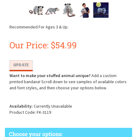
Recommended For Ages 3 & Up.
Our Price:
$
54.99
Want to make your stuffed animal unique?
Add a custom
printed bandana! Scroll down to see samples of available colors
and font styles, and then choose your options below.
Availability:
Currently Unavailable
Product Code:
FK-3119