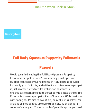
Email me when Back-In-Stock
Description
Full Body Opossum Puppet by Folkmanis
Puppets
Would you mind lending the Full Body Opossum Puppet by
Folkmanis Puppets a hand? This amazing plush opossum
puppet really needs your help to reach its full potential. Good
looks only go so far in life, and without you, this opossum puppet