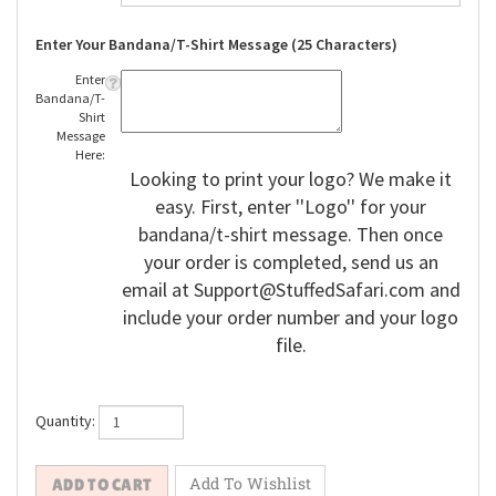
Enter Your Bandana/T-Shirt Message (25 Characters)
Enter
Bandana/T-
Shirt
Message
Here:
Looking to print your logo? We make it
easy. First, enter ''Logo'' for your
bandana/t-shirt message. Then once
your order is completed, send us an
email at
Support@StuffedSafari.com
and
include your order number and your logo
file.
Quantity: