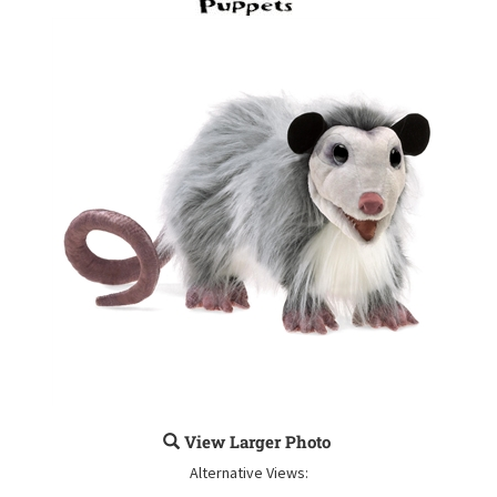
View Larger Photo
Alternative Views: