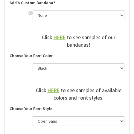
Add A Custom Bandana?
Click
HERE
to see samples of our
bandanas!
Choose Your Font Color
Click
HERE
to see samples of available
colors and font styles.
Choose Your Font Style