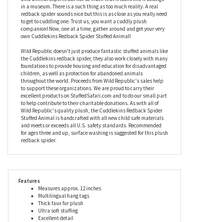
things define the Art of the Cuddle. We wouldn't steer you wrong
but you don't have to trust us. You can find out for yourself. Before
you reach for your pocketbook, let's talk about that realistic
coloring. This stuffed redback spider is lifelike enough to please
avid animal experts but not so much that it looks like it belongs
in a museum. There is a such thing as too much reality. A real
redback spider sounds nice but this is as close as you really need
to get to cuddling one. Trust us, you want a cuddly plush
companion! Now, one at a time, gather around and get your very
own Cuddlekins Redback Spider Stuffed Animal!
Wild Republic doesn't just produce fantastic stuffed animals like
the Cuddlekins redback spider, they also work closely with many
foundations to provide housing and education for disadvantaged
children, as well as protection for abandoned animals
throughout the world. Proceeds from Wild Republic's sales help
to support these organizations. We are proud to carry their
excellent products on StuffedSafari.com and to do our small part
to help contribute to their charitable donations. As with all of
Wild Republic's quality plush, the Cuddlekins Redback Spider
Stuffed Animal is handcrafted with all new child safe materials
and meets or exceeds all U.S. safety standards. Recommended
for ages three and up, surface washing is suggested for this plush
redback spider.
Features