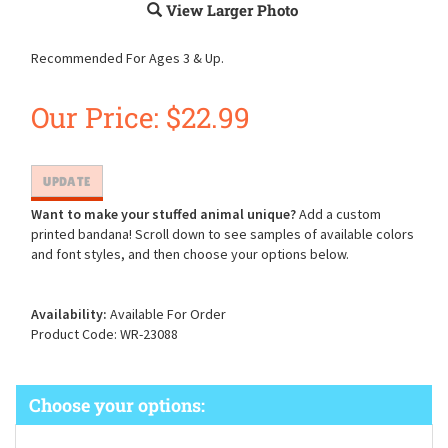
View Larger Photo
Recommended For Ages 3 & Up.
Our Price:
$
22.99
Want to make your stuffed animal unique?
Add a custom
printed bandana! Scroll down to see samples of available colors
and font styles, and then choose your options below.
Availability:
Available For Order
Product Code:
WR-23088