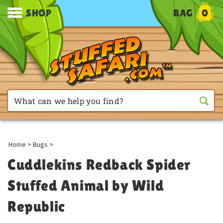
SHOP
BAG
0
Home
>
Bugs
>
Cuddlekins Redback Spider
Stuffed Animal by Wild
Republic