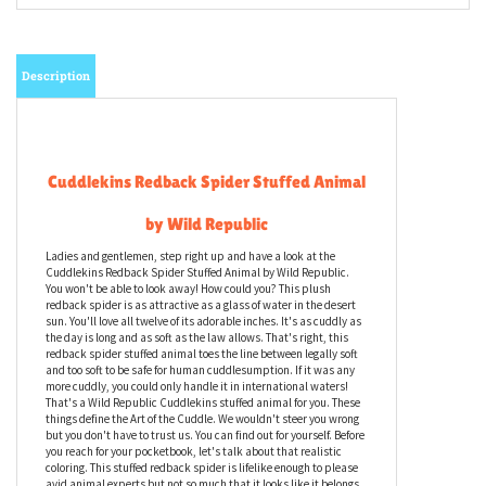
Description
Cuddlekins Redback Spider Stuffed Animal
by Wild Republic
Ladies and gentlemen, step right up and have a look at the
Cuddlekins Redback Spider Stuffed Animal by Wild Republic.
You won't be able to look away! How could you? This plush
redback spider is as attractive as a glass of water in the desert
sun. You'll love all twelve of its adorable inches. It's as cuddly as
the day is long and as soft as the law allows. That's right, this
redback spider stuffed animal toes the line between legally soft
and too soft to be safe for human cuddlesumption. If it was any
more cuddly, you could only handle it in international waters!
That's a Wild Republic Cuddlekins stuffed animal for you. These