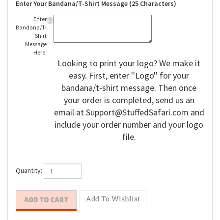
Enter Your Bandana/T-Shirt Message (25 Characters)
Enter
Bandana/T-
Shirt
Message
Here:
Looking to print your logo? We make it
easy. First, enter ''Logo'' for your
bandana/t-shirt message. Then once
your order is completed, send us an
email at
Support@StuffedSafari.com
and
include your order number and your logo
file.
Quantity: