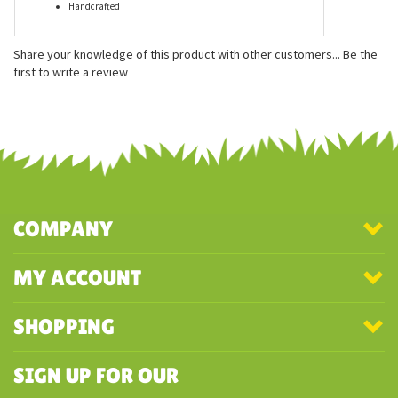
Measures approx. 12 inches
Multilingual hang tags
Thick faux fur plush
Ultra soft stuffing
Excellent detail
Handcrafted
Share your knowledge of this product with other customers...
Be the
first to write a review
COMPANY
MY ACCOUNT
SHOPPING