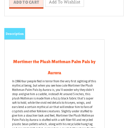
Description
Mortimer the Plush Mothman Palm Pals by
Aurora
In 1966 four people fled in terror from the very first sighting of this
mythical being, but when you see how cute Mortimer the Plush
Mothman Palm Pals by Aurora is, you’ll wonder why they didn’t
stop and give him a cuddle, instead! At around 5 inches, this
plush Mothman is made from a fuzzy black fabric that’s super
soft to hold, while the vivid red details to his eyes, wings, and
ears lend a certain mythical air that will endear him to fans of