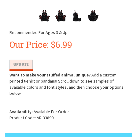
Recommended For Ages 3 & Up.
Our Price:
$
6.99
Want to make your stuffed animal unique?
Add a custom
printed t-shirt or bandana! Scroll down to see samples of
available colors and font styles, and then choose your options
below.
Availability:
Available For Order
Product Code:
AR-33890