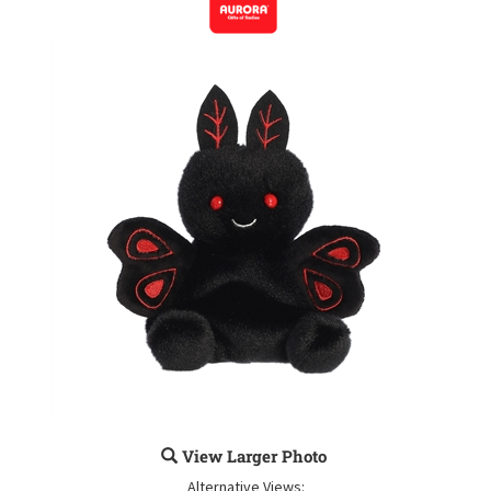
View Larger Photo
Alternative Views: