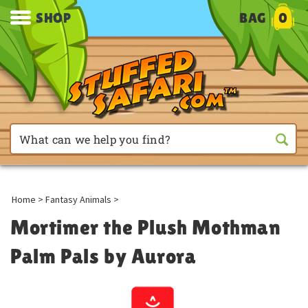
SHOP
BAG
0
Home
>
Fantasy Animals
>
Mortimer the Plush Mothman
Palm Pals by Aurora