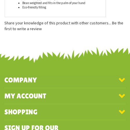
Features
Measures approximately 5 inches
Bean weighted and fits in the palm of your hand
Eco-friendly filling
Share your knowledge of this product with other customers...
Be the
first to write a review
COMPANY
MY ACCOUNT