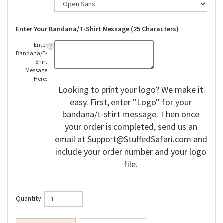
Enter Your Bandana/T-Shirt Message (25 Characters)
Enter
Bandana/T-
Shirt
Message
Here:
Looking to print your logo? We make it
easy. First, enter ''Logo'' for your
bandana/t-shirt message. Then once
your order is completed, send us an
email at
Support@StuffedSafari.com
and
include your order number and your logo
file.
Quantity: