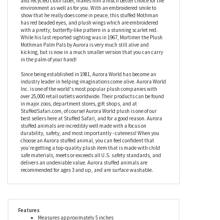
cryptids and other folklore creatures. Slightly under stuffed to
give him a slouchier look and feel, Mortimer the Plush Mothman
Palm Pals by Aurora is stuffed with a soft fiber fill and recycled
plastic bean pellets which, along with his recyclable hang tag
and recycled cloth label, makes him a much better choice for the
environment as well as for you. With an embroidered smile to
show that he really does come in peace, this stuffed Mothman
has red beaded eyes, and plush wings which are embroidered
with a pretty, butterfly-like pattern in a stunning scarlet red.
While his last reported sighting was in 1967, Mortimer the Plush
Mothman Palm Pals by Aurora is very much still alive and
kicking, but is now in a much smaller version that you can carry
in the palm of your hand!
Since being established in 1981, Aurora World has become an
industry leader in helping imaginations come alive. Aurora World
Inc. is one of the world's most popular plush companies with
over 25,000 retail outlets worldwide. Their products can be found
in major zoos, department stores, gift shops, and at
StuffedSafari.com, of course! Aurora World plush is one of our
best sellers here at Stuffed Safari, and for a good reason. Aurora
stuffed animals are incredibly well made with a focus on
durability, safety, and most importantly - cuteness! When you
choose an Aurora stuffed animal, you can feel confident that
you’re getting a top-quality plush item that is made with child
safe materials, meets or exceeds all U.S. safety standards, and
delivers an undeniable value. Aurora stuffed animals are
recommended for ages 3 and up, and are surface washable.