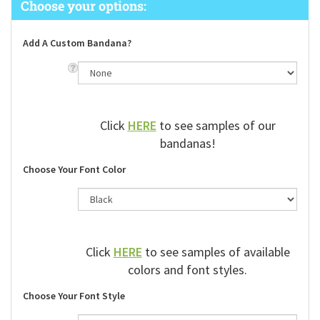
Add A Custom Bandana?
Click
HERE
to see samples of our
bandanas!
Choose Your Font Color
Click
HERE
to see samples of available
colors and font styles.
Choose Your Font Style