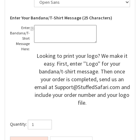
Enter Your Bandana/T-Shirt Message (25 Characters)
Enter
Bandana/T-
Shirt
Message
Here:
Looking to print your logo? We make it
easy. First, enter ''Logo'' for your
bandana/t-shirt message. Then once
your order is completed, send us an
email at
Support@StuffedSafari.com
and
include your order number and your logo
file.
Quantity: