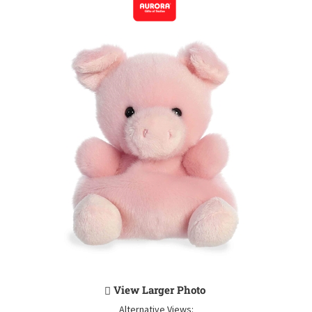
View Larger Photo
Alternative Views: