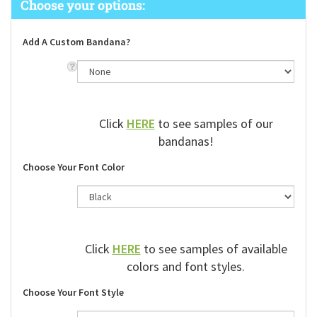
Add A Custom Bandana?
Click
HERE
to see samples of our
bandanas!
Choose Your Font Color
Click
HERE
to see samples of available
colors and font styles.
Choose Your Font Style