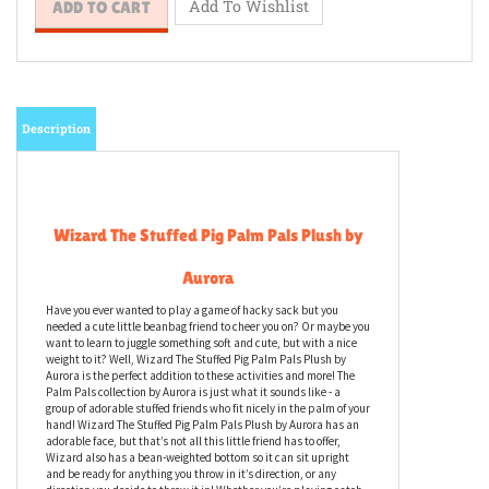
Description
Wizard The Stuffed Pig Palm Pals Plush by
Aurora
Have you ever wanted to play a game of hacky sack but you
needed a cute little beanbag friend to cheer you on? Or maybe you
want to learn to juggle something soft and cute, but with a nice
weight to it? Well, Wizard The Stuffed Pig Palm Pals Plush by
Aurora is the perfect addition to these activities and more! The
Palm Pals collection by Aurora is just what it sounds like - a
group of adorable stuffed friends who fit nicely in the palm of your