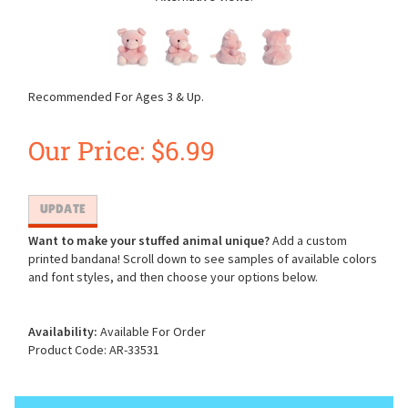
Recommended For Ages 3 & Up.
Our Price:
$
6.99
Want to make your stuffed animal unique?
Add a custom
printed bandana! Scroll down to see samples of available colors
and font styles, and then choose your options below.
Availability:
Available For Order
Product Code:
AR-33531