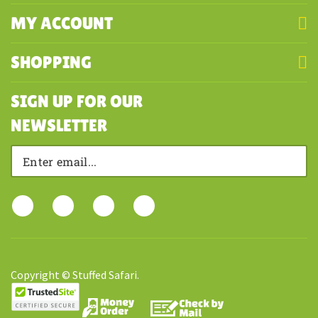
COMPANY
MY ACCOUNT
SHOPPING
SIGN UP FOR OUR
NEWSLETTER