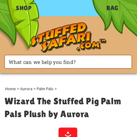
SHOP
BAG
Home
>
Aurora
>
Palm Pals
>
Wizard The Stuffed Pig Palm
Pals Plush by Aurora