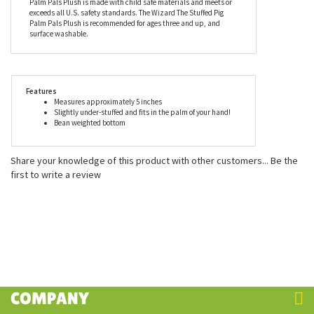
pellets (made from recycled materials). Aurora is proud to be
able to contribute to our environment’s sustainability while
delivering smiles to millions of people all over the globe. As with
the entire line of plush by Aurora, the Wizard The Stuffed Pig
Palm Pals Plush is made with child safe materials and meets or
exceeds all U.S. safety standards. The Wizard The Stuffed Pig
Palm Pals Plush is recommended for ages three and up, and
surface washable.
Features
Measures approximately 5 inches
Slightly under-stuffed and fits in the palm of your hand!
Bean weighted bottom
Share your knowledge of this product with other customers...
Be the
first to write a review