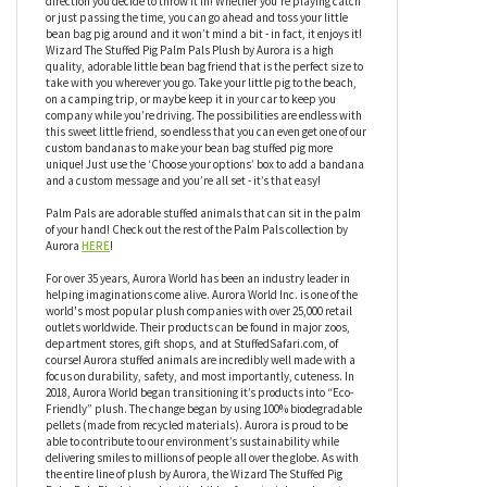
hand! Wizard The Stuffed Pig Palm Pals Plush by Aurora has an
adorable face, but that’s not all this little friend has to offer,
Wizard also has a bean-weighted bottom so it can sit upright
and be ready for anything you throw in it’s direction, or any
direction you decide to throw it in! Whether you’re playing catch
or just passing the time, you can go ahead and toss your little
bean bag pig around and it won’t mind a bit - in fact, it enjoys it!
Wizard The Stuffed Pig Palm Pals Plush by Aurora is a high
quality, adorable little bean bag friend that is the perfect size to
take with you wherever you go. Take your little pig to the beach,
on a camping trip, or maybe keep it in your car to keep you
company while you’re driving. The possibilities are endless with
this sweet little friend, so endless that you can even get one of our
custom bandanas to make your bean bag stuffed pig more
unique! Just use the ‘Choose your options’ box to add a bandana
and a custom message and you’re all set - it’s that easy!
Palm Pals are adorable stuffed animals that can sit in the palm
of your hand! Check out the rest of the Palm Pals collection by
Aurora
HERE
!
For over 35 years, Aurora World has been an industry leader in
helping imaginations come alive. Aurora World Inc. is one of the
world's most popular plush companies with over 25,000 retail
outlets worldwide. Their products can be found in major zoos,
department stores, gift shops, and at StuffedSafari.com, of
course! Aurora stuffed animals are incredibly well made with a
focus on durability, safety, and most importantly, cuteness. In
2018, Aurora World began transitioning it’s products into “Eco-
Friendly” plush. The change began by using 100% biodegradable