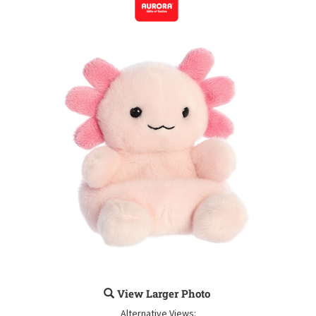
View Larger Photo
Alternative Views: