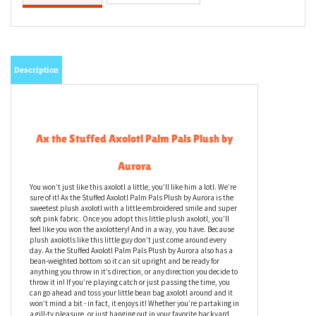
Description
Ax the Stuffed Axolotl Palm Pals Plush by
Aurora
You won’t just like this axolotl a little, you’ll like him a lotl. We’re
sure of it! Ax the Stuffed Axolotl Palm Pals Plush by Aurora is the
sweetest plush axolotl with a little embroidered smile and super
soft pink fabric. Once you adopt this little plush axolotl, you’ll
feel like you won the axolottery! And in a way, you have. Because
plush axolotls like this little guy don’t just come around every
day. Ax the Stuffed Axolotl Palm Pals Plush by Aurora also has a
bean-weighted bottom so it can sit upright and be ready for