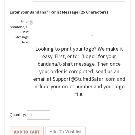
Enter Your Bandana/T-Shirt Message (25 Characters)
Enter
Bandana/T-
Shirt
Message
Here:
Looking to print your logo? We make it
easy. First, enter ''Logo'' for your
bandana/t-shirt message. Then once
your order is completed, send us an
email at
Support@StuffedSafari.com
and
include your order number and your logo
file.
Quantity: