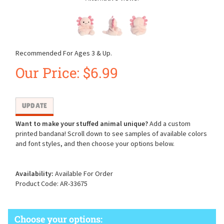
Recommended For Ages 3 & Up.
Our Price:
$
6.99
Want to make your stuffed animal unique?
Add a custom
printed bandana! Scroll down to see samples of available colors
and font styles, and then choose your options below.
Availability:
Available For Order
Product Code:
AR-33675