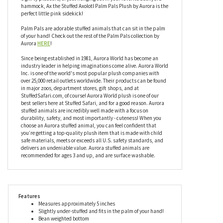
anything you throw in it’s direction, or any direction you decide to
throw it in! If you’re playing catch or just passing the time, you
can go ahead and toss your little bean bag axolotl around and it
won’t mind a bit - in fact, it enjoys it! Whether you’re partaking in
a gill-ty pleasure, or just hanging out in your favorite backyard
hammock, Ax the Stuffed Axolotl Palm Pals Plush by Aurora is the
perfect little pink sidekick!
Palm Pals are adorable stuffed animals that can sit in the palm
of your hand! Check out the rest of the Palm Pals collection by
Aurora
HERE
!
Since being established in 1981, Aurora World has become an
industry leader in helping imaginations come alive. Aurora World
Inc. is one of the world's most popular plush companies with
over 25,000 retail outlets worldwide. Their products can be found
in major zoos, department stores, gift shops, and at
StuffedSafari.com, of course! Aurora World plush is one of our
best sellers here at Stuffed Safari, and for a good reason. Aurora
stuffed animals are incredibly well made with a focus on
durability, safety, and most importantly - cuteness! When you
choose an Aurora stuffed animal, you can feel confident that
you’re getting a top-quality plush item that is made with child
safe materials, meets or exceeds all U.S. safety standards, and
delivers an undeniable value. Aurora stuffed animals are
recommended for ages 3 and up, and are surface washable.