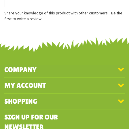
Features
Measures approximately 5 inches
Slightly under-stuffed and fits in the palm of your hand!
Bean weighted bottom
Share your knowledge of this product with other customers...
Be the
first to write a review
COMPANY
MY ACCOUNT
SHOPPING