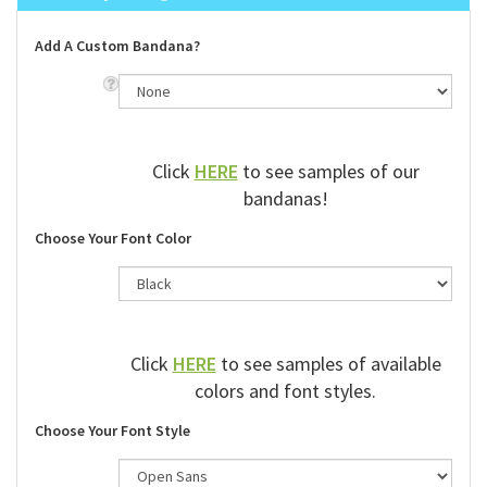
Add A Custom Bandana?
Click
HERE
to see samples of our
bandanas!
Choose Your Font Color
Click
HERE
to see samples of available
colors and font styles.
Choose Your Font Style