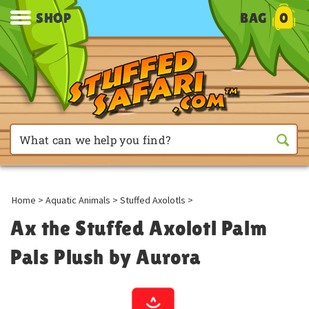
SHOP
BAG
0
Home
>
Aquatic Animals
>
Stuffed Axolotls
>
Ax the Stuffed Axolotl Palm
Pals Plush by Aurora