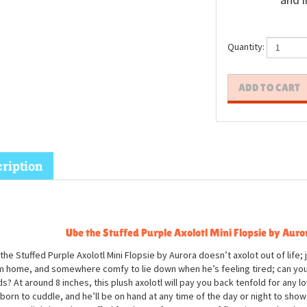
and i
Quantity:
ription
Ube the Stuffed Purple Axolotl Mini Flopsie by Auro
the Stuffed Purple Axolotl Mini Flopsie by Aurora doesn’t axolot out of life; j