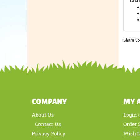
Feat
Share yo
COMPANY
MY 
About Us
Login