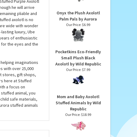
Plush by Aurora
 give him what he
Our Price:
$21.99
ove you give him as he
ow you how much he
Stuffed Purple Axolotl
hough he will arrive
Onyx the Plush Axolotl
 remaining pliable and
Palm Pals by Aurora
uffed axolotl is no
Our Price:
$6.99
 are wide with wonder
-lasting luxury, Ube
years of enthusiastic
 for the eyes and the
Pocketkins Eco-Friendly
Small Plush Black
 helping imaginations
Axolotl by Wild Republic
es with over 25,000
Our Price:
$7.99
 stores, gift shops,
rs here at Stuffed
ith a focus on
 stuffed animal, you
Mom and Baby Axolotl
child safe materials,
Stuffed Animals by Wild
urora stuffed animals
Republic
Our Price:
$18.99