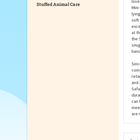
Stuffed Animal Care
warm
need
was 
love
Mini
lyin
soft
exce
at t
the 
snug
hand
Sinc
come
reta
and 
Safa
dura
can 
meet
are 