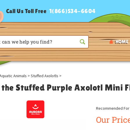
Call Us Toll Free
1(866)534-6604
HOME
Aquatic Animals
>
Stuffed Axolotls
>
 the Stuffed Purple Axolotl Mini 
Recommended For A
Our Price