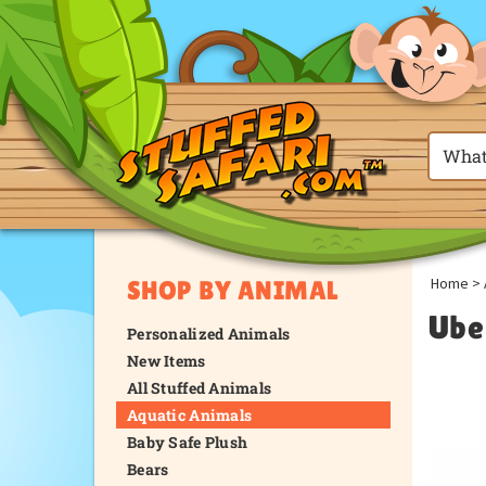
Home
>
SHOP BY ANIMAL
Ube
Personalized Animals
New Items
All Stuffed Animals
Aquatic Animals
Baby Safe Plush
Bears