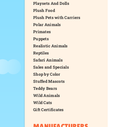
Playsets And Dolls
Plush Food
Plush Pets with Carriers
Polar Animals
Primates
Puppets
Realistic Animals
Reptiles
Safari Animals
Sales and Specials
Shop by Color
Stuffed Mascots
Teddy Bears
Wild Animals
Wild Cats
Gift Certificates
MANUFACTURERS