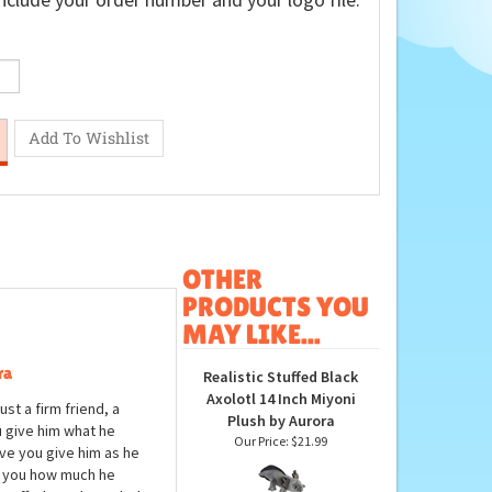
nclude your order number and your logo file.
OTHER
PRODUCTS YOU
MAY LIKE...
ra
Realistic Stuffed Black
Axolotl 14 Inch Miyoni
ust a firm friend, a