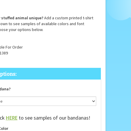
 stuffed animal unique?
Add a custom printed t-shirt
down to see samples of available colors and font
oose your options below.
ble For Order
1389
dana?
ick
HERE
to see samples of our bandanas!
Color