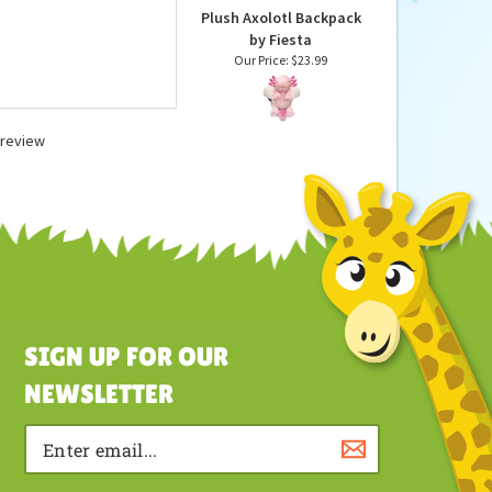
Plush Axolotl Backpack
by Fiesta
Our Price:
$23.99
a review
SIGN UP FOR OUR
NEWSLETTER