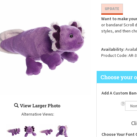
Want to make your
or bandana! Scroll 
styles, and then ch
Availability:
Availa
Product Code:
AR-3
Add A Custom Ban
View Larger Photo
Alternative Views:
Cl
Choose Your Font 