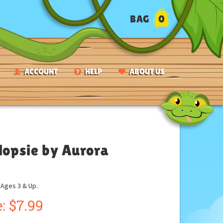
BAG
0
ACCOUNT
HELP
ABOUT US
Flopsie by Aurora
ges 3 & Up.
:
$
7.99