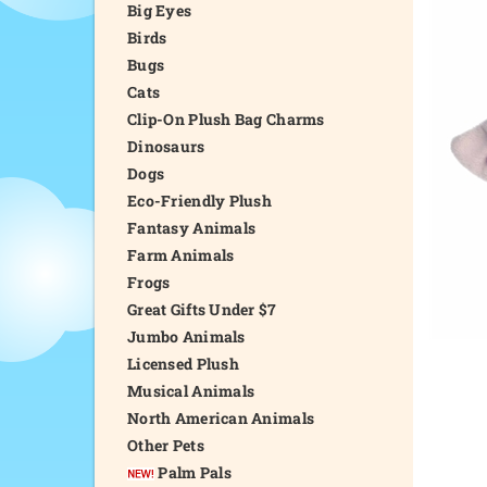
Big Eyes
Birds
Bugs
Cats
Clip-On Plush Bag Charms
Dinosaurs
Dogs
Eco-Friendly Plush
Fantasy Animals
Farm Animals
Frogs
Great Gifts Under $7
Jumbo Animals
Licensed Plush
Musical Animals
North American Animals
Other Pets
Palm Pals