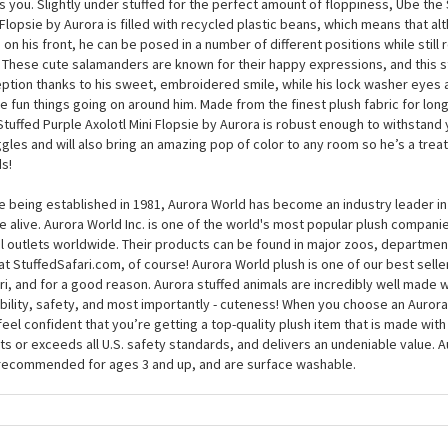
 home, and somewhere comfy to lie down when he’s feeling tired; can you
s? At around 8 inches, this plush axolotl will pay you back tenfold for any l
born to cuddle, and he’ll be on hand at any time of the day or night to sh
s you. Slightly under stuffed for the perfect amount of floppiness, Ube the 
 Flopsie by Aurora is filled with recycled plastic beans, which means that alt
g on his front, he can be posed in a number of different positions while still
. These cute salamanders are known for their happy expressions, and this st
ption thanks to his sweet, embroidered smile, while his lock washer eyes
he fun things going on around him. Made from the finest plush fabric for long
Stuffed Purple Axolotl Mini Flopsie by Aurora is robust enough to withstand 
gles and will also bring an amazing pop of color to any room so he’s a treat
s!
e being established in 1981, Aurora World has become an industry leader in
 alive. Aurora World Inc. is one of the world's most popular plush compani
il outlets worldwide. Their products can be found in major zoos, department
at StuffedSafari.com, of course! Aurora World plush is one of our best selle
ri, and for a good reason. Aurora stuffed animals are incredibly well made w
bility, safety, and most importantly - cuteness! When you choose an Aurora
feel confident that you’re getting a top-quality plush item that is made with 
s or exceeds all U.S. safety standards, and delivers an undeniable value. A
recommended for ages 3 and up, and are surface washable.