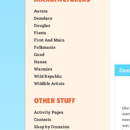
Aurora
Demdaco
Douglas
Fiesta
First And Main
Folkmanis
Gund
Hansa
Warmies
Wild Republic
Wildlife Artists
Desc
OTHER STUFF
Activity Pages
Contests
Shop by Occasion
Ube 