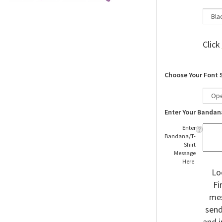
Click
Choose Your Font 
Enter Your Bandan
Enter
Bandana/T-
Shirt
Message
Here:
Lo
Fi
mes
send