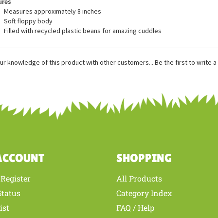
ures
Measures approximately 8 inches
Soft floppy body
Filled with recycled plastic beans for amazing cuddles
ur knowledge of this product with other customers...
Be the first to write 
ACCOUNT
SHOPPING
Register
All Products
/