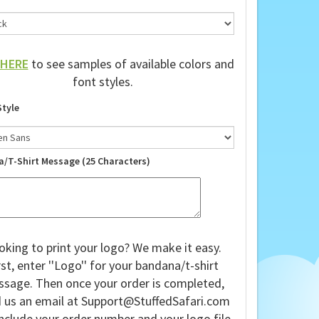
HERE
to see samples of available colors and
font styles.
Style
a/T-Shirt Message (25 Characters)
oking to print your logo? We make it easy.
rst, enter ''Logo'' for your bandana/t-shirt
sage. Then once your order is completed,
 us an email at
Support@StuffedSafari.com