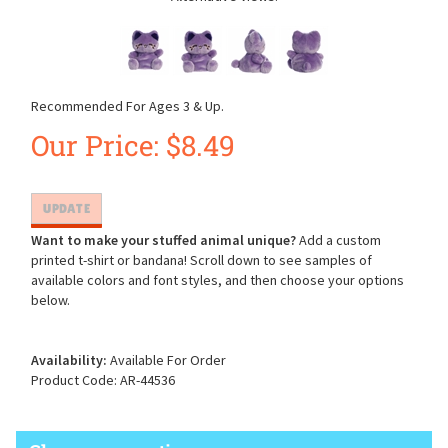
Recommended For Ages 3 & Up.
Our Price:
$
8.49
Want to make your stuffed animal unique?
Add a custom
printed t-shirt or bandana! Scroll down to see samples of
available colors and font styles, and then choose your options
below.
Availability:
Available For Order
Product Code:
AR-44536