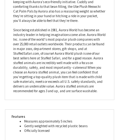
lined with black for a really dramatic look, while their facial
features have been embroidered to add softness and personality.
Under stuffed for a cozy, slouchy feel, this stuffed Meowchi cat
contains a soft fiber fill and beans which have been created from
recycled plastic, while their hangtags are fully recyclable in
keeping with Aurora’s eco-friendly initiative. Cuddly and
comforting thanks to that bean filling, the Ube Plush Meowchi
Cat Palm Pals by Aurora also has a reassuring weight so whether
they’re sitting in your hand or hitching a ride in your pocket,
you’ll always be able to feel that they’re there.
Since being established in 1981, Aurora World has become an
industry leader in helping imaginations come alive. Aurora World
Inc. is one of the world's most popular plush companies with
over 25,000 retail outlets worldwide. Their products can be found
in major zoos, department stores, gift shops, and at
StuffedSafari.com, of course! Aurora World plush is one of our
best sellers here at Stuffed Safari, and for a good reason. Aurora
stuffed animals are incredibly well made with a focus on
durability, safety, and most importantly - cuteness! When you
choose an Aurora stuffed animal, you can feel confident that
you’re getting a top-quality plush item that is made with child
safe materials, meets or exceeds all U.S. safety standards, and
delivers an undeniable value. Aurora stuffed animals are
recommended for ages 3 and up, and are surface washable.
Features