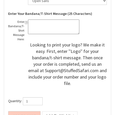
Enter Your Bandana/T-Shirt Message (25 Characters)
Enter
Bandana/T-
Shirt
Message
Here:
Looking to print your logo? We make it
easy. First, enter ''Logo'' for your
bandana/t-shirt message. Then once
your order is completed, send us an
email at
Support@StuffedSafari.com
and
include your order number and your logo
file.
Quantity: