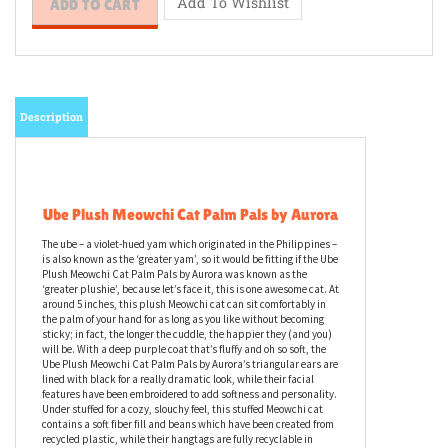
Description
Ube Plush Meowchi Cat Palm Pals by Aurora
The ube – a violet-hued yam which originated in the Philippines –
is also known as the ‘greater yam’, so it would be fitting if the Ube
Plush Meowchi Cat Palm Pals by Aurora was known as the
‘greater plushie’, because let’s face it, this is one awesome cat. At
around 5 inches, this plush Meowchi cat can sit comfortably in
the palm of your hand for as long as you like without becoming
sticky; in fact, the longer the cuddle, the happier they (and you)
will be. With a deep purple coat that’s fluffy and oh so soft, the
Ube Plush Meowchi Cat Palm Pals by Aurora’s triangular ears are