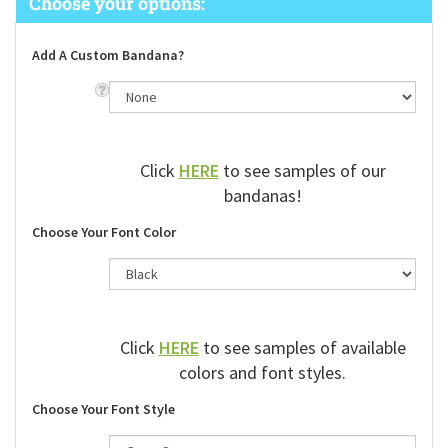
Add A Custom Bandana?
Click
HERE
to see samples of our
bandanas!
Choose Your Font Color
Click
HERE
to see samples of available
colors and font styles.
Choose Your Font Style