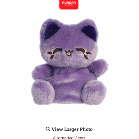
View Larger Photo
Alternative Views: