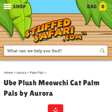
SHOP
BAG
0
Home
>
Aurora
>
Palm Pals
>
Ube Plush Meowchi Cat Palm
Pals by Aurora