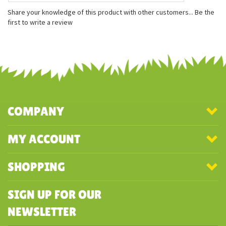
Measures approximately 5 inches
Gently weighted with recycled plastic beans
Officially licensed
Share your knowledge of this product with other customers...
Be the
first to write a review
COMPANY
MY ACCOUNT
SHOPPING