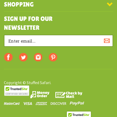
SHOPPING
SIGN UP FOR OUR
NEWSLETTER
Copyright © Stuffed Safari.