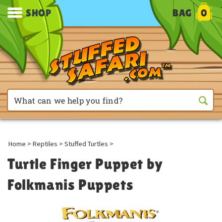
SHOP
BAG
0
Home
>
Reptiles
>
Stuffed Turtles
>
Turtle Finger Puppet by
Folkmanis Puppets