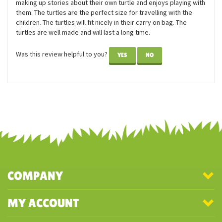
them. The turtles are the perfect size for travelling with the
children. The turtles will fit nicely in their carry on bag. The
turtles are well made and will last a long time.
Was this review helpful to you?
YES
NO
COMPANY
MY ACCOUNT