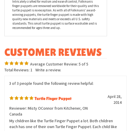
finger puppets are renowned worldwide for their quality and this
turtle puppet is no exception. As with all of Folkmanis' award-
winning puppets, the turtle finger puppet is made with high
quality new materials and meets or exceeds all U.S. safety
standards. This small turtle puppet is surface washable and is
recommended for ages three and up.
Average Customer Review:
5
of 5
Total Reviews:
1
Write a review.
3 of 3 people found the following review helpful:
April 28,
Turtle Finger Puppet
2014
Reviewer: Misty OConnor from Kitchener, ON
Canada
My children like the Turtle Finger Puppet a lot. Both children
each has one of their own Turtle Finger Puppet. Each child like
making up stories about their own turtle and enjoys playing with