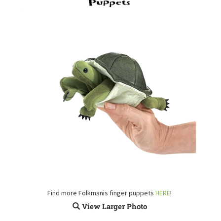
Find more Folkmanis finger puppets
HERE
!
View Larger Photo