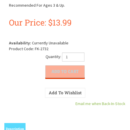
Recommended For Ages 3 & Up.
Our Price:
$
13.99
Availability:
Currently Unavailable
Product Code:
FK-2732
Quantity:
Email me when Back-In-Stock
Description