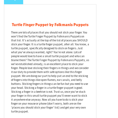
Turtle Finger Puppet by Folkmanis Puppets
There are lots of places that you should not stick your finger. You
won't find the Turtle Finger Puppet by Folkmanis Puppets on
that list. It's actually at the top of the list of places you SHOULD
stick your finger. It is a turtle finger puppet, after all. You know, a
turtle puppet, specifically designed to stick on fingers. Just
what you've always wanted, right? You're not alone. Lots of
people would love to have a small turtle puppet and who can
blame them? The Turtle Finger Puppet by Folkmanis Puppets, as
we've established already, is an excellent place to stick your
finger. People love sticking their fingers in things and we consider
it our duty to provide them with safe options like this finger
puppet. We are doing our part to help put an end to the sticking
of fingers into things like open flames, ear canals, and belly
buttons. Sticking fingers in things can be fun but you need to use
your head. Sticking a finger in a turtle finger puppet is good.
Sticking a finger in a beehive is not. Trust us, once you've stuck
your finger in this small turtle puppet you'll never want to stick
it anywhere else anyway. Now all you have to do is stick your
finger on your mouse or phone (don't worry, both are on the
'places you should stick your finger' list) and get your very own
turtle puppet.
Intricately crafted for realism and ease of control, Folkmanis