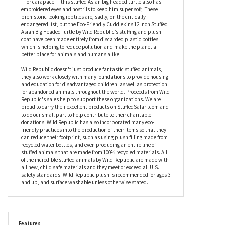
Cuddlekins 12 Inch Stuffed Asian Big Headed Turtle by Wild
Republic’s legs and tail wear a gingery-brown faux fur, while his
body and shell are a paler, contrasting shade that really makes
them stand out. With stitched detailing to the outside of the shell
— or carapace — this stuffed Asian big headed turtle also has
embroidered eyes and nostrils to keep him super soft. These
prehistoric-looking reptiles are, sadly, on the critically
endangered list, but the Eco-Friendly Cuddlekins 12 Inch Stuffed
Asian Big Headed Turtle by Wild Republic’s stuffing and plush
coat have been made entirely from discarded plastic bottles,
which is helping to reduce pollution and make the planet a
better place for animals and humans alike.
Wild Republic doesn't just produce fantastic stuffed animals,
they also work closely with many foundations to provide housing
and education for disadvantaged children, as well as protection
for abandoned animals throughout the world. Proceeds from Wild
Republic's sales help to support these organizations. We are
proud to carry their excellent products on StuffedSafari.com and
to do our small part to help contribute to their charitable
donations. Wild Republic has also incorporated many eco-
friendly practices into the production of their items so that they
can reduce their footprint, such as using plush filling made from
recycled water bottles, and even producing an entire line of
stuffed animals that are made from 100% recycled materials. All
of the incredible stuffed animals by Wild Republic are made with
all new, child safe materials and they meet or exceed all U.S.
safety standards. Wild Republic plush is recommended for ages 3
and up, and surface washable unless otherwise stated.