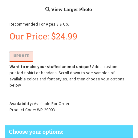
View Larger Photo
Recommended For Ages 3 & Up.
Our Price:
$
24.99
Want to make your stuffed animal unique?
Add a custom
printed t-shirt or bandana! Scroll down to see samples of
available colors and font styles, and then choose your options
below.
Availability:
Available For Order
Product Code:
WR-29903