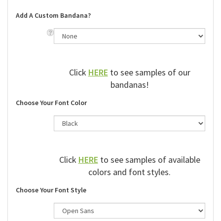
Add A Custom Bandana?
Click
HERE
to see samples of our
bandanas!
Choose Your Font Color
Click
HERE
to see samples of available
colors and font styles.
Choose Your Font Style