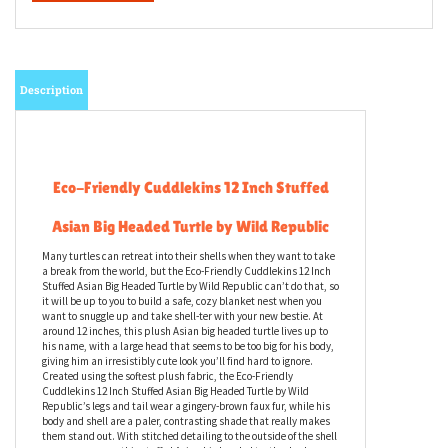
Description
Eco-Friendly Cuddlekins 12 Inch Stuffed
Asian Big Headed Turtle by Wild Republic
Many turtles can retreat into their shells when they want to take
a break from the world, but the Eco-Friendly Cuddlekins 12 Inch
Stuffed Asian Big Headed Turtle by Wild Republic can’t do that, so
it will be up to you to build a safe, cozy blanket nest when you
want to snuggle up and take shell-ter with your new bestie. At
around 12 inches, this plush Asian big headed turtle lives up to
his name, with a large head that seems to be too big for his body,
giving him an irresistibly cute look you’ll find hard to ignore.
Created using the softest plush fabric, the Eco-Friendly