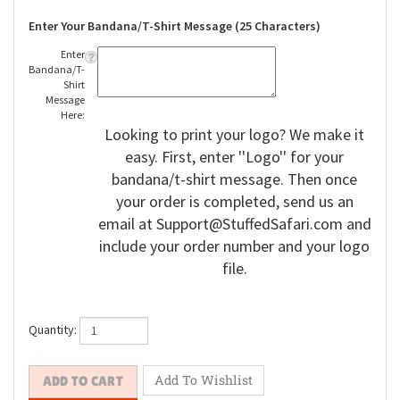
Enter Your Bandana/T-Shirt Message (25 Characters)
Enter
Bandana/T-
Shirt
Message
Here:
Looking to print your logo? We make it
easy. First, enter ''Logo'' for your
bandana/t-shirt message. Then once
your order is completed, send us an
email at
Support@StuffedSafari.com
and
include your order number and your logo
file.
Quantity: