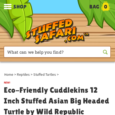
SHOP
BAG
0
Home
>
Reptiles
>
Stuffed Turtles
>
Eco-Friendly Cuddlekins 12
Inch Stuffed Asian Big Headed
Turtle by Wild Republic