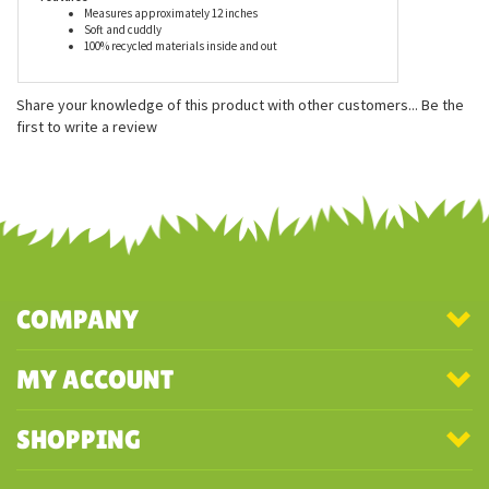
Features
Measures approximately 12 inches
Soft and cuddly
100% recycled materials inside and out
Share your knowledge of this product with other customers...
Be the
first to write a review
COMPANY
MY ACCOUNT