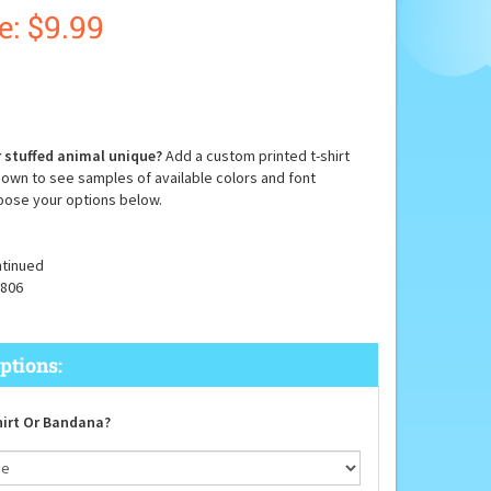
e: $
9.99
 stuffed animal unique?
Add a custom printed t-shirt
down to see samples of available colors and font
oose your options below.
tinued
806
irt Or Bandana?