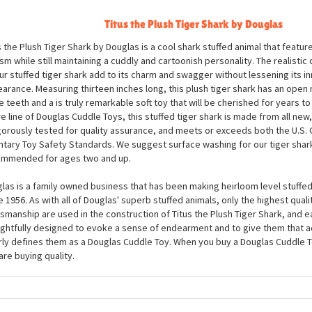
ription
Titus the Plush Tiger Shark by Douglas
s the Plush Tiger Shark by Douglas is a cool shark stuffed animal that featur
ism while still maintaining a cuddly and cartoonish personality. The realistic
ur stuffed tiger shark add to its charm and swagger without lessening its 
arance. Measuring thirteen inches long, this plush tiger shark has an open m
e teeth and a is truly remarkable soft toy that will be cherished for years t
re line of Douglas Cuddle Toys, this stuffed tiger shark is made from all new,
igorously tested for quality assurance, and meets or exceeds both the U.S
ntary Toy Safety Standards. We suggest surface washing for our tiger shark
mmended for ages two and up.
las is a family owned business that has been making heirloom level stuffed
e 1956. As with all of Douglas' superb stuffed animals, only the highest quali
tsmanship are used in the construction of Titus the Plush Tiger Shark, and e
ghtfully designed to evoke a sense of endearment and to give them that a
rly defines them as a Douglas Cuddle Toy. When you buy a Douglas Cuddle To