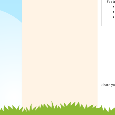
you 
Feat
Share yo