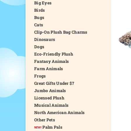
Big Eyes
Birds
Bugs
Cats
Clip-On Plush Bag Charms
Dinosaurs
Dogs
Eco-Friendly Plush
Fantasy Animals
Farm Animals
Frogs
Great Gifts Under $7
Jumbo Animals
Licensed Plush
Musical Animals
North American Animals
Other Pets
Palm Pals