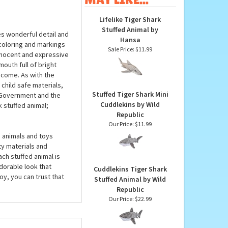
OTHER
PRODUCTS YOU
MAY LIKE...
Lifelike Tiger Shark
Stuffed Animal by
es wonderful detail and
Hansa
 coloring and markings
Sale Price: $11.99
innocent and expressive
outh full of bright
o come. As with the
 child safe materials,
Stuffed Tiger Shark Mini
. Government and the
Cuddlekins by Wild
 stuffed animal;
Republic
Our Price:
$11.99
 animals and toys
ty materials and
ach stuffed animal is
dorable look that
Cuddlekins Tiger Shark
y, you can trust that
Stuffed Animal by Wild