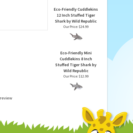
Republic
Our Price:
$22.99
Eco-Friendly Cuddlekins
12 Inch Stuffed Tiger
Shark by Wild Republic
Our Price:
$24.99
Eco-Friendly Mini
Cuddlekins 8 Inch
Stuffed Tiger Shark by
Wild Republic
Our Price:
$12.99
a review