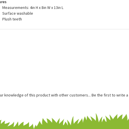
are buying quality.
ures
Measurements: 4in H x 8in W x 13in L
Surface washable
Plush teeth
ur knowledge of this product with other customers...
Be the first to write 