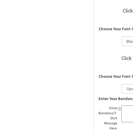
Clic
Choose Your Font 
Click
Choose Your Font 
Enter Your Bandan
Enter
Bandana/T-
Shirt
Message
Here: