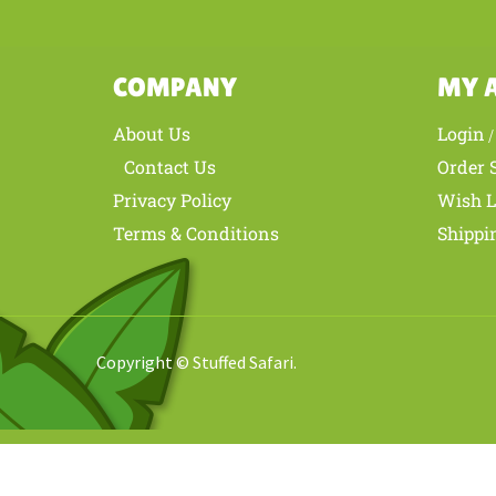
COMPANY
MY 
About Us
Login
Contact Us
Order 
Privacy Policy
Wish L
Terms & Conditions
Shippi
Copyright © Stuffed Safari.