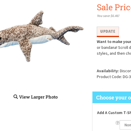
Sale Pric
You save $6.46!
Want to make your
or bandana! Scroll 
styles, and then ch
Availability:
Discon
Product Code:
DG-3
View Larger Photo
Add A Custom T-Sh