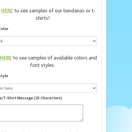
k
HERE
to see samples of our bandanas or t-
shirts!
Color
HERE
to see samples of available colors and
font styles.
Style
a/T-Shirt Message (25 Characters)