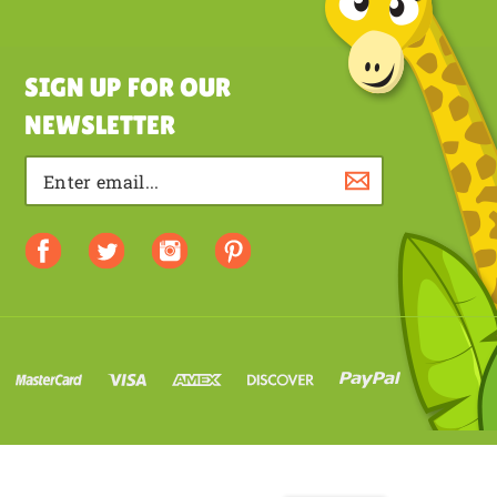
SIGN UP FOR OUR
NEWSLETTER