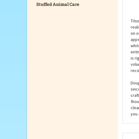
Stuffed Animal Care
Desc
Titu
real
on o
appe
whit
enti
is r
volu
reco
Doug
sinc
craf
thou
clea