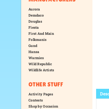
Aurora
Demdaco
Douglas
Fiesta
First And Main
Folkmanis
Gund
Hansa
Warmies
Wild Republic
Wildlife Artists
OTHER STUFF
Activity Pages
Contests
Shop by Occasion