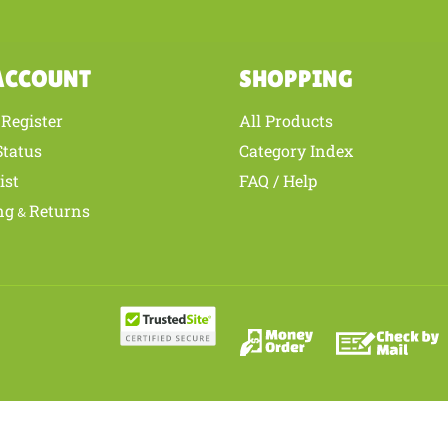
ACCOUNT
SHOPPING
Register
All Products
/
Status
Category Index
ist
FAQ / Help
ng
Returns
&