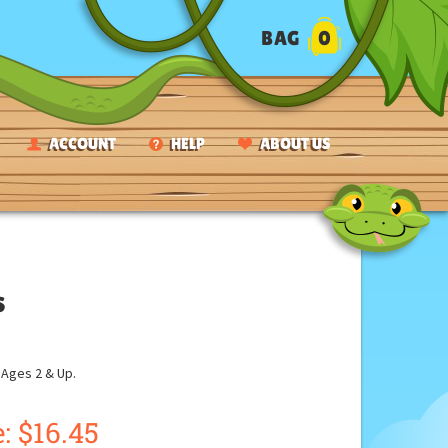
BAG
0
ACCOUNT
HELP
ABOUT US
s
ges 2 & Up.
: $16.45