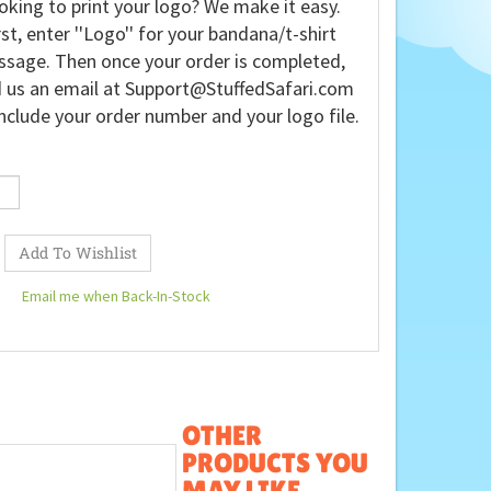
oking to print your logo? We make it easy.
rst, enter ''Logo'' for your bandana/t-shirt
sage. Then once your order is completed,
 us an email at
Support@StuffedSafari.com
nclude your order number and your logo file.
Email me when Back-In-Stock