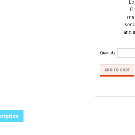
Lo
Fi
mes
send
and i
Quantity: