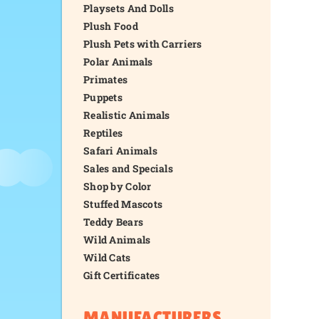
Playsets And Dolls
Plush Food
Plush Pets with Carriers
Polar Animals
Primates
Puppets
Realistic Animals
Reptiles
Safari Animals
Sales and Specials
Shop by Color
Stuffed Mascots
Teddy Bears
Wild Animals
Wild Cats
Gift Certificates
MANUFACTURERS