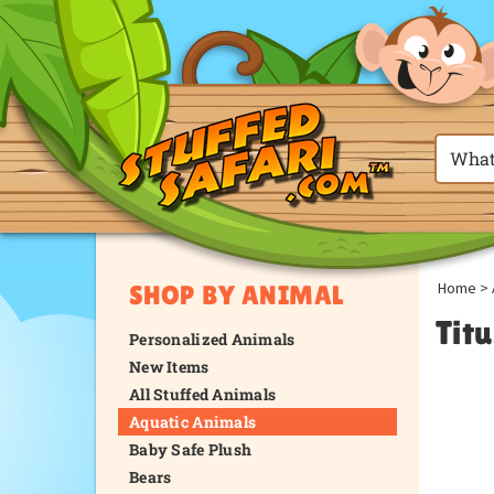
Home
>
SHOP BY ANIMAL
Titu
Personalized Animals
New Items
All Stuffed Animals
Aquatic Animals
Baby Safe Plush
Bears