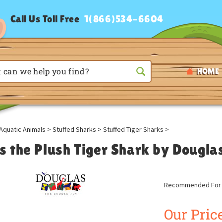
Call Us Toll Free
1(866)534-6604
HOME
Aquatic Animals
>
Stuffed Sharks
>
Stuffed Tiger Sharks
>
s the Plush Tiger Shark by Dougla
Recommended For A
Our Price