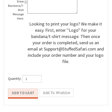
Enter
Bandana/T-
Shirt
Message
Here:
Looking to print your logo? We make it
easy. First, enter ''Logo'' for your
bandana/t-shirt message. Then once
your order is completed, send us an
email at
Support@StuffedSafari.com
and
include your order number and your logo
file.
Quantity: