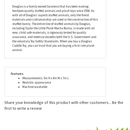
Taylor is much easier to take care of and also travels better than
the real thing. Taylor the Little Plush Mocha Bunny is conveniently
machine washable for those occasions when playtime gets a bit
messy. Measuring about seven inches long, this little stuffed
mocha bunny is recommended for ages two and up.
Douglas is a family owned business that has been making
heirloom quality stuffed animals and plush toys since 1956. As
with all of Douglas' superb stuffed animals, only the finest
materials and craftsmanship are used in the construction of this
stuffed bunny. The entire line of stuffed animals by Douglas,
including Taylor the Little Plush Mocha Bunny, is made with all
new, child safe materials, is rigorously tested for quality
assurance, and meets or exceeds both the U.S. Government and
the voluntary Toy Safety Standards. When you buy a Douglas
Cuddle Toy, you can trust that you are buying a first rate plush
animal.
Features
Measurements: 5in H x 4in W x 7in L
Realistic appearance
Machine washable
Share your knowledge of this product with other customers...
Be the
first to write a review