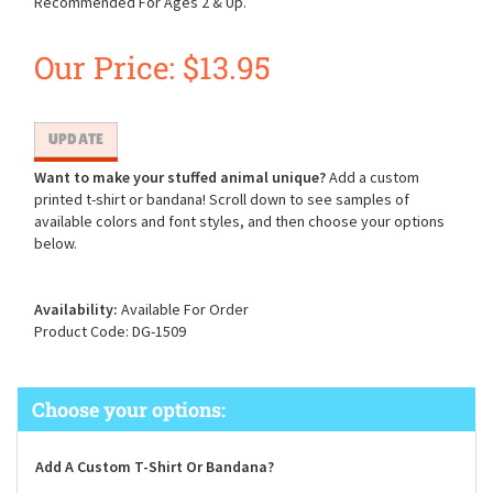
Recommended For Ages 2 & Up.
Our Price:
$
13.95
Want to make your stuffed animal unique?
Add a custom
printed t-shirt or bandana! Scroll down to see samples of
available colors and font styles, and then choose your options
below.
Availability:
Available For Order
Product Code:
DG-1509
Add A Custom T-Shirt Or Bandana?