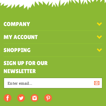
COMPANY
MY ACCOUNT
SHOPPING
SIGN UP FOR OUR
NEWSLETTER