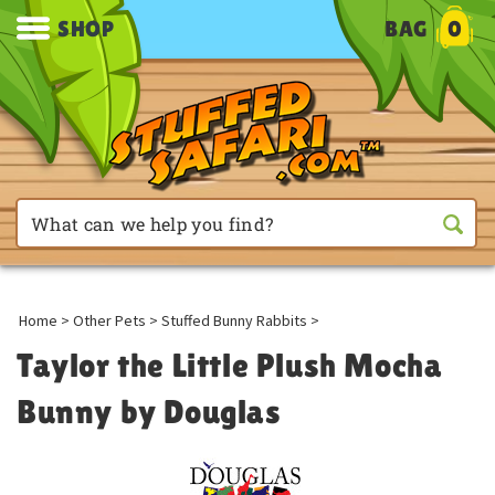
SHOP
BAG
0
Home
>
Other Pets
>
Stuffed Bunny Rabbits
>
Taylor the Little Plush Mocha
Bunny by Douglas