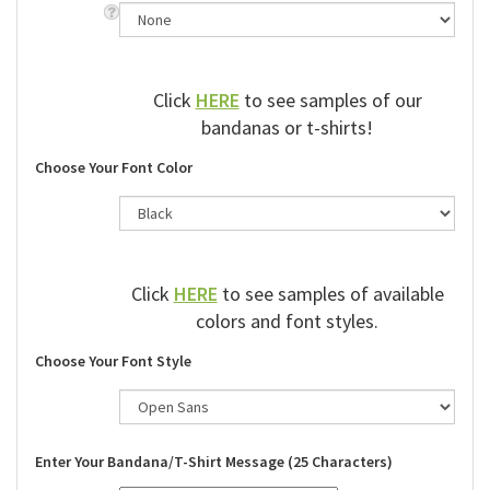
Click
HERE
to see samples of our
bandanas or t-shirts!
Choose Your Font Color
Click
HERE
to see samples of available
colors and font styles.
Choose Your Font Style
Enter Your Bandana/T-Shirt Message (25 Characters)