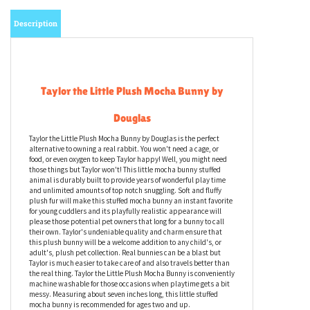
Description
Taylor the Little Plush Mocha Bunny by
Douglas
Taylor the Little Plush Mocha Bunny by Douglas is the perfect
alternative to owning a real rabbit. You won't need a cage, or
food, or even oxygen to keep Taylor happy! Well, you might need
those things but Taylor won't! This little mocha bunny stuffed
animal is durably built to provide years of wonderful play time
and unlimited amounts of top notch snuggling. Soft and fluffy
plush fur will make this stuffed mocha bunny an instant favorite
for young cuddlers and its playfully realistic appearance will
please those potential pet owners that long for a bunny to call
their own. Taylor's undeniable quality and charm ensure that
this plush bunny will be a welcome addition to any child's, or
adult's, plush pet collection. Real bunnies can be a blast but