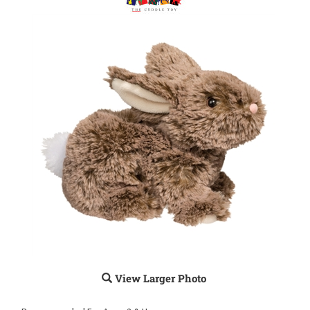
View Larger Photo