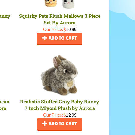
Bunny
Squishy Pets Plush Mallows 3 Piece
Set By Aurora
Our Price:
$
10.99
ADD TO CART
bean
Realistic Stuffed Gray Baby Bunny
ora
7 Inch Miyoni Plush by Aurora
Our Price:
$
12.99
ADD TO CART