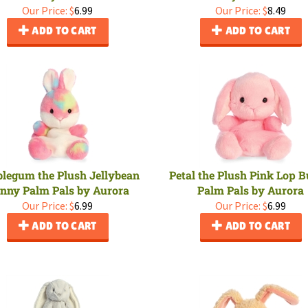
Our Price:
$
6.99
Our Price:
$
8.49
ADD TO CART
ADD TO CART
legum the Plush Jellybean
Petal the Plush Pink Lop 
nny Palm Pals by Aurora
Palm Pals by Aurora
Our Price:
$
6.99
Our Price:
$
6.99
ADD TO CART
ADD TO CART