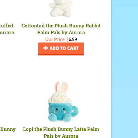
tuffed
Cottontail the Plush Bunny Rabbit
Aurora
Palm Pals by Aurora
Our Price:
$
6.99
ADD TO CART
n Bunny
Lopi the Plush Bunny Latte Palm
Pals by Aurora