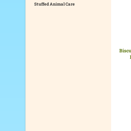
Stuffed Animal Care
Biscu