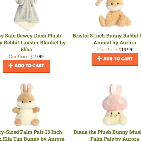
y Safe Dewey Dusk Plush
Bristol 8 Inch Bunny Rabbit 
 Rabbit Luvster Blanket by
Animal by Aurora
Ebba
Our Price:
$
13.99
Our Price:
$
19.99
ADD TO CART
ADD TO CART
ty-Sized Palm Pals 13 Inch
Diana the Plush Bunny Mu
h Ella Tan Bunny by Aurora
Palm Pals by Aurora