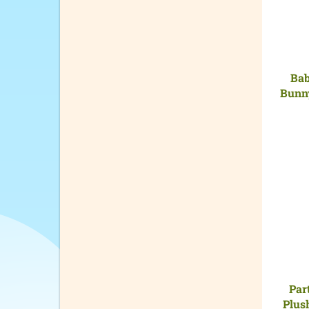
Bab
Bunny
Par
Plus