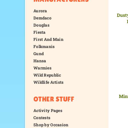
Aurora
Dust
Demdaco
Douglas
Fiesta
First And Main
Folkmanis
Gund
Hansa
Warmies
Wild Republic
Wildlife Artists
Min
OTHER STUFF
Activity Pages
Contests
Shop by Occasion