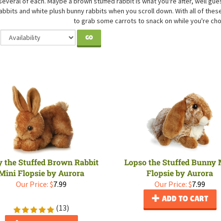
several of each. Maybe a brown stuffed rabbit is what you're after, well gues
abbits and white plush bunny rabbits when you scroll down. With all of the
to grab some carrots to snack on while you're ch
GO
y the Stuffed Brown Rabbit
Lopso the Stuffed Bunny 
Mini Flopsie by Aurora
Flopsie by Aurora
Our Price:
$
7.99
Our Price:
$
7.99
ADD TO CART
(
13
)