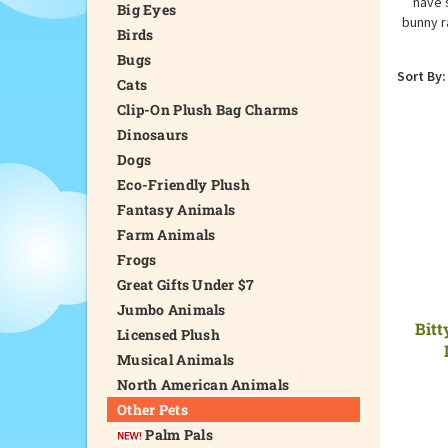
have 
Big Eyes
bunny r
Birds
Bugs
Sort By:
Cats
Clip-On Plush Bag Charms
Dinosaurs
Dogs
Eco-Friendly Plush
Fantasy Animals
Farm Animals
Frogs
Great Gifts Under $7
Jumbo Animals
Bitt
Licensed Plush
Musical Animals
North American Animals
Other Pets
Palm Pals