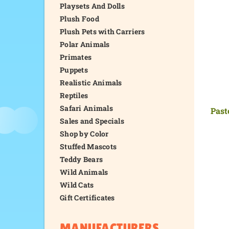
Playsets And Dolls
Plush Food
Plush Pets with Carriers
Polar Animals
Primates
Puppets
Realistic Animals
Reptiles
Safari Animals
Past
Sales and Specials
Shop by Color
Stuffed Mascots
Teddy Bears
Wild Animals
Wild Cats
Gift Certificates
MANUFACTURERS