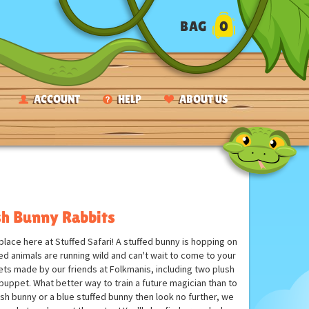
BAG
0
ACCOUNT
HELP
ABOUT US
sh Bunny Rabbits
lace here at Stuffed Safari! A stuffed bunny is hopping on
fed animals are running wild and can't wait to come to your
ets made by our friends at Folkmanis, including two plush
e puppet. What better way to train a future magician than to
ush bunny or a blue stuffed bunny then look no further, we