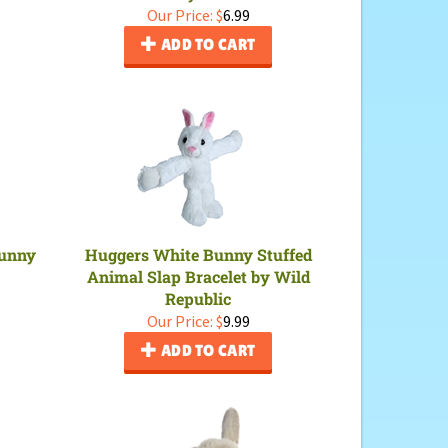
Our Price:
$
6.99
ADD TO CART
Bunny
Huggers White Bunny Stuffed
Animal Slap Bracelet by Wild
Republic
Our Price:
$
9.99
ADD TO CART