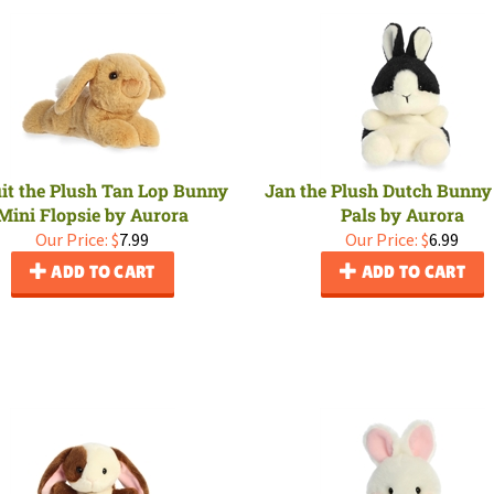
it the Plush Tan Lop Bunny
Jan the Plush Dutch Bunny
Mini Flopsie by Aurora
Pals by Aurora
Our Price:
$
7.99
Our Price:
$
6.99
ADD TO CART
ADD TO CART