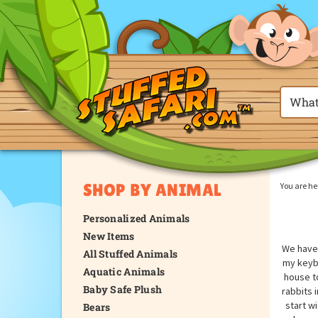
SHOP BY ANIMAL
You are he
Personalized Animals
New Items
We have 
All Stuffed Animals
my keybo
Aquatic Animals
house t
Baby Safe Plush
rabbits 
start w
Bears