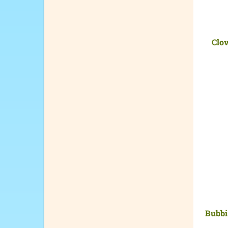
Clo
Bubbi