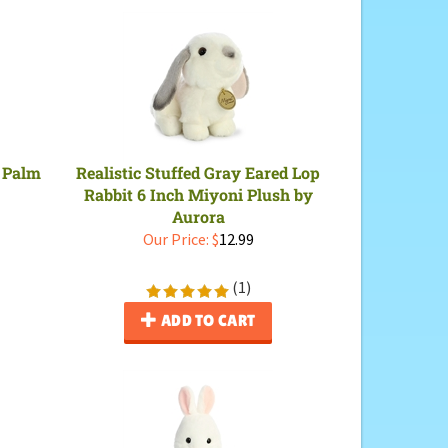
 Palm
Realistic Stuffed Gray Eared Lop
Rabbit 6 Inch Miyoni Plush by
Aurora
Our Price:
$
12.99
(
1
)
ADD TO CART