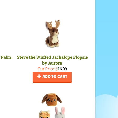
y Palm
Steve the Stuffed Jackalope Flopsie
by Aurora
Our Price:
$
16.99
ADD TO CART