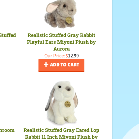
Stuffed
Realistic Stuffed Gray Rabbit
Playful Ears Miyoni Plush by
Aurora
Our Price:
$
12.99
ADD TO CART
shroom
Realistic Stuffed Gray Eared Lop
Rabbit 11 Inch Miyoni Plush by