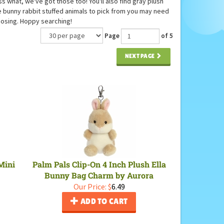
s what, we've got those too! You'll also find gray plush
se bunny rabbit stuffed animals to pick from you may need
oosing. Hoppy searching!
Page
of 5
NEXT PAGE
Mini
Palm Pals Clip-On 4 Inch Plush Ella
Bunny Bag Charm by Aurora
Our Price:
$
6.49
ADD TO CART