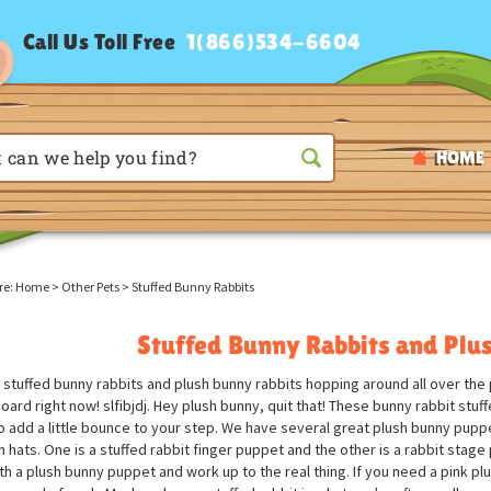
Call Us Toll Free
1(866)534-6604
HOME
re:
Home
>
Other Pets
>
Stuffed Bunny Rabbits
Stuffed Bunny Rabbits and Plu
stuffed bunny rabbits and plush bunny rabbits hopping around all over the p
ard right now! slfibjdj. Hey plush bunny, quit that! These bunny rabbit stuf
o add a little bounce to your step. We have several great plush bunny pupp
in hats. One is a stuffed rabbit finger puppet and the other is a rabbit stag
ith a plush bunny puppet and work up to the real thing. If you need a pink pl