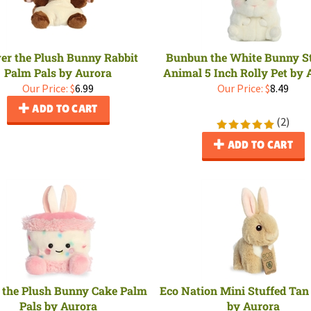
ver the Plush Bunny Rabbit
Bunbun the White Bunny S
Palm Pals by Aurora
Animal 5 Inch Rolly Pet by 
Our Price:
$
6.99
Our Price:
$
8.49
ADD TO CART
(
2
)
ADD TO CART
 the Plush Bunny Cake Palm
Eco Nation Mini Stuffed Ta
Pals by Aurora
by Aurora