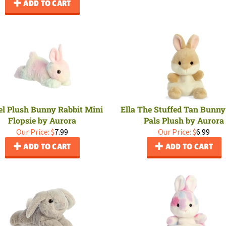
ADD TO CART
el Plush Bunny Rabbit Mini
Ella The Stuffed Tan Bunn
Flopsie by Aurora
Pals Plush by Aurora
Our Price:
$
7.99
Our Price:
$
6.99
ADD TO CART
ADD TO CART