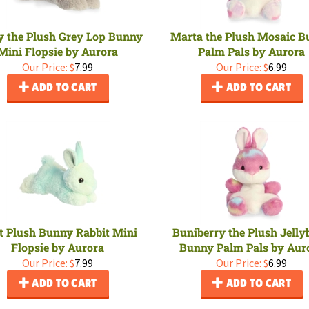
y the Plush Grey Lop Bunny
Marta the Plush Mosaic 
Mini Flopsie by Aurora
Palm Pals by Aurora
Our Price:
$
7.99
Our Price:
$
6.99
ADD TO CART
ADD TO CART
t Plush Bunny Rabbit Mini
Buniberry the Plush Jelly
Flopsie by Aurora
Bunny Palm Pals by Aur
Our Price:
$
7.99
Our Price:
$
6.99
ADD TO CART
ADD TO CART