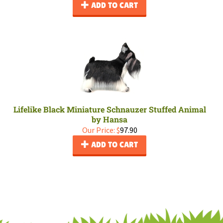
ADD TO CART
Lifelike Black Miniature Schnauzer Stuffed Animal
by Hansa
Our Price:
$
97.90
ADD TO CART