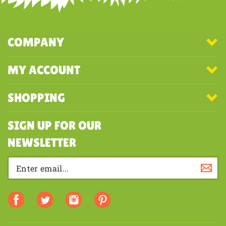
COMPANY
MY ACCOUNT
SHOPPING
SIGN UP FOR OUR
NEWSLETTER