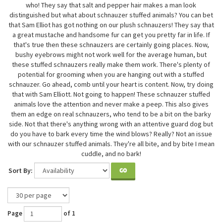
who! They say that salt and pepper hair makes a man look
distinguished but what about schnauzer stuffed animals? You can bet
that Sam Elliot has got nothing on our plush schnauzers! They say that
a great mustache and handsome fur can get you pretty far in life. If
that's true then these schnauzers are certainly going places. Now,
bushy eyebrows might not work well for the average human, but
these stuffed schnauzers really make them work. There's plenty of
potential for grooming when you are hanging out with a stuffed
schnauzer. Go ahead, comb until your heart is content. Now, try doing
that with Sam Elliott. Not going to happen! These schnauzer stuffed
animals love the attention and never make a peep. This also gives
them an edge on real schnauzers, who tend to be a bit on the barky
side. Not that there's anything wrong with an attentive guard dog but
do you have to bark every time the wind blows? Really? Not an issue
with our schnauzer stuffed animals. They're all bite, and by bite I mean
cuddle, and no bark!
Sort By:
GO
Page
of 1