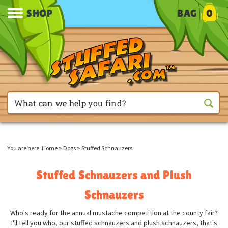
SHOP
BAG
0
You are here:
Home
>
Dogs
>
Stuffed Schnauzers
Stuffed Schnauzers and Plush
Schnauzers
Who's ready for the annual mustache competition at the county fair?
I'll tell you who, our stuffed schnauzers and plush schnauzers, that's