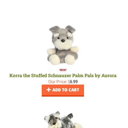
Korra the Stuffed Schnauzer Palm Pals by Aurora
Our Price:
$
6.99
ADD TO CART