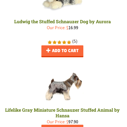
Ludwig the Stuffed Schnauzer Dog by Aurora
Our Price:
$
16.99
(
5
)
ADD TO CART
Lifelike Gray Miniature Schnauzer Stuffed Animal by
Hansa
Our Price:
$
97.90