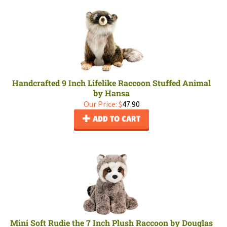
Handcrafted 9 Inch Lifelike Raccoon Stuffed Animal
by Hansa
Our Price:
$
47.90
ADD TO CART
Mini Soft Rudie the 7 Inch Plush Raccoon by Douglas