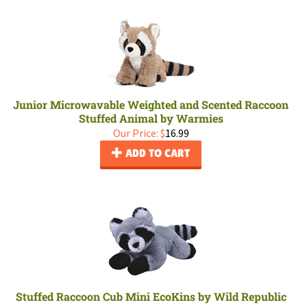
Junior Microwavable Weighted and Scented Raccoon
Stuffed Animal by Warmies
Our Price:
$
16.99
ADD TO CART
Stuffed Raccoon Cub Mini EcoKins by Wild Republic