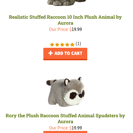
Realistic Stuffed Raccoon 10 Inch Plush Animal by
Aurora
Our Price:
$
19.99
(
1
)
ADD TO CART
Rory the Plush Raccoon Stuffed Animal Spudsters by
Aurora
Our Price:
$
19.99