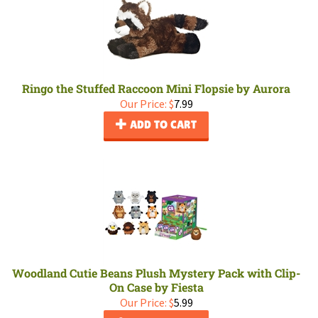
Ringo the Stuffed Raccoon Mini Flopsie by Aurora
Our Price:
$
7.99
ADD TO CART
Woodland Cutie Beans Plush Mystery Pack with Clip-
On Case by Fiesta
Our Price:
$
5.99