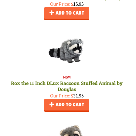
Our Price:
$
15.95
ADD TO CART
Rox the 11 Inch DLux Raccoon Stuffed Animal by
Douglas
Our Price:
$
31.95
ADD TO CART