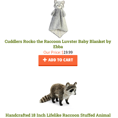
Cuddlers Rocko the Raccoon Luvster Baby Blanket by
Ebba
Our Price:
$
19.99
ADD TO CART
Handcrafted 18 Inch Lifelike Raccoon Stuffed Animal