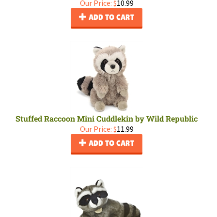
Our Price:
$
10.99
ADD TO CART
Stuffed Raccoon Mini Cuddlekin by Wild Republic
Our Price:
$
11.99
ADD TO CART