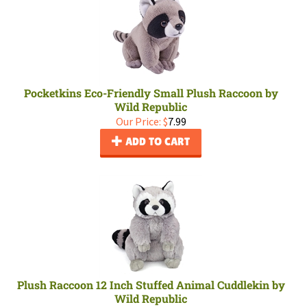
Pocketkins Eco-Friendly Small Plush Raccoon by
Wild Republic
Our Price:
$
7.99
ADD TO CART
Plush Raccoon 12 Inch Stuffed Animal Cuddlekin by
Wild Republic