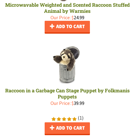
Microwavable Weighted and Scented Raccoon Stuffed
Animal by Warmies
Our Price:
$
24.99
ADD TO CART
Raccoon in a Garbage Can Stage Puppet by Folkmanis
Puppets
Our Price:
$
39.99
(
1
)
ADD TO CART