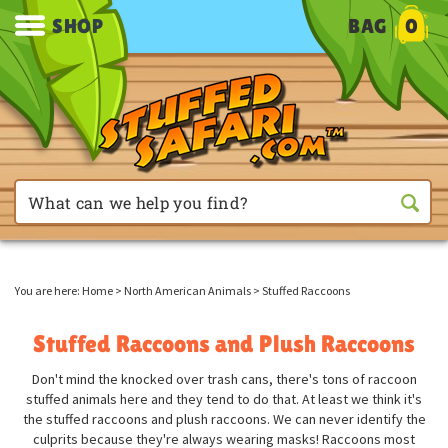
SHOP
BAG
0
You are here:
Home
>
North American Animals
>
Stuffed Raccoons
Stuffed Raccoons and Plush Raccoons
Don't mind the knocked over trash cans, there's tons of raccoon
stuffed animals here and they tend to do that. At least we think it's
the stuffed raccoons and plush raccoons. We can never identify the
culprits because they're always wearing masks! Raccoons most