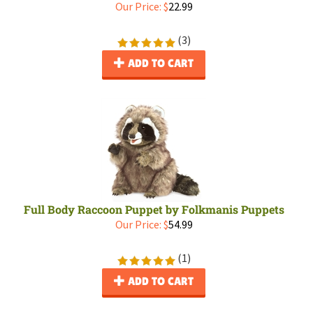
Our Price:
$
22.99
(
3
)
ADD TO CART
Full Body Raccoon Puppet by Folkmanis Puppets
Our Price:
$
54.99
(
1
)
ADD TO CART