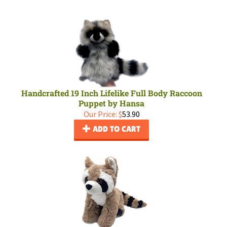
Handcrafted 19 Inch Lifelike Full Body Raccoon
Puppet by Hansa
Our Price:
$
53.90
ADD TO CART