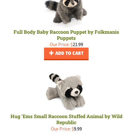
Full Body Baby Raccoon Puppet by Folkmanis
Puppets
Our Price:
$
21.99
ADD TO CART
Hug 'Ems Small Raccoon Stuffed Animal by Wild
Republic
Our Price:
$
9.99