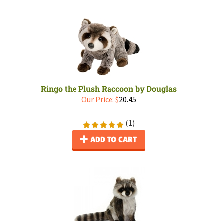
Ringo the Plush Raccoon by Douglas
Our Price:
$
20.45
(
1
)
ADD TO CART