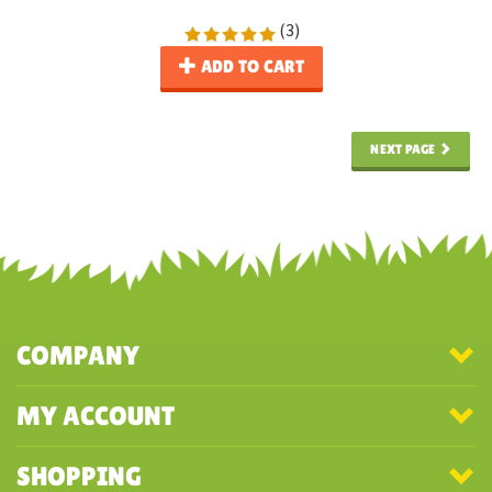
(
3
)
ADD TO CART
NEXT PAGE
COMPANY
MY ACCOUNT
SHOPPING