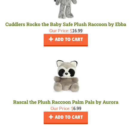
Cuddlers Rocko the Baby Safe Plush Raccoon by Ebba
Our Price:
$
16.99
ADD TO CART
Rascal the Plush Raccoon Palm Pals by Aurora
Our Price:
$
6.99
ADD TO CART