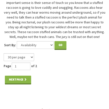
important sense is their sense of touch so you know that a stuffed
raccoon is going to love cuddly and snuggling. Raccoons also hear
very well, they can hear worms moving around underground, so if you
need to talk then a stuffed raccoon is the perfect plush animal for
you. Being nocturnal, our plush raccoons will be more than happy to
stay up all night listening to your wildest dreams or most secret
secrets. These raccoon stuffed animals can be trusted with anything.
Well, maybe not the trash cans. The jury is still out on that one!
Sort By:
GO
Page
of 2
NEXT PAGE