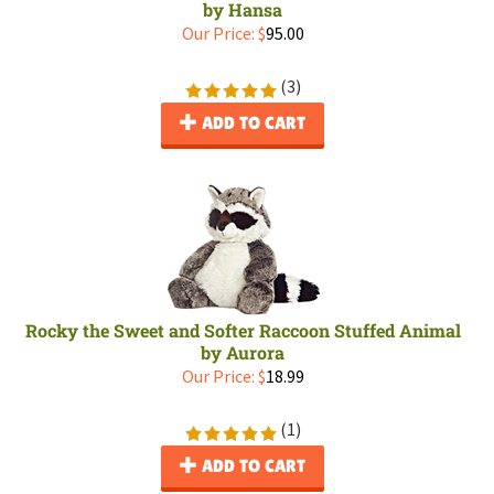
by Hansa
Our Price:
$
95.00
(
3
)
ADD TO CART
Rocky the Sweet and Softer Raccoon Stuffed Animal
by Aurora
Our Price:
$
18.99
(
1
)
ADD TO CART