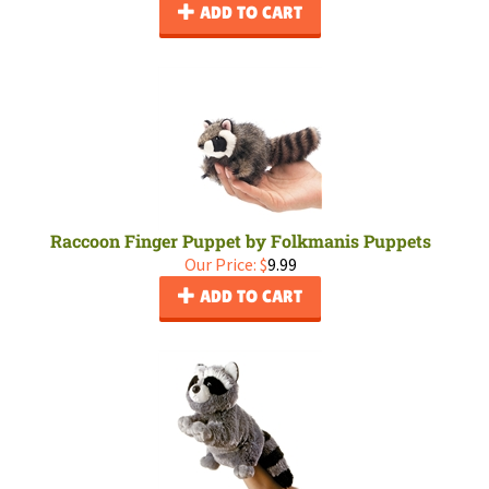
ADD TO CART
Raccoon Finger Puppet by Folkmanis Puppets
Our Price:
$
9.99
ADD TO CART