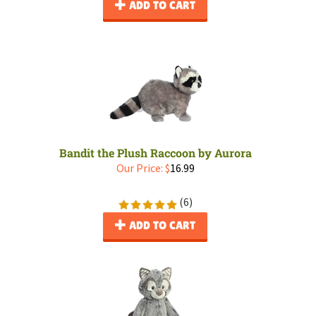
ADD TO CART
Bandit the Plush Raccoon by Aurora
Our Price:
$
16.99
(
6
)
ADD TO CART