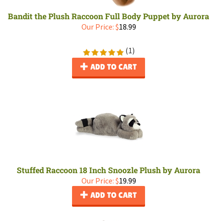
Bandit the Plush Raccoon Full Body Puppet by Aurora
Our Price:
$
18.99
(
1
)
ADD TO CART
Stuffed Raccoon 18 Inch Snoozle Plush by Aurora
Our Price:
$
19.99
ADD TO CART