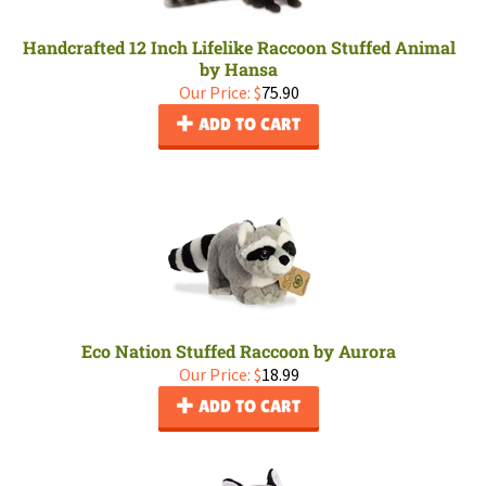
Handcrafted 12 Inch Lifelike Raccoon Stuffed Animal
by Hansa
Our Price:
$
75.90
ADD TO CART
Eco Nation Stuffed Raccoon by Aurora
Our Price:
$
18.99
ADD TO CART