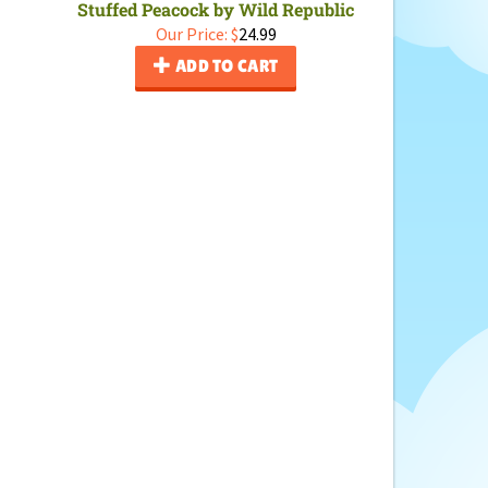
Stuffed Peacock by Wild Republic
Our Price:
$
24.99
ADD TO CART