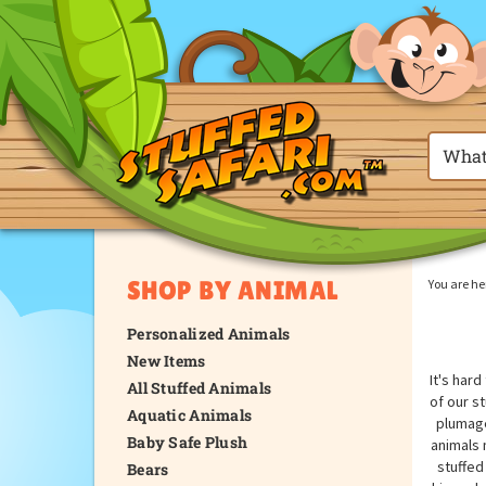
SHOP BY ANIMAL
You are he
Personalized Animals
New Items
It's har
All Stuffed Animals
of our s
Aquatic Animals
plumage
Baby Safe Plush
animals 
stuffed
Bears