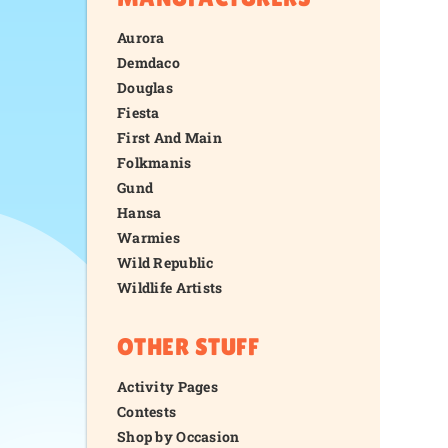
Aurora
Demdaco
Douglas
Fiesta
First And Main
Folkmanis
Gund
Hansa
Warmies
Wild Republic
Wildlife Artists
OTHER STUFF
Activity Pages
Contests
Shop by Occasion