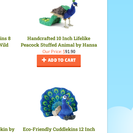
ins 8
Handcrafted 10 Inch Lifelike
Wild
Peacock Stuffed Animal by Hansa
Our Price:
$
91.90
ADD TO CART
ekin by
Eco-Friendly Cuddlekins 12 Inch