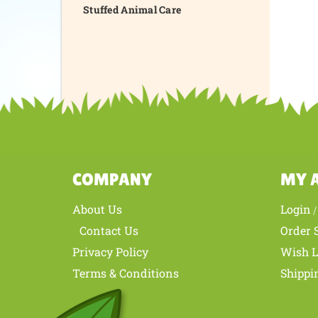
Stuffed Animal Care
COMPANY
MY 
About Us
Login
Contact Us
Order 
Privacy Policy
Wish L
Terms & Conditions
Shippi