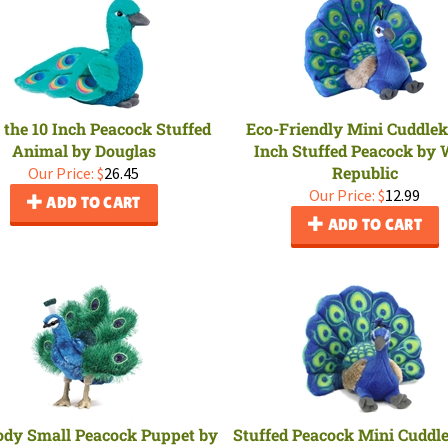
e the 10 Inch Peacock Stuffed
Eco-Friendly Mini Cuddlek
Animal by Douglas
Inch Stuffed Peacock by 
Republic
Our Price:
$
26.45
Our Price:
$
12.99
ADD TO CART
ADD TO CART
ody Small Peacock Puppet by
Stuffed Peacock Mini Cuddl