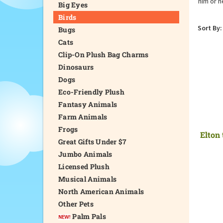
him or h
Big Eyes
Birds
Sort By:
Bugs
Cats
Clip-On Plush Bag Charms
Dinosaurs
Dogs
Eco-Friendly Plush
Fantasy Animals
Farm Animals
Frogs
Elton
Great Gifts Under $7
Jumbo Animals
Licensed Plush
Musical Animals
North American Animals
Other Pets
Palm Pals