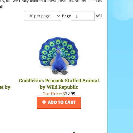
hers, but we really think that these peacock stuffed animals
t!
Page
of 1
Cuddlekins Peacock Stuffed Animal
et by
by Wild Republic
Our Price:
$
22.99
ADD TO CART