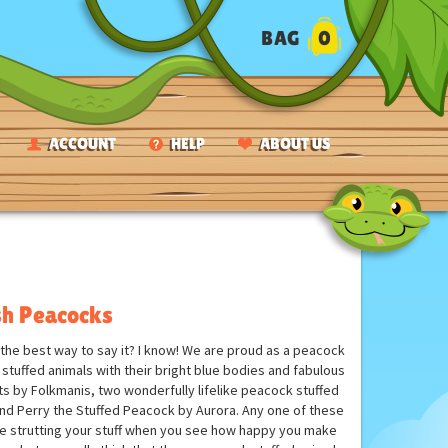
BAG
0
ACCOUNT
HELP
ABOUT US
sh Peacocks
the best way to say it? I know! We are proud as a peacock
tuffed animals with their bright blue bodies and fabulous
 by Folkmanis, two wonderfully lifelike peacock stuffed
and Perry the Stuffed Peacock by Aurora. Any one of these
y be strutting your stuff when you see how happy you make