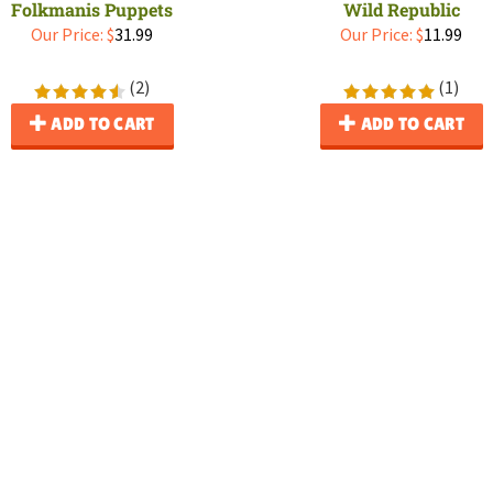
Folkmanis Puppets
Wild Republic
Our Price:
$
31.99
Our Price:
$
11.99
(
2
)
(
1
)
ADD TO CART
ADD TO CART