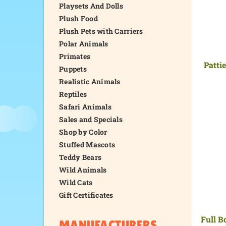
Playsets And Dolls
Plush Food
Plush Pets with Carriers
Polar Animals
Primates
Patti
Puppets
Realistic Animals
Reptiles
Safari Animals
Sales and Specials
Shop by Color
Stuffed Mascots
Teddy Bears
Wild Animals
Wild Cats
Gift Certificates
Full B
MANUFACTURERS