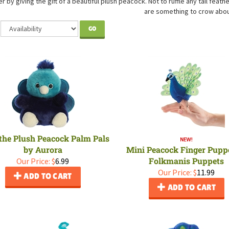
er by giving the gift of a beautiful plush peacock. Not to ruffle any tail feat
are something to crow abou
GO
 the Plush Peacock Palm Pals
by Aurora
Mini Peacock Finger Pupp
Folkmanis Puppets
Our Price:
$
6.99
Our Price:
$
11.99
ADD TO CART
ADD TO CART