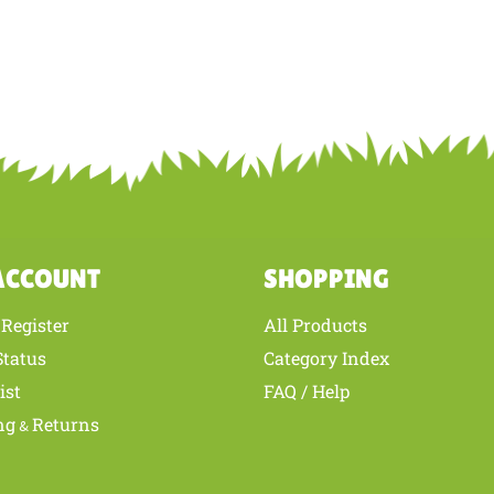
ACCOUNT
SHOPPING
Register
All Products
/
Status
Category Index
ist
FAQ / Help
ng
Returns
&