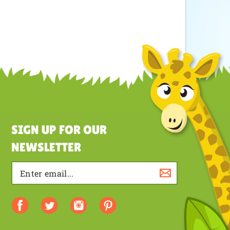
SIGN UP FOR OUR
NEWSLETTER