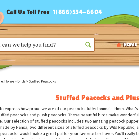
Call Us Toll Free
1(866)534-6604
HOME
re:
Home
>
Birds
>
Stuffed Peacocks
Stuffed Peacocks and Plu
d to express how proud we are of our peacock stuffed animals. Hmm. What's 
tuffed peacocks and plush peacocks. These beautiful birds make wonderful s
. Our selection of stuffed peacocks includes two amazing peacock puppets
made by Hansa, two different sizes of stuffed peacocks by Wild Republic, 
 peacocks would make a great pal for your favorite bird lover. You'll reall