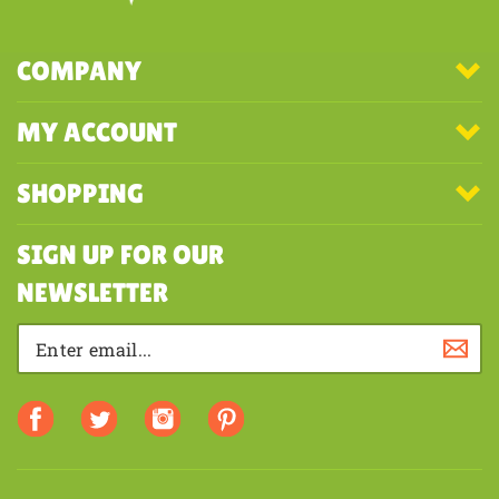
COMPANY
MY ACCOUNT
SHOPPING
SIGN UP FOR OUR
NEWSLETTER