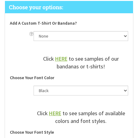
Add A Custom T-Shirt Or Bandana?
Click
HERE
to see samples of our
bandanas or t-shirts!
Choose Your Font Color
Click
HERE
to see samples of available
colors and font styles.
Choose Your Font Style