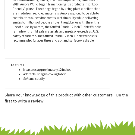
world's most popular plush companies with over 25,000 retail
outlets worldwide. Their products can be found in major zoos,
department stores, gift shops, and at StuffedSafari.com, of
course! Aurora stuffed animals are incredibly well made with a
focus on durability, safety, and most importantly, cuteness. In
2018, Aurora World began transitioning it’s products into “Eco-
Friendly” plush. The change began by using plastic pellets that
are made from recycled materials. Aurora is proud to be able to
contribute to our environment’s sustainability while delivering
smiles to millions of people all over the globe. As with the entire
line of plush by Aurora, the Stuffed Panda 12 Inch Tubbie Wubbie
is made with child safe materials and meets or exceeds all U.S.
safety standards. The Stuffed Panda 12 Inch Tubbie Wubbie is
recommended for ages three and up, and surface washable.
Features
Measures approximately 12 inches
Adorable, shaggy-looking fabric
Soft and cuddly
Share your knowledge of this product with other customers...
Be the
first to write a review