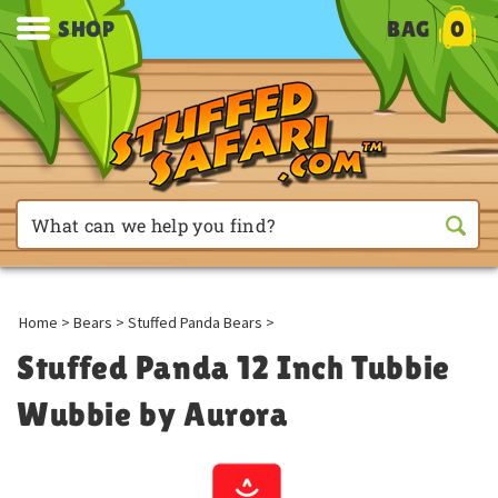
SHOP
BAG
0
Home
>
Bears
>
Stuffed Panda Bears
>
Stuffed Panda 12 Inch Tubbie
Wubbie by Aurora