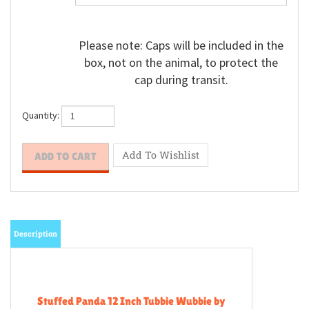
Please note: Caps will be included in the
box, not on the animal, to protect the
cap during transit.
Quantity:
Description