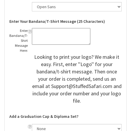
Enter Your Bandana/T-Shirt Message (25 Characters)
Enter
Bandana/T-
Shirt
Message
Here:
Looking to print your logo? We make it
easy. First, enter ''Logo'' for your
bandana/t-shirt message. Then once
your order is completed, send us an
email at
Support@StuffedSafari.com
and
include your order number and your logo
file.
Add a Graduation Cap & Diploma Set?