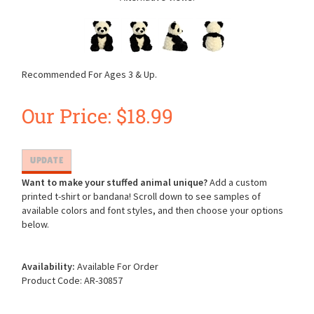
Recommended For Ages 3 & Up.
Our Price:
$
18.99
Want to make your stuffed animal unique?
Add a custom
printed t-shirt or bandana! Scroll down to see samples of
available colors and font styles, and then choose your options
below.
Availability:
Available For Order
Product Code:
AR-30857