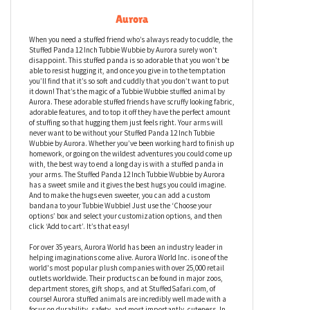
Stuffed Panda 12 Inch Tubbie Wubbie by
Aurora
When you need a stuffed friend who’s always ready to cuddle, the
Stuffed Panda 12 Inch Tubbie Wubbie by Aurora surely won’t
disappoint. This stuffed panda is so adorable that you won’t be
able to resist hugging it, and once you give in to the temptation
you’ll find that it’s so soft and cuddly that you don’t want to put
it down! That’s the magic of a Tubbie Wubbie stuffed animal by
Aurora. These adorable stuffed friends have scruffy looking fabric,
adorable features, and to top it off they have the perfect amount
of stuffing so that hugging them just feels right. Your arms will
never want to be without your Stuffed Panda 12 Inch Tubbie
Wubbie by Aurora. Whether you’ve been working hard to finish up
homework, or going on the wildest adventures you could come up
with, the best way to end a long day is with a stuffed panda in
your arms. The Stuffed Panda 12 Inch Tubbie Wubbie by Aurora
has a sweet smile and it gives the best hugs you could imagine.
And to make the hugs even sweeter, you can add a custom
bandana to your Tubbie Wubbie! Just use the ‘Choose your
options’ box and select your customization options, and then
click ‘Add to cart’. It’s that easy!
For over 35 years, Aurora World has been an industry leader in
helping imaginations come alive. Aurora World Inc. is one of the