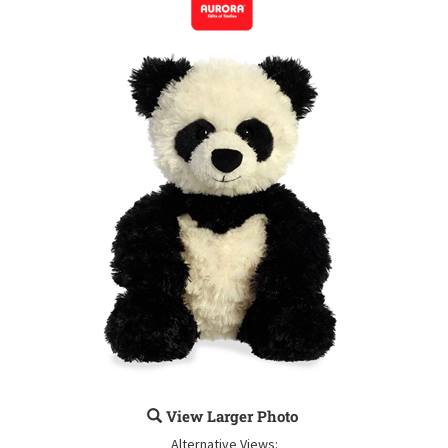
View Larger Photo
Alternative Views: