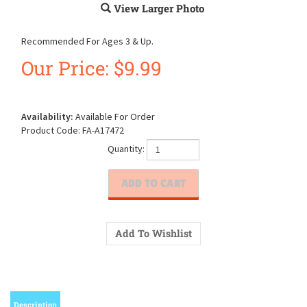
View Larger Photo
Recommended For Ages 3 & Up.
Our Price:
$
9.99
Availability:
Available For Order
Product Code:
FA-A17472
Quantity:
Description