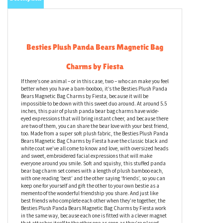
Besties Plush Panda Bears Magnetic Bag
Charms by Fiesta
If there’s one animal – or in this case, two – who can make you feel
better when you have a bam-booboo, it’s the Besties Plush Panda
Bears Magnetic Bag Charms by Fiesta, because it will be
impossible to be down with this sweet duo around. At around 5.5
inches, this pair of plush panda bear bag charms have wide-
eyed expressions that will bring instant cheer, and because there
are two of them, you can share the bear love with your best friend,
too. Made from a super soft plush fabric, the Besties Plush Panda
Bears Magnetic Bag Charms by Fiesta have the classic black and
white coat we’ve all come to know and love, with oversized heads
and sweet, embroidered facial expressions that will make
everyone around you smile. Soft and squishy, this stuffed panda
bear bag charm set comes with a length of plush bamboo each,
with one reading ‘best’ and the other saying ‘friends’, so you can
keep one for yourself and gift the other to your own bestie as a
memento of the wonderful friendship you share. And just like
best friends who complete each other when they’re together, the
Besties Plush Panda Bears Magnetic Bag Charms by Fiesta work
in the same way, because each one is fitted with a clever magnet
that attaches itself to the other one as soon as they’re placed