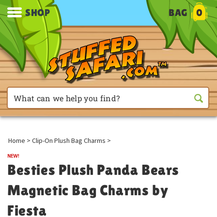
SHOP
BAG
0
Home
>
Clip-On Plush Bag Charms
>
Besties Plush Panda Bears
Magnetic Bag Charms by
Fiesta