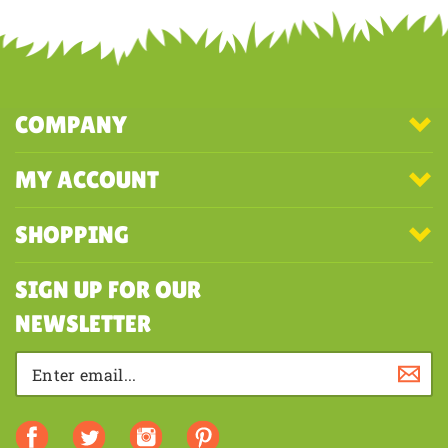
COMPANY
MY ACCOUNT
SHOPPING
SIGN UP FOR OUR
NEWSLETTER