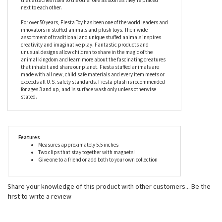
next to each other.
For over 50 years, Fiesta Toy has been one of the world leaders and
innovators in stuffed animals and plush toys. Their wide
assortment of traditional and unique stuffed animals inspires
creativity and imaginative play. Fantastic products and
unusual designs allow children to share in the magic of the
animal kingdom and learn more about the fascinating creatures
that inhabit and share our planet. Fiesta stuffed animals are
made with all new, child safe materials and every item meets or
exceeds all U.S. safety standards. Fiesta plush is recommended
for ages 3 and up, and is surface wash only unless otherwise
stated.
Features
Measures approximately 5.5 inches
Two clips that stay together with magnets!
Give one to a friend or add both to your own collection
Share your knowledge of this product with other customers...
Be the
first to write a review