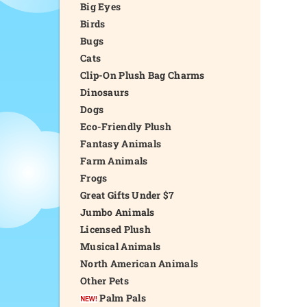
Big Eyes
Birds
Bugs
Cats
Clip-On Plush Bag Charms
Dinosaurs
Dogs
Eco-Friendly Plush
Fantasy Animals
Farm Animals
Frogs
Great Gifts Under $7
Jumbo Animals
Licensed Plush
Musical Animals
North American Animals
Other Pets
Palm Pals