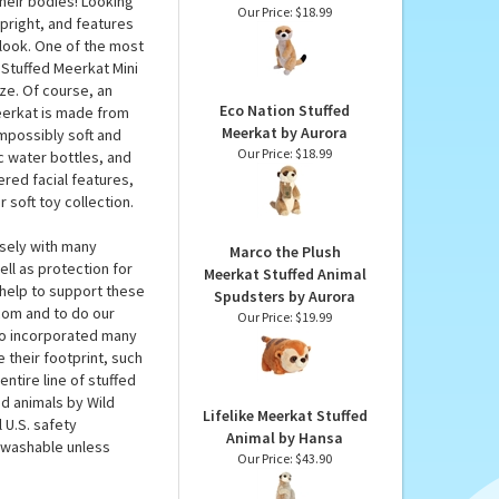
Stuffed Meerkat
EcoKins by Wild
ich isn’t that much
Republic
their bodies! Looking
Our Price:
$18.99
upright, and features
look. One of the most
 Stuffed Meerkat Mini
ize. Of course, an
Eco Nation Stuffed
meerkat is made from
Meerkat by Aurora
mpossibly soft and
Our Price:
$18.99
c water bottles, and
red facial features,
 soft toy collection.
osely with many
Marco the Plush
ll as protection for
Meerkat Stuffed Animal
help to support these
Spudsters by Aurora
.com and to do our
Our Price:
$19.99
lso incorporated many
 their footprint, such
ntire line of stuffed
ed animals by Wild
Lifelike Meerkat Stuffed