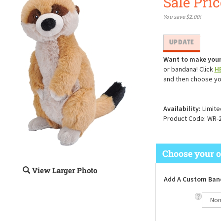
Sale Pric
You save $2.00!
Want to make your
or bandana! Click
H
and then choose yo
Availability:
Limite
Product Code:
WR-
View Larger Photo
Add A Custom Ban