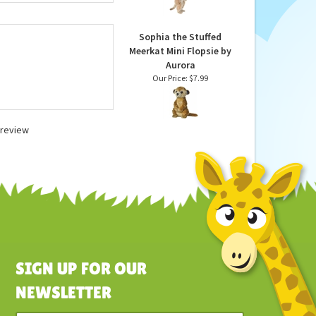
 U.S. safety
Animal by Hansa
 washable unless
Our Price:
$43.90
Sophia the Stuffed
Meerkat Mini Flopsie by
Aurora
Our Price:
$7.99
a review