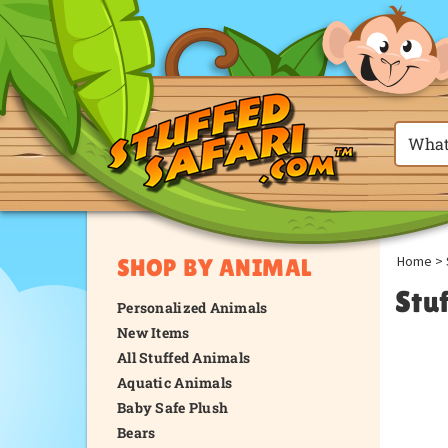
Home
>
SHOP BY ANIMAL
Stu
Personalized Animals
New Items
All Stuffed Animals
Aquatic Animals
Baby Safe Plush
Bears