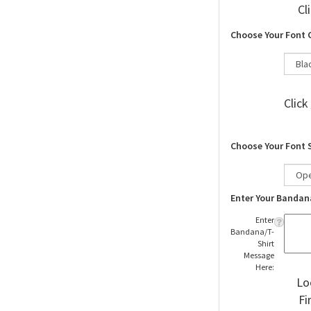
Cl
Choose Your Font 
Click
Choose Your Font 
Enter Your Bandan
Enter
Bandana/T-
Shirt
Message
Here:
Lo
Fi