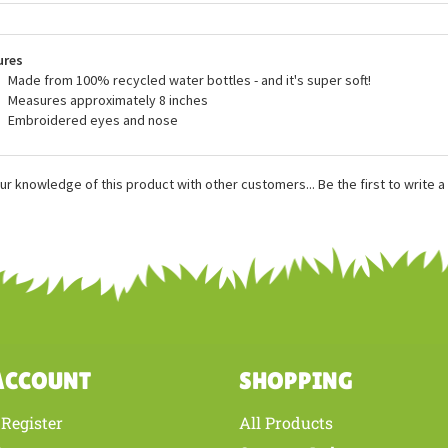
blic are made with all new, child safe materials and they meet or exceed all
dards. Wild Republic plush is recommended for ages 3 and up, and surface
rwise stated.
ures
Made from 100% recycled water bottles - and it's super soft!
Measures approximately 8 inches
Embroidered eyes and nose
ur knowledge of this product with other customers...
Be the first to write 