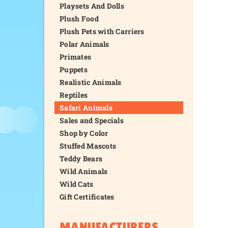
Playsets And Dolls
Plush Food
Plush Pets with Carriers
Polar Animals
Primates
Puppets
Realistic Animals
Reptiles
Safari Animals
Sales and Specials
Shop by Color
Stuffed Mascots
Teddy Bears
Wild Animals
Wild Cats
Gift Certificates
MANUFACTURERS