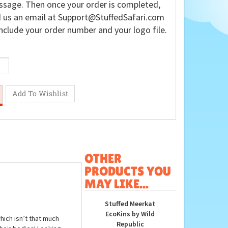
sage. Then once your order is completed,
 us an email at
Support@StuffedSafari.com
nclude your order number and your logo file.
OTHER
PRODUCTS YOU
MAY LIKE...