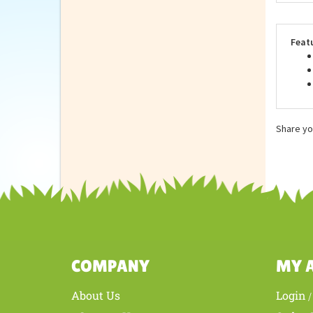
Repu
stan
othe
Feat
Share yo