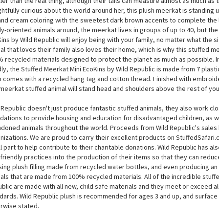
Stuffed Meerkat Mini EcoKins by Wild Republic
Stuffed Meerkat Mini EcoKins by Wild Republic measures around 8 inches, wh
ler than the real thing, although their tails can measure almost as much as 
ghtfully curious about the world around her, this plush meerkat is standing 
and cream coloring with the sweetest dark brown accents to complete the 
ly-oriented animals around, the meerkat lives in groups of up to 40, but the
ins by Wild Republic will enjoy being with your family, no matter what the s
al that loves their family also loves their home, which is why this stuffed 
 recycled materials designed to protect the planet as much as possible. I
ly, the Stuffed Meerkat Mini EcoKins by Wild Republic is made from 7 plasti
 comes with a recycled hang tag and cotton thread. Finished with embroide
 meerkat stuffed animal will stand head and shoulders above the rest of your
 Republic doesn't just produce fantastic stuffed animals, they also work cl
dations to provide housing and education for disadvantaged children, as we
doned animals throughout the world. Proceeds from Wild Republic's sales 
nizations. We are proud to carry their excellent products on StuffedSafari
l part to help contribute to their charitable donations. Wild Republic has a
friendly practices into the production of their items so that they can reduce
sing plush filling made from recycled water bottles, and even producing an e
als that are made from 100% recycled materials. All of the incredible stuff