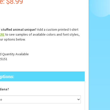
e: $
8.99
 stuffed animal unique?
Add a custom printed t-shirt
ERE
to see samples of available colors and font styles,
ur options below.
d Quantity Available
25151
dana?