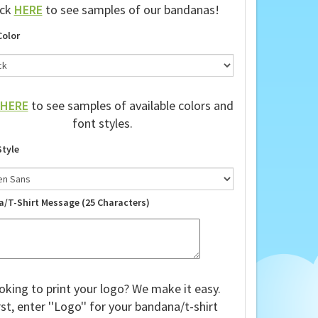
ick
HERE
to see samples of our bandanas!
Color
HERE
to see samples of available colors and
font styles.
Style
a/T-Shirt Message (25 Characters)
oking to print your logo? We make it easy.
rst, enter ''Logo'' for your bandana/t-shirt