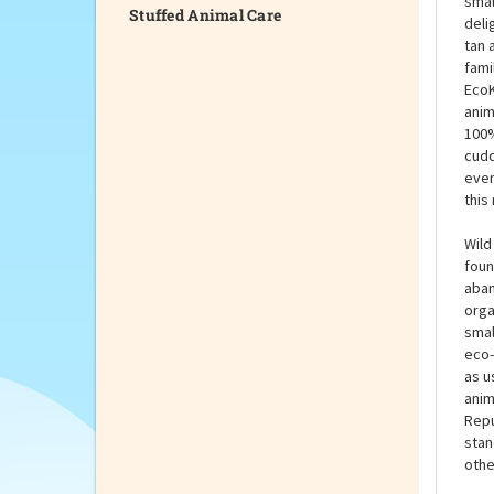
Stuffed Animal Care
The 
smal
deli
tan 
fami
EcoK
anim
100%
cudd
even
this
Wild
foun
aban
orga
smal
eco-
as u
anim