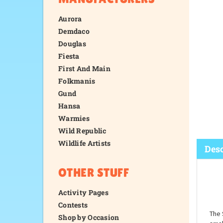
Aurora
Demdaco
Douglas
Fiesta
First And Main
Folkmanis
Gund
Hansa
Warmies
Wild Republic
Wildlife Artists
OTHER STUFF
Desc
Activity Pages
Contests
Shop by Occasion