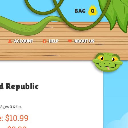
BAG
0
ACCOUNT
HELP
ABOUT US
d Republic
ges 3 & Up.
: $10.99