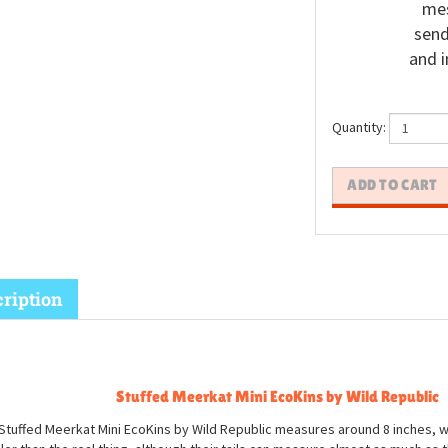
mes
send
and i
Quantity:
ription