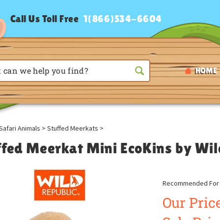
Call Us Toll Free
1(866)534-6604
HOME
Safari Animals
>
Stuffed Meerkats
>
ffed Meerkat Mini EcoKins by Wil
Recommended For A
Our Price