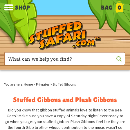
SHOP
BAG
0
You are here:
Home
>
Primates
>
Stuffed Gibbons
Stuffed Gibbons and Plush Gibbons
Did you know that gibbon stuffed animals love to listen to the Bee
Gees? Make sure you have a copy of Saturday Night Fever ready to
go when you get your stuffed gibbon. Plush Gibbons feel like they are
the fourth Gibb brother whose contribution to the music wasn't so