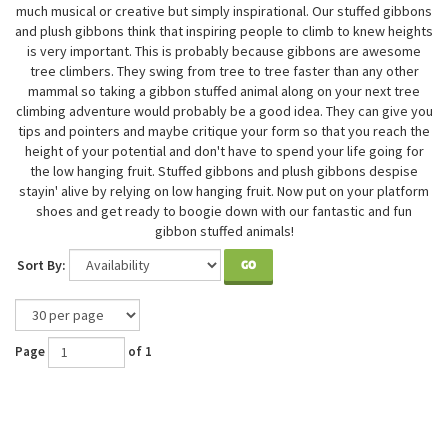
much musical or creative but simply inspirational. Our stuffed gibbons
and plush gibbons think that inspiring people to climb to knew heights
is very important. This is probably because gibbons are awesome
tree climbers. They swing from tree to tree faster than any other
mammal so taking a gibbon stuffed animal along on your next tree
climbing adventure would probably be a good idea. They can give you
tips and pointers and maybe critique your form so that you reach the
height of your potential and don't have to spend your life going for
the low hanging fruit. Stuffed gibbons and plush gibbons despise
stayin' alive by relying on low hanging fruit. Now put on your platform
shoes and get ready to boogie down with our fantastic and fun
gibbon stuffed animals!
Sort By:
GO
Page
of 1