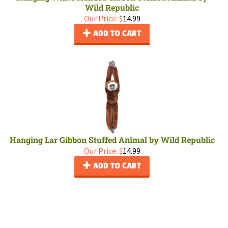
Wild Republic
Our Price:
$
14.99
ADD TO CART
Hanging Lar Gibbon Stuffed Animal by Wild Republic
Our Price:
$
14.99
ADD TO CART