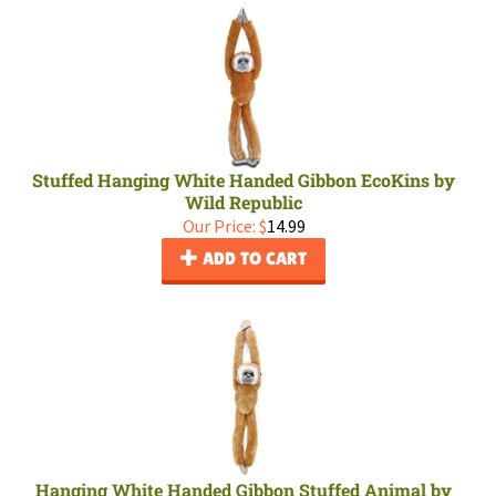
Stuffed Hanging White Handed Gibbon EcoKins by
Wild Republic
Our Price:
$
14.99
ADD TO CART
Hanging White Handed Gibbon Stuffed Animal by