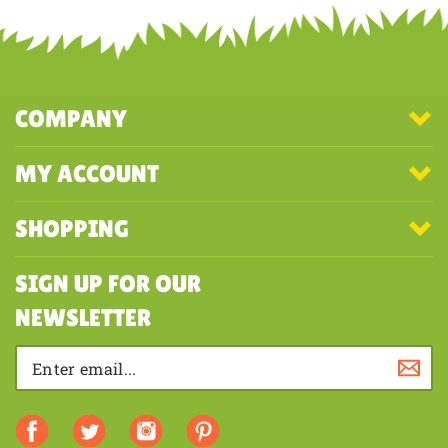
COMPANY
MY ACCOUNT
SHOPPING
SIGN UP FOR OUR
NEWSLETTER