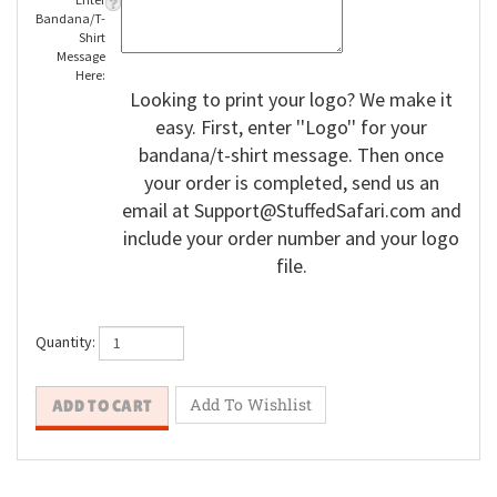
Enter
Bandana/T-
Shirt
Message
Here:
Looking to print your logo? We make it
easy. First, enter ''Logo'' for your
bandana/t-shirt message. Then once
your order is completed, send us an
email at
Support@StuffedSafari.com
and
include your order number and your logo
file.
Quantity: