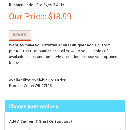
Recommended For Ages 3 & Up.
Our Price:
$
18.99
Want to make your stuffed animal unique?
Add a custom
printed t-shirt or bandana! Scroll down to see samples of
available colors and font styles, and then choose your options
below.
Availability:
Available For Order
Product Code:
WR-27186
Add A Custom T-Shirt Or Bandana?