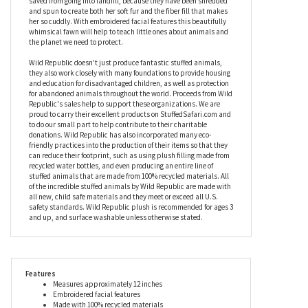
Republic will help children to sleep easier at night, knowing that
their new best friend is doing her bit to help the environment.
Made from 100% eco-friendly materials, this fawn stuffed animal
means that no fewer than 16 used plastic bottles have been
saved from going into landfill, because they have been shredded
and spun to create both her soft fur and the fiber fill that makes
her so cuddly. With embroidered facial features this beautifully
whimsical fawn will help to teach little ones about animals and
the planet we need to protect.
Wild Republic doesn't just produce fantastic stuffed animals,
they also work closely with many foundations to provide housing
and education for disadvantaged children, as well as protection
for abandoned animals throughout the world. Proceeds from Wild
Republic's sales help to support these organizations. We are
proud to carry their excellent products on StuffedSafari.com and
to do our small part to help contribute to their charitable
donations. Wild Republic has also incorporated many eco-
friendly practices into the production of their items so that they
can reduce their footprint, such as using plush filling made from
recycled water bottles, and even producing an entire line of
stuffed animals that are made from 100% recycled materials. All
of the incredible stuffed animals by Wild Republic are made with
all new, child safe materials and they meet or exceed all U.S.
safety standards. Wild Republic plush is recommended for ages 3
and up, and surface washable unless otherwise stated.