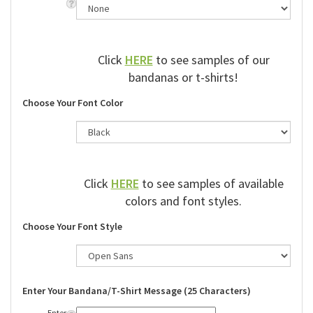
Click
HERE
to see samples of our
bandanas or t-shirts!
Choose Your Font Color
Click
HERE
to see samples of available
colors and font styles.
Choose Your Font Style
Enter Your Bandana/T-Shirt Message (25 Characters)