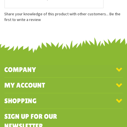
Features
Measures approximately 12 inches
Embroidered facial features
Made with 100% recycled materials
Share your knowledge of this product with other customers...
Be the
first to write a review
COMPANY
MY ACCOUNT
SHOPPING