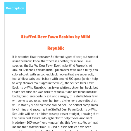
Description
Stuffed Deer Fawn Ecokins by Wild
Republic
It is reported that there are 43 different types of deer, but some of
us in the know, know that there is another, far more elusive
species; the Stuffed Deer Fawn Ecokins by Wild Republic. At
around 12 inches, this beautiful plush deer fawn has a fluffy, tan-
colored coat, with smoother, black hooves that are super soft,
too. While a baby deer is born with around 300 spots (which help
to keep them camouflaged in the wild), the Stuffed Deer Fawn
Ecokins by Wild Republic has fewer white spots on her back, but
that’s because she was born to stand out and not blend into the
background. Wonderfully soft and snuggly, this stuffed deer fawn
will come to you relaxing on her front, giving her a cozy vibe that
will instantly rub off on those around her. The perfect companion
for chilling and snoozing, the Stuffed Deer Fawn Ecokins by Wild