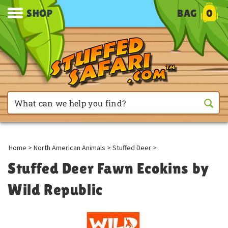
SHOP
BAG
0
Home
>
North American Animals
>
Stuffed Deer
>
Stuffed Deer Fawn Ecokins by
Wild Republic