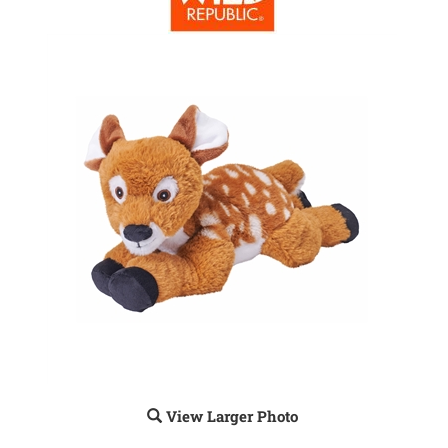
View Larger Photo