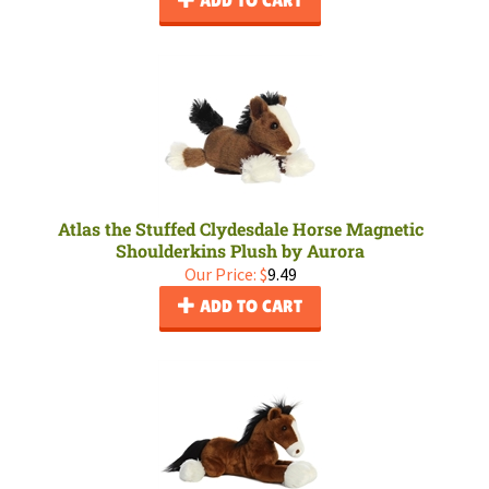
ADD TO CART
Atlas the Stuffed Clydesdale Horse Magnetic
Shoulderkins Plush by Aurora
Our Price:
$
9.49
ADD TO CART