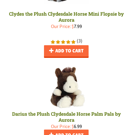
Clydes the Plush Clydesdale Horse Mini Flopsie by
Aurora
Our Price:
$
7.99
(
3
)
ADD TO CART
Darius the Plush Clydesdale Horse Palm Pals by
Aurora
Our Price:
$
6.99