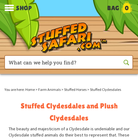
SHOP
BAG
0
You are here:
Home
>
Farm Animals
>
Stuffed Horses
>
Stuffed Clydesdales
Stuffed Clydesdales and Plush
Clydesdales
The beauty and majesticism of a Clydesdale is undeniable and our
Clydesdale stuffed animals do their best to represent that. These