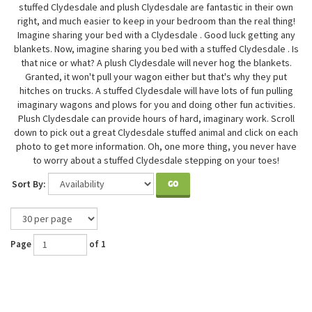
stuffed Clydesdale and plush Clydesdale are fantastic in their own
right, and much easier to keep in your bedroom than the real thing!
Imagine sharing your bed with a Clydesdale . Good luck getting any
blankets. Now, imagine sharing you bed with a stuffed Clydesdale . Is
that nice or what? A plush Clydesdale will never hog the blankets.
Granted, it won't pull your wagon either but that's why they put
hitches on trucks. A stuffed Clydesdale will have lots of fun pulling
imaginary wagons and plows for you and doing other fun activities.
Plush Clydesdale can provide hours of hard, imaginary work. Scroll
down to pick out a great Clydesdale stuffed animal and click on each
photo to get more information. Oh, one more thing, you never have
to worry about a stuffed Clydesdale stepping on your toes!
Sort By:
GO
Page
of 1