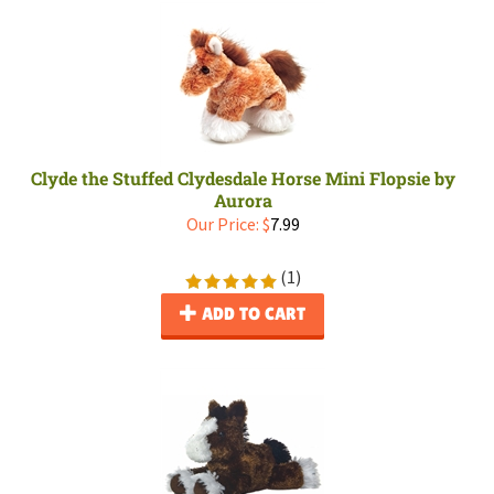
Clyde the Stuffed Clydesdale Horse Mini Flopsie by
Aurora
Our Price:
$
7.99
(
1
)
ADD TO CART