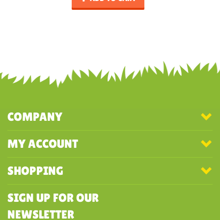
COMPANY
MY ACCOUNT
SHOPPING
SIGN UP FOR OUR
NEWSLETTER