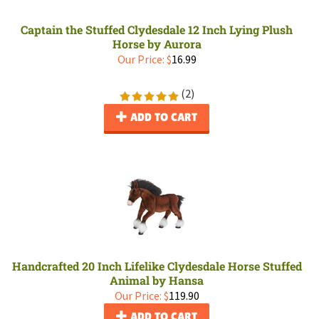
Captain the Stuffed Clydesdale 12 Inch Lying Plush
Horse by Aurora
Our Price:
$
16.99
(
2
)
ADD TO CART
Handcrafted 20 Inch Lifelike Clydesdale Horse Stuffed
Animal by Hansa
Our Price:
$
119.90
ADD TO CART