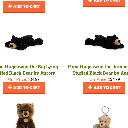
ADD TO CART
 Huggawug the Big Lying
Papa Huggawug the Jumbo
ffed Black Bear by Aurora
Stuffed Black Bear by Au
Our Price:
$
34.99
Our Price:
$
54.99
ADD TO CART
ADD TO CART