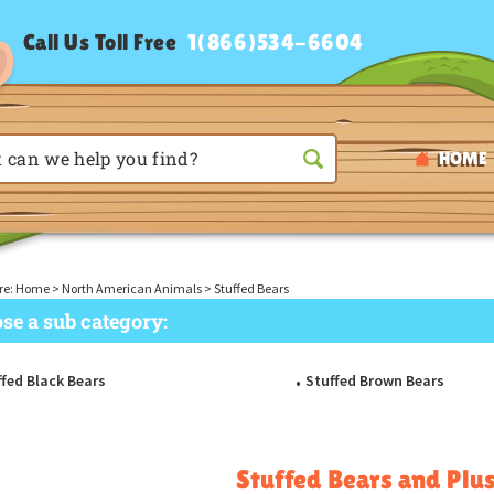
Call Us Toll Free
1(866)534-6604
HOME
re:
Home
>
North American Animals
>
Stuffed Bears
se a sub category:
fed Black Bears
Stuffed Brown Bears
Stuffed Bears and Plu