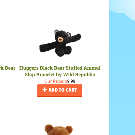
ck Bear
Huggers Black Bear Stuffed Animal
Slap Bracelet by Wild Republic
Our Price:
$
9.99
ADD TO CART