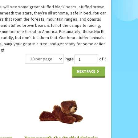
u will see some great stuffed black bears, stuffed brown
erneath the stars, they're all at home, safe in bed. You can
ars that roam the forests, mountain ranges, and coastal
and stuffed brown bears is full of the campsite raiding,
e number one threat to America. Fortunately, these North
 cuddly, but don't tell them that. Our bear stuffed animals
s, hang your gear in a tree, and get ready for some action
ng!
Page
of 5
NEXT PAGE
 Brown
Barnsworth the Stuffed Grizzly