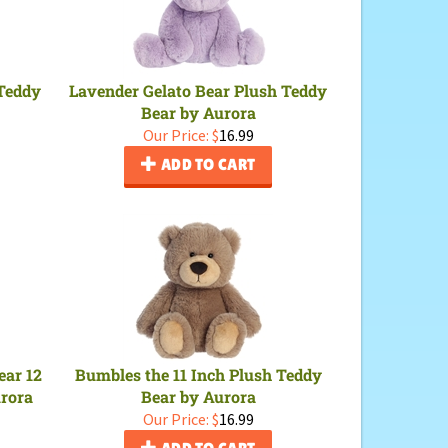
 Teddy
Lavender Gelato Bear Plush Teddy
Bear by Aurora
Our Price:
$
16.99
ADD TO CART
ear 12
Bumbles the 11 Inch Plush Teddy
urora
Bear by Aurora
Our Price:
$
16.99
ADD TO CART