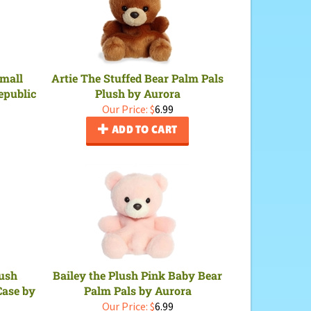
Small
Artie The Stuffed Bear Palm Pals
epublic
Plush by Aurora
Our Price:
$
6.99
ADD TO CART
lush
Bailey the Plush Pink Baby Bear
Case by
Palm Pals by Aurora
Our Price:
$
6.99