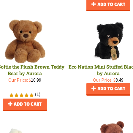
ADD TO CART
 Softie the Plush Brown Teddy
Eco Nation Mini Stuffed Bla
Bear by Aurora
by Aurora
Our Price:
$
10.99
Our Price:
$
8.49
ADD TO CART
(
1
)
ADD TO CART