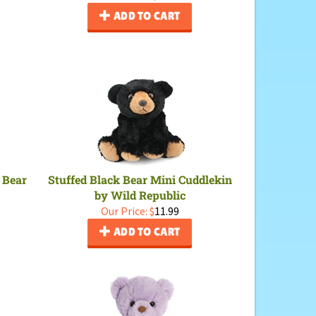
ADD TO CART
 Bear
Stuffed Black Bear Mini Cuddlekin
by Wild Republic
Our Price:
$
11.99
ADD TO CART