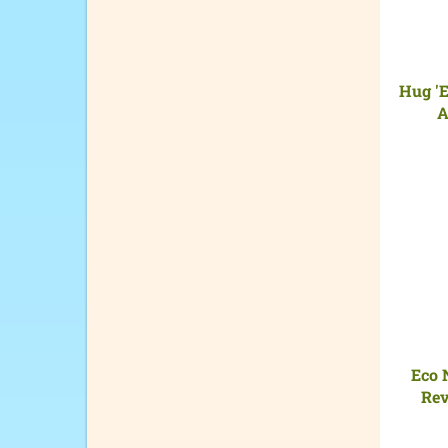
Hug 'E
A
Eco 
Rev