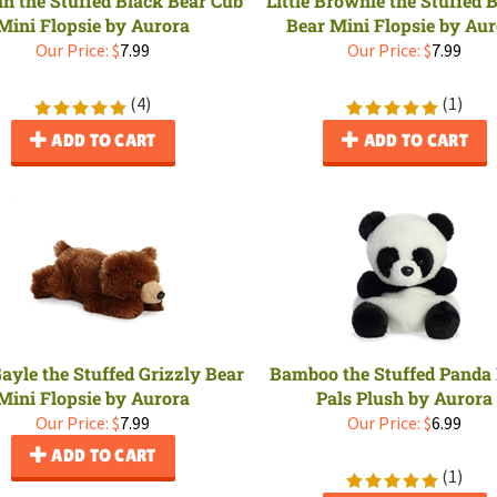
Mini Flopsie by Aurora
Bear Mini Flopsie by Au
Our Price:
$
7.99
Our Price:
$
7.99
(
4
)
(
1
)
ADD TO CART
ADD TO CART
Gayle the Stuffed Grizzly Bear
Bamboo the Stuffed Panda
Mini Flopsie by Aurora
Pals Plush by Aurora
Our Price:
$
7.99
Our Price:
$
6.99
ADD TO CART
(
1
)