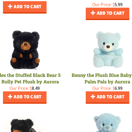
Our Price:
$
5.99
ADD TO CART
ADD TO CART
es the Stuffed Black Bear 5
Benny the Plush Blue Baby
 Rolly Pet Plush by Aurora
Palm Pals by Aurora
Our Price:
$
8.49
Our Price:
$
6.99
ADD TO CART
ADD TO CART