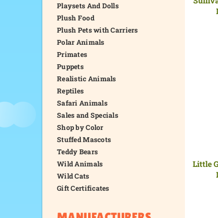
Playsets And Dolls
Plush Food
Plush Pets with Carriers
Polar Animals
Primates
Puppets
Realistic Animals
Reptiles
Safari Animals
Sales and Specials
Shop by Color
Stuffed Mascots
Teddy Bears
Little 
Wild Animals
Wild Cats
Gift Certificates
MANUFACTURERS