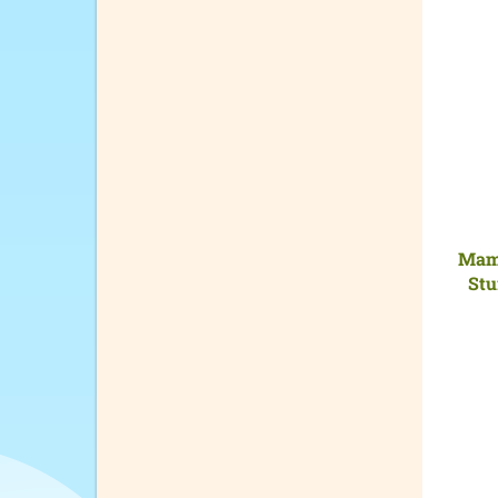
Mama
Stu