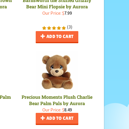
rora
Bear Mini Flopsie by Aurora
Our Price:
$
7.99
(
3
)
ADD TO CART
 Palm
Precious Moments Plush Charlie
Bear Palm Pals by Aurora
Our Price:
$
8.49
ADD TO CART