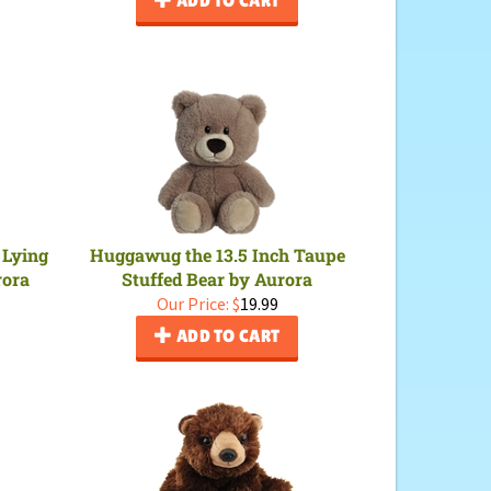
 Lying
Huggawug the 13.5 Inch Taupe
rora
Stuffed Bear by Aurora
Our Price:
$
19.99
ADD TO CART