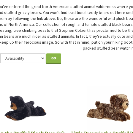
You've entered the great North American stuffed animal wilderness where yo
d stuffed grizzly bears. You won't find traditional teddy bears out here und
them by following the link above. No, these are the wonderful wild plush be
s of North America. Our collection of rough and tumble stuffed black bears 
eating, tree climbing beasts that Stephen Colbert has proclaimed to be th
n bears are much nicer as stuffed animals. In fact, they're actually cute and
keep up their ferocious image. So with that in mind, put on your hiking boot
packed stuffed bear watchi
GO
an the Stuffed Black Bear Cub
Little Brownie the Stuffed