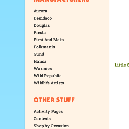
Aurora
Demdaco
Douglas
Fiesta
First And Main
Folkmanis
Gund
Hansa
Little
Warmies
Wild Republic
Wildlife Artists
OTHER STUFF
Activity Pages
Contests
Shop by Occasion