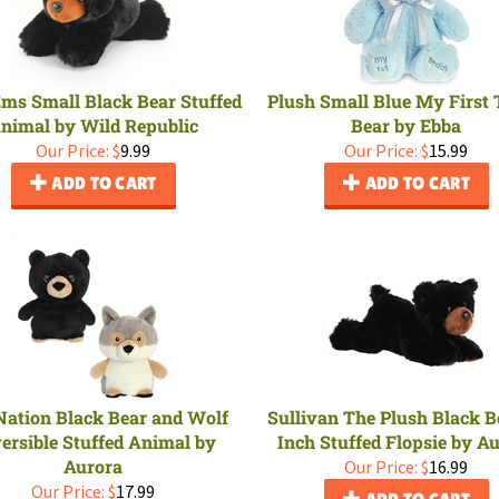
ms Small Black Bear Stuffed
Plush Small Blue My First
nimal by Wild Republic
Bear by Ebba
Our Price:
$
9.99
Our Price:
$
15.99
ADD TO CART
ADD TO CART
Nation Black Bear and Wolf
Sullivan The Plush Black B
ersible Stuffed Animal by
Inch Stuffed Flopsie by A
Aurora
Our Price:
$
16.99
Our Price:
$
17.99
ADD TO CART