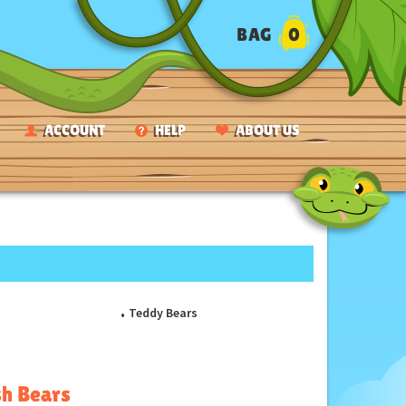
BAG
0
ACCOUNT
HELP
ABOUT US
Teddy Bears
sh Bears