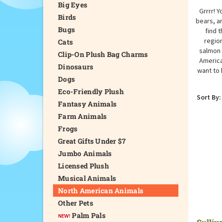
Big Eyes
Grrrr! 
Birds
bears, an
Bugs
find 
region
Cats
salmon 
Clip-On Plush Bag Charms
America
Dinosaurs
want to 
Dogs
Eco-Friendly Plush
Sort By:
Fantasy Animals
Farm Animals
Frogs
Great Gifts Under $7
Jumbo Animals
Licensed Plush
Musical Animals
North American Animals
Other Pets
Palm Pals
Sulliv