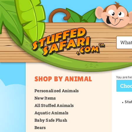
SHOP BY ANIMAL
You are he
Choo
Personalized Animals
New Items
Stuf
All Stuffed Animals
Aquatic Animals
Baby Safe Plush
Bears