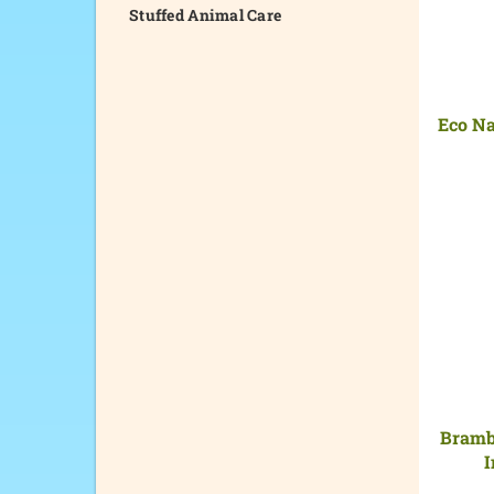
Stuffed Animal Care
Eco Na
Brambl
I