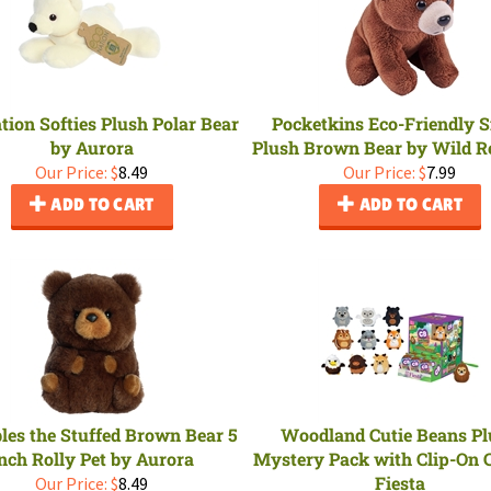
tion Softies Plush Polar Bear
Pocketkins Eco-Friendly 
by Aurora
Plush Brown Bear by Wild R
Our Price:
$
8.49
Our Price:
$
7.99
ADD TO CART
ADD TO CART
es the Stuffed Brown Bear 5
Woodland Cutie Beans P
nch Rolly Pet by Aurora
Mystery Pack with Clip-On 
Fiesta
Our Price:
$
8.49