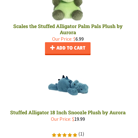
Scales the Stuffed Alligator Palm Pals Plush by
Aurora
Our Price:
$
6.99
ADD TO CART
Stuffed Alligator 18 Inch Snoozle Plush by Aurora
Our Price:
$
19.99
(
1
)