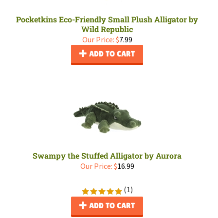
Pocketkins Eco-Friendly Small Plush Alligator by
Wild Republic
Our Price:
$
7.99
ADD TO CART
Swampy the Stuffed Alligator by Aurora
Our Price:
$
16.99
(
1
)
ADD TO CART