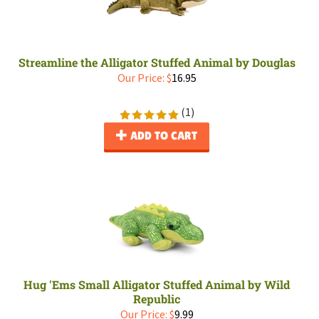
Streamline the Alligator Stuffed Animal by Douglas
Our Price:
$
16.95
(
1
)
ADD TO CART
Hug 'Ems Small Alligator Stuffed Animal by Wild
Republic
Our Price:
$
9.99