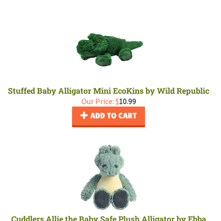
Stuffed Baby Alligator Mini EcoKins by Wild Republic
Our Price:
$
10.99
ADD TO CART
Cuddlers Allie the Baby Safe Plush Alligator by Ebba