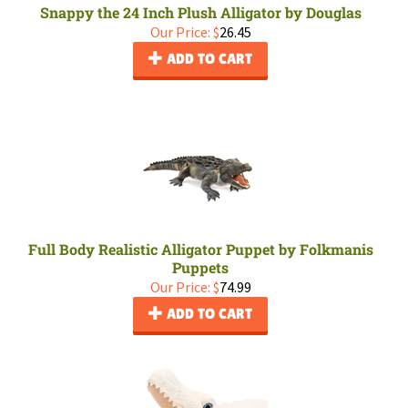
Snappy the 24 Inch Plush Alligator by Douglas
Our Price:
$
26.45
ADD TO CART
Full Body Realistic Alligator Puppet by Folkmanis
Puppets
Our Price:
$
74.99
ADD TO CART