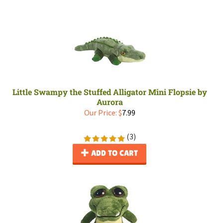
Little Swampy the Stuffed Alligator Mini Flopsie by
Aurora
Our Price:
$
7.99
(
3
)
ADD TO CART