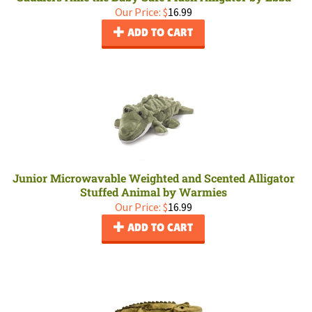
Our Price:
$
16.99
ADD TO CART
Junior Microwavable Weighted and Scented Alligator
Stuffed Animal by Warmies
Our Price:
$
16.99
ADD TO CART