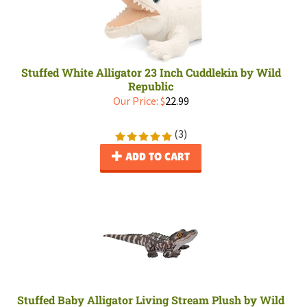
Stuffed White Alligator 23 Inch Cuddlekin by Wild
Republic
Our Price:
$
22.99
(
3
)
ADD TO CART
Stuffed Baby Alligator Living Stream Plush by Wild