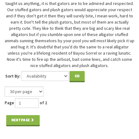
taught us anything, it is that gators are to be admired and respected.
Our stuffed gators and plush gators would appreciate your respect
and if they don't get it then they will surely bite, I mean work, hard to
earn it. Don't tell the plush gators, but most of them are actually
pretty cute. They like to think that they are big and scary like real
alligators but if you stumble upon one of these alligator stuffed
animals sunning themselves by your pool you will most likely pick it up
and hug it. It's doubtful that you'd do the same to a real alligator
unless you're a lifelong resident of Bayou Sorrel or a raving lunatic.
Now it's time to fire up the airboat, bait some lines, and catch some
nice stuffed alligators and plush alligators.
Sort By:
GO
Page
of 2
NEXT PAGE