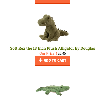
Soft Rex the 13 Inch Plush Alligator by Douglas
Our Price:
$
26.45
ADD TO CART