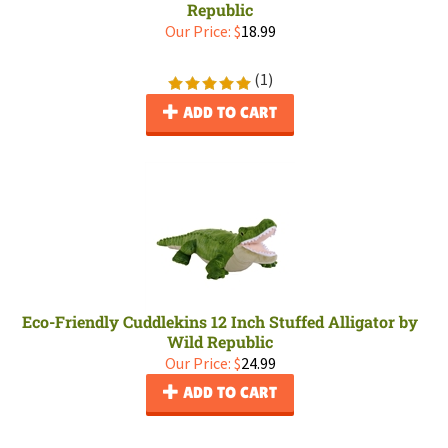
Republic
Our Price:
$
18.99
(
1
)
ADD TO CART
Eco-Friendly Cuddlekins 12 Inch Stuffed Alligator by
Wild Republic
Our Price:
$
24.99
ADD TO CART