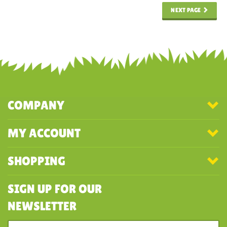
NEXT PAGE
COMPANY
MY ACCOUNT
SHOPPING
SIGN UP FOR OUR
NEWSLETTER