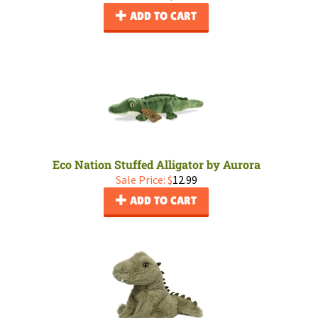
ADD TO CART
Eco Nation Stuffed Alligator by Aurora
Sale Price: $
12.99
ADD TO CART