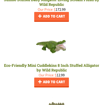
Wild Republic
Our Price:
$
172.99
ADD TO CART
Eco-Friendly Mini Cuddlekins 8 Inch Stuffed Alligator
by Wild Republic
Our Price:
$
12.99
ADD TO CART