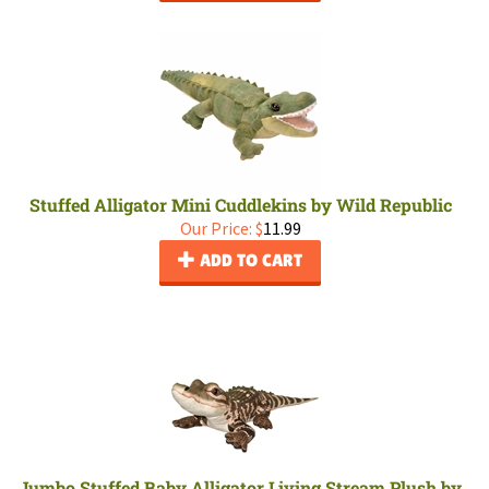
Stuffed Alligator Mini Cuddlekins by Wild Republic
Our Price:
$
11.99
ADD TO CART
Jumbo Stuffed Baby Alligator Living Stream Plush by