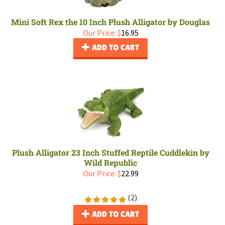
Mini Soft Rex the 10 Inch Plush Alligator by Douglas
Our Price:
$
16.95
ADD TO CART
Plush Alligator 23 Inch Stuffed Reptile Cuddlekin by
Wild Republic
Our Price:
$
22.99
(
2
)
ADD TO CART