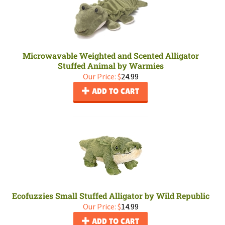
Microwavable Weighted and Scented Alligator
Stuffed Animal by Warmies
Our Price:
$
24.99
ADD TO CART
Ecofuzzies Small Stuffed Alligator by Wild Republic
Our Price:
$
14.99
ADD TO CART