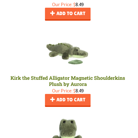
Our Price:
$
8.49
ADD TO CART
Kirk the Stuffed Alligator Magnetic Shoulderkins
Plush by Aurora
Our Price:
$
8.49
ADD TO CART