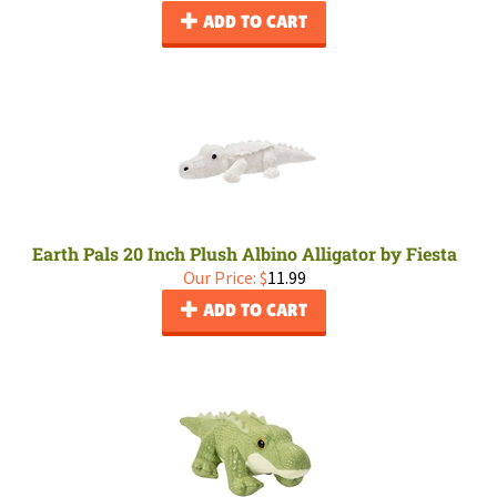
ADD TO CART
Earth Pals 20 Inch Plush Albino Alligator by Fiesta
Our Price:
$
11.99
ADD TO CART