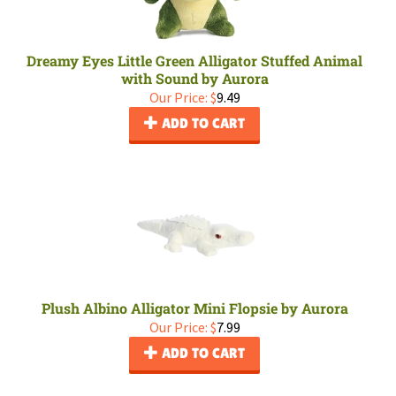
Dreamy Eyes Little Green Alligator Stuffed Animal
with Sound by Aurora
Our Price:
$
9.49
ADD TO CART
Plush Albino Alligator Mini Flopsie by Aurora
Our Price:
$
7.99
ADD TO CART