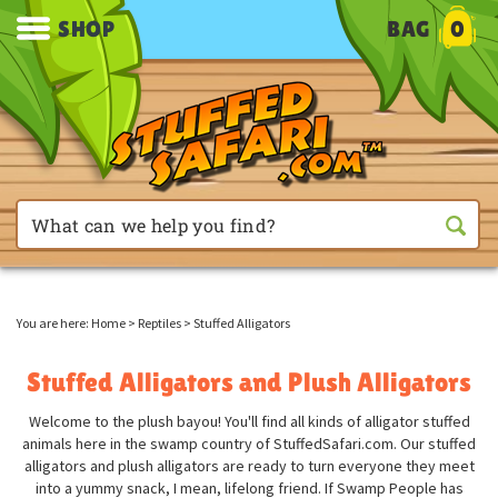
SHOP
BAG
0
You are here:
Home
>
Reptiles
>
Stuffed Alligators
Stuffed Alligators and Plush Alligators
Welcome to the plush bayou! You'll find all kinds of alligator stuffed
animals here in the swamp country of StuffedSafari.com. Our stuffed
alligators and plush alligators are ready to turn everyone they meet
into a yummy snack, I mean, lifelong friend. If Swamp People has