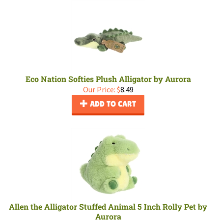
Eco Nation Softies Plush Alligator by Aurora
Our Price:
$
8.49
ADD TO CART
Allen the Alligator Stuffed Animal 5 Inch Rolly Pet by
Aurora